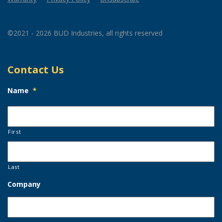
©2021 - 2026 BUD Industries, all rights reserved
Contact Us
Name
*
First
Last
Company