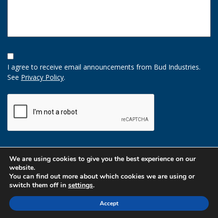
Opt-
In
I agree to receive email announcements from Bud Industries.
Option
See
Privacy Policy
.
CAPTCHA
We are using cookies to give you the best experience on our
website.
You can find out more about which cookies we are using or
switch them off in
settings
.
Accept