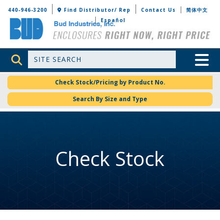
Bud Industries
440-946-3200
Find Distributor/ Rep
Contact Us
简体中文
Español
Site Search
Toggle 
Check Stock/Pricing by Product No.
Search By Size and Type
Check Stock