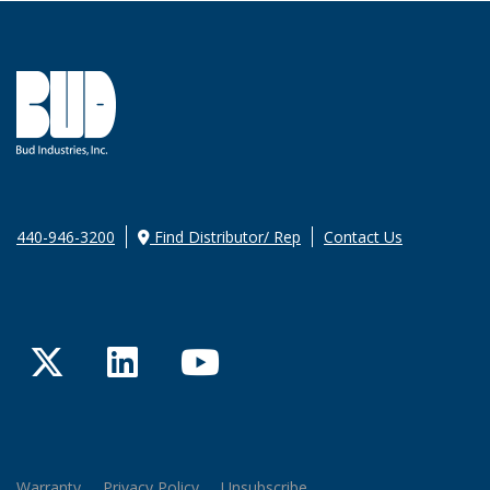
440-946-3200
Find Distributor/ Rep
Contact Us
Twitter
LinkedIn
YouTube
Warranty
Privacy Policy
Unsubscribe