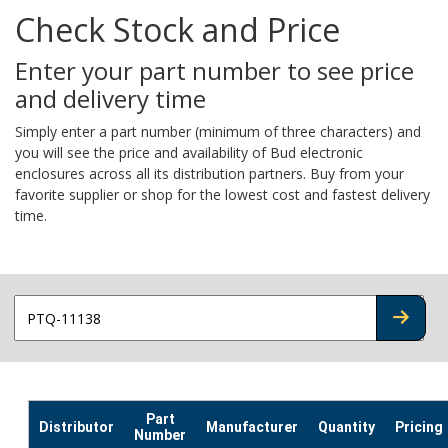
Check Stock and Price
Enter your part number to see price
and delivery time
Simply enter a part number (minimum of three characters) and
you will see the price and availability of Bud electronic
enclosures across all its distribution partners. Buy from your
favorite supplier or shop for the lowest cost and fastest delivery
time.
CHECK