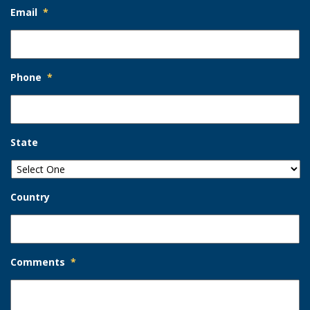
Email
*
Phone
*
State
Country
Comments
*