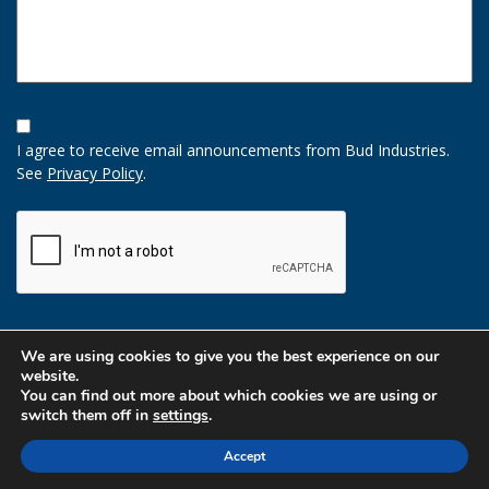
Opt-
In
I agree to receive email announcements from Bud Industries.
Option
See
Privacy Policy
.
CAPTCHA
We are using cookies to give you the best experience on our
website.
You can find out more about which cookies we are using or
switch them off in
settings
.
Accept