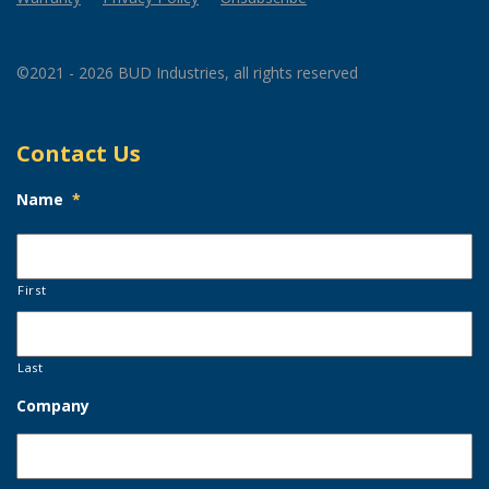
©2021 - 2026 BUD Industries, all rights reserved
Contact Us
Name
*
First
Last
Company