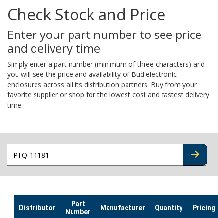
Check Stock and Price
Enter your part number to see price
and delivery time
Simply enter a part number (minimum of three characters) and
you will see the price and availability of Bud electronic
enclosures across all its distribution partners. Buy from your
favorite supplier or shop for the lowest cost and fastest delivery
time.
CHECK