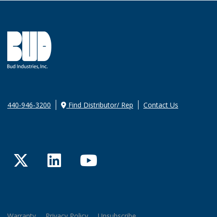
440-946-3200
Find Distributor/ Rep
Contact Us
Twitter
LinkedIn
YouTube
Warranty
Privacy Policy
Unsubscribe