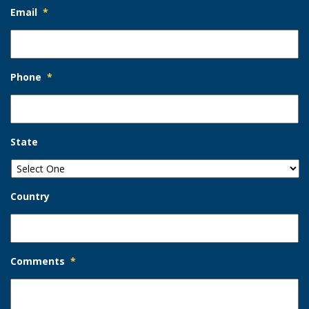
Email
*
Phone
*
State
Country
Comments
*