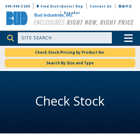
Bud Industries
440-946-3200
Find Distributor/ Rep
Contact Us
简体中文
Español
Site Search
Toggle 
Check Stock/Pricing by Product No.
Search By Size and Type
Check Stock