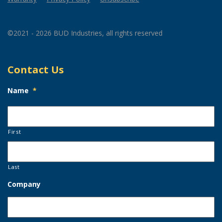
©2021 - 2026 BUD Industries, all rights reserved
Contact Us
Name
*
First
Last
Company