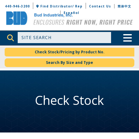
Bud Industries
440-946-3200
Find Distributor/ Rep
Contact Us
简体中文
Español
Site Search
Toggle 
Check Stock/Pricing by Product No.
Search By Size and Type
Check Stock