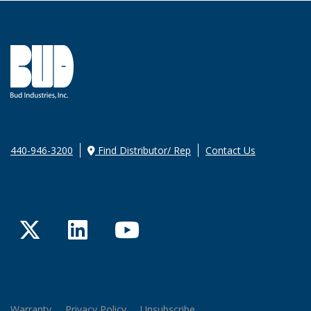
440-946-3200
Find Distributor/ Rep
Contact Us
Twitter
LinkedIn
YouTube
Warranty
Privacy Policy
Unsubscribe