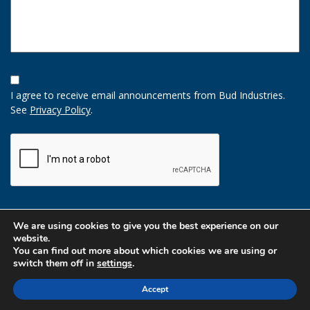
Opt-
In
I agree to receive email announcements from Bud Industries.
Option
See
Privacy Policy
.
CAPTCHA
We are using cookies to give you the best experience on our
website.
You can find out more about which cookies we are using or
switch them off in
settings
.
Accept