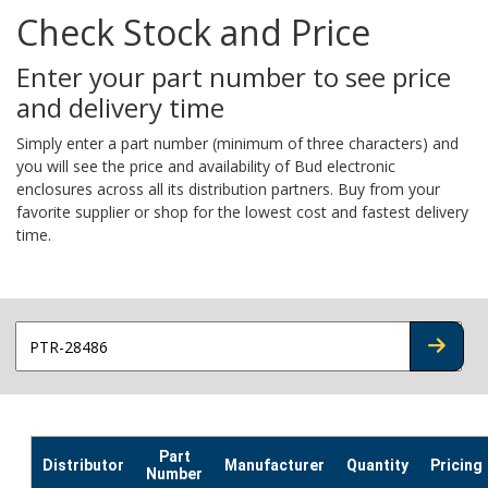
Check Stock and Price
Enter your part number to see price
and delivery time
Simply enter a part number (minimum of three characters) and
you will see the price and availability of Bud electronic
enclosures across all its distribution partners. Buy from your
favorite supplier or shop for the lowest cost and fastest delivery
time.
CHECK