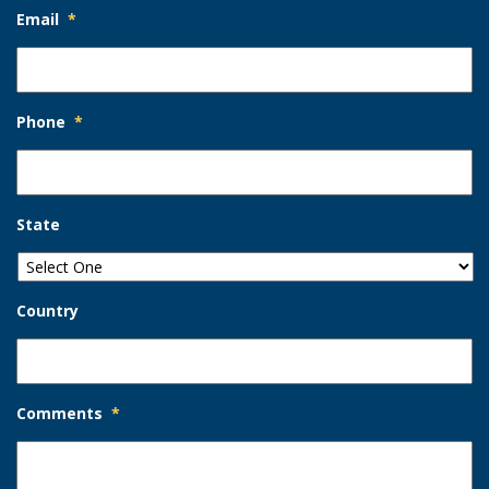
Email
*
Phone
*
State
Country
Comments
*