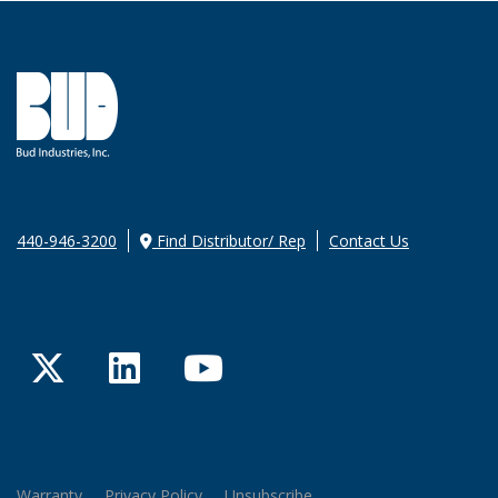
440-946-3200
Find Distributor/ Rep
Contact Us
Twitter
LinkedIn
YouTube
Warranty
Privacy Policy
Unsubscribe