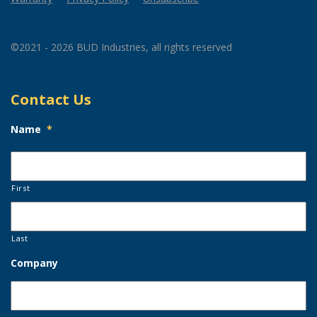
©2021 - 2026 BUD Industries, all rights reserved
Contact Us
Name
*
First
Last
Company