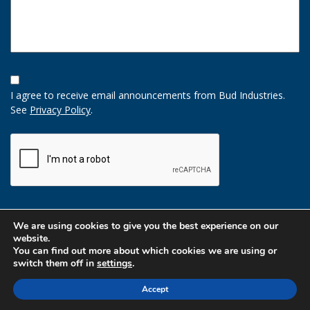
Opt-
In
I agree to receive email announcements from Bud Industries.
Option
See
Privacy Policy
.
CAPTCHA
We are using cookies to give you the best experience on our
website.
You can find out more about which cookies we are using or
switch them off in
settings
.
Accept