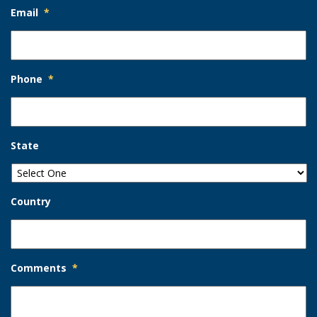
Email
*
Phone
*
State
Country
Comments
*