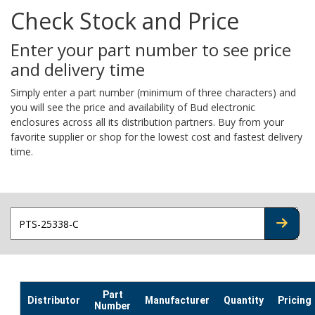
Check Stock and Price
Enter your part number to see price
and delivery time
Simply enter a part number (minimum of three characters) and
you will see the price and availability of Bud electronic
enclosures across all its distribution partners. Buy from your
favorite supplier or shop for the lowest cost and fastest delivery
time.
CHECK