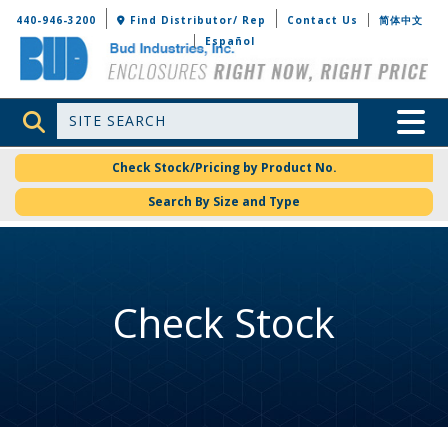
Bud Industries
440-946-3200
Find Distributor/ Rep
Contact Us
简体中文
Español
Site Search
Toggle 
Check Stock/Pricing by Product No.
Search By Size and Type
Check Stock