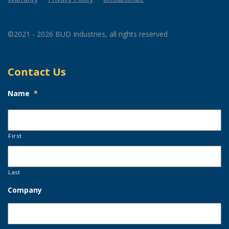
©2021 - 2026 BUD Industries, all rights reserved
Contact Us
Name
*
First
Last
Company