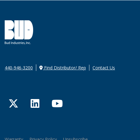
440-946-3200
Find Distributor/ Rep
Contact Us
Twitter
LinkedIn
YouTube
Warranty
Privacy Policy
Unsubscribe