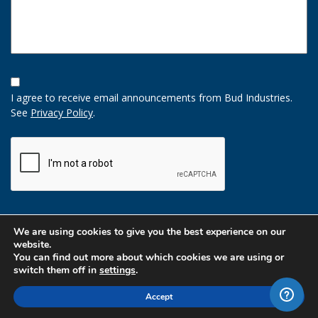
Opt-
In
I agree to receive email announcements from Bud Industries.
Option
See
Privacy Policy
.
CAPTCHA
We are using cookies to give you the best experience on our
website.
You can find out more about which cookies we are using or
switch them off in
settings
.
Accept