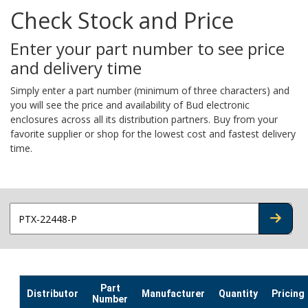
Check Stock and Price
Enter your part number to see price
and delivery time
Simply enter a part number (minimum of three characters) and
you will see the price and availability of Bud electronic
enclosures across all its distribution partners. Buy from your
favorite supplier or shop for the lowest cost and fastest delivery
time.
CHECK