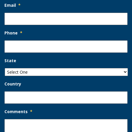
Email
*
Phone
*
State
Country
Comments
*