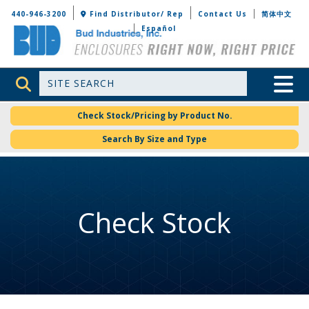
Bud Industries
440-946-3200
Find Distributor/ Rep
Contact Us
简体中文
Español
Site Search
Toggle 
Check Stock/Pricing by Product No.
Search By Size and Type
Check Stock