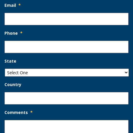
Email
*
Phone
*
State
Country
Comments
*