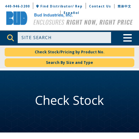
Bud Industries
440-946-3200
Find Distributor/ Rep
Contact Us
简体中文
Español
Site Search
Toggle 
Check Stock/Pricing by Product No.
Search By Size and Type
Check Stock