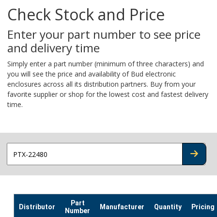
Check Stock and Price
Enter your part number to see price
and delivery time
Simply enter a part number (minimum of three characters) and
you will see the price and availability of Bud electronic
enclosures across all its distribution partners. Buy from your
favorite supplier or shop for the lowest cost and fastest delivery
time.
CHECK