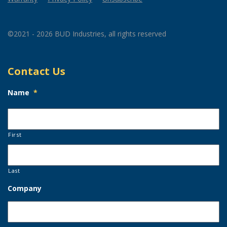
©2021 - 2026 BUD Industries, all rights reserved
Contact Us
Name
*
First
Last
Company