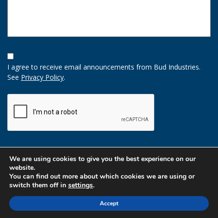
Opt-
In
I agree to receive email announcements from Bud Industries.
Option
See
Privacy Policy
.
CAPTCHA
We are using cookies to give you the best experience on our
website.
You can find out more about which cookies we are using or
switch them off in
settings
.
Accept