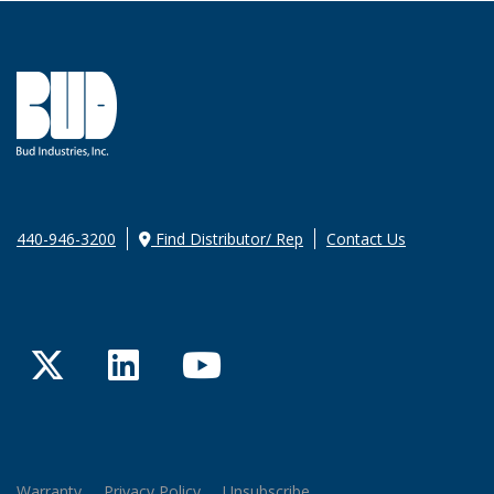
440-946-3200
Find Distributor/ Rep
Contact Us
Twitter
LinkedIn
YouTube
Warranty
Privacy Policy
Unsubscribe