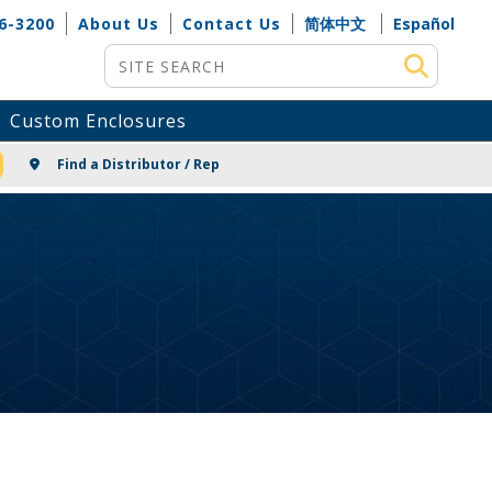
6-3200
About Us
Contact Us
简体中文
Español
Site Search
Custom Enclosures
NG
Find a Distributor / Rep