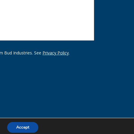
m Bud Industries. See
Privacy Policy
.
Accept