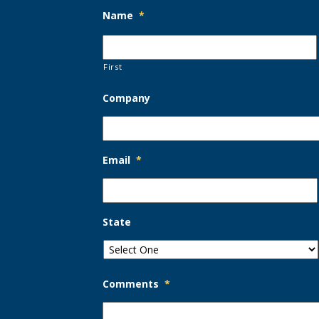
Name
*
First
Company
Email
*
State
Comments
*