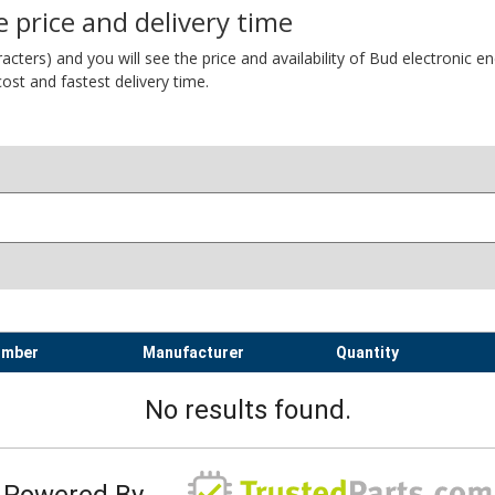
 price and delivery time
ers) and you will see the price and availability of Bud electronic encl
ost and fastest delivery time.