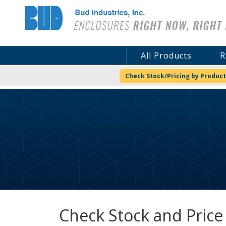
Bud Industries
All Products
R
Check Stock/Pricing by Product
Check Stock and Price