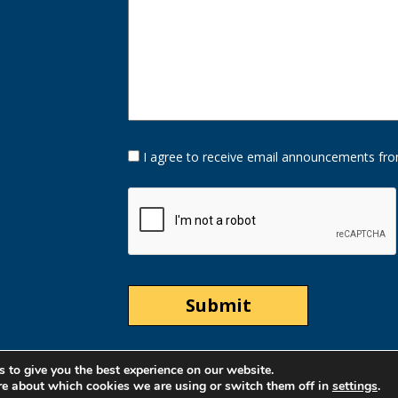
Opt-
I agree to receive email announcements fro
In
Option
CAPTCHA
 to give you the best experience on our website.
re about which cookies we are using or switch them off in
settings
.