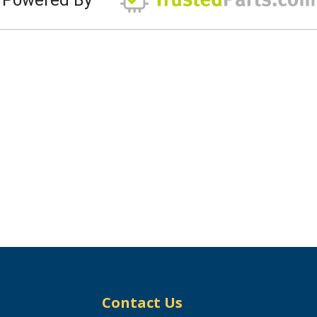
Contact Us