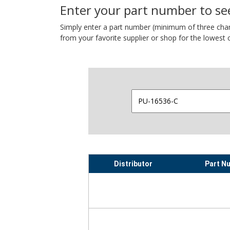
Enter your part number to see
Simply enter a part number (minimum of three charact
from your favorite supplier or shop for the lowest c