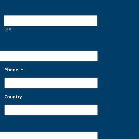
Last
Phone
*
Country