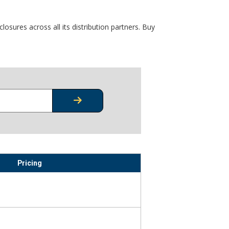
osures across all its distribution partners. Buy
CHECK STOCK OR PRICING