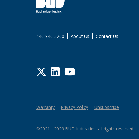
440-946-3200
About Us
Contact Us
Twitter
LinkedIn
YouTube
Warranty
Privacy Policy
Unsubscribe
©2021 - 2026 BUD Industries, all rights reserved