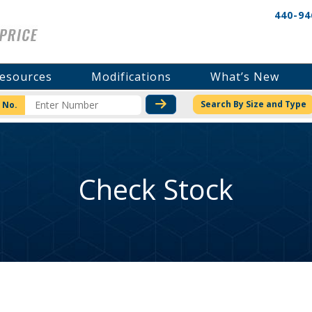
440-94
esources
Modifications
What’s New
CHECK STOCK OR PRICI
Search By Size and Type
 No.
Check Stock