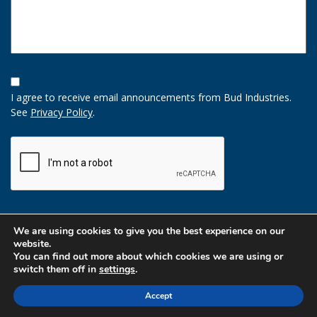
Opt-
In
I agree to receive email announcements from Bud Industries.
Option
See
Privacy Policy
.
CAPTCHA
We are using cookies to give you the best experience on our
website.
You can find out more about which cookies we are using or
switch them off in
settings
.
Accept