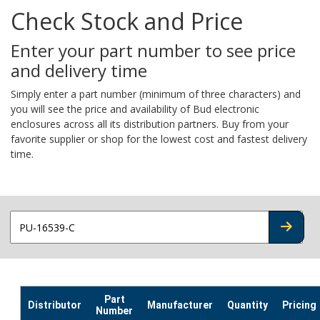
Check Stock and Price
Enter your part number to see price
and delivery time
Simply enter a part number (minimum of three characters) and
you will see the price and availability of Bud electronic
enclosures across all its distribution partners. Buy from your
favorite supplier or shop for the lowest cost and fastest delivery
time.
CHECK