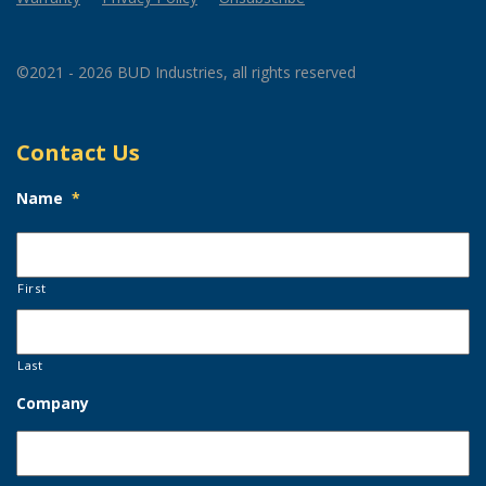
©2021 - 2026 BUD Industries, all rights reserved
Contact Us
Name
*
First
Last
Company