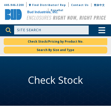
Bud Industries
440-946-3200
Find Distributor/ Rep
Contact Us
简体中文
Español
Site Search
Toggle 
Check Stock/Pricing by Product No.
Search By Size and Type
Check Stock