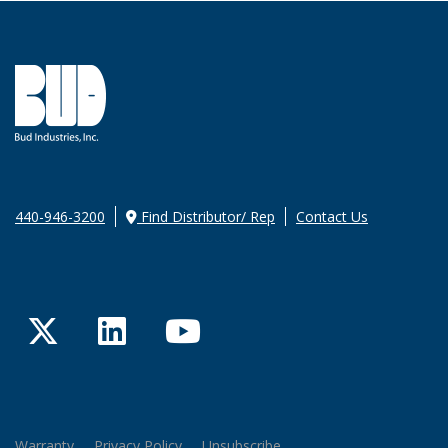
440-946-3200
Find Distributor/ Rep
Contact Us
Twitter
LinkedIn
YouTube
Warranty
Privacy Policy
Unsubscribe