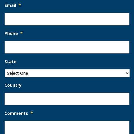
Email
*
Phone
*
State
Country
Comments
*