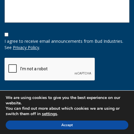
Opt-
In
I agree to receive email announcements from Bud Industries.
Option
See
Privacy Policy
.
CAPTCHA
We are using cookies to give you the best experience on our
website.
You can find out more about which cookies we are using or
switch them off in
settings
.
Accept