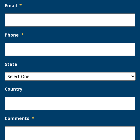
Email
*
Phone
*
State
Country
Comments
*