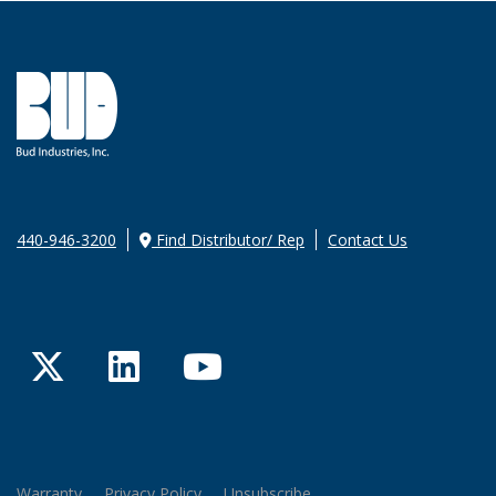
440-946-3200
Find Distributor/ Rep
Contact Us
Twitter
LinkedIn
YouTube
Warranty
Privacy Policy
Unsubscribe