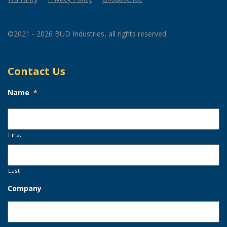
©2021 - 2026 BUD Industries, all rights reserved
Contact Us
Name
*
First
Last
Company