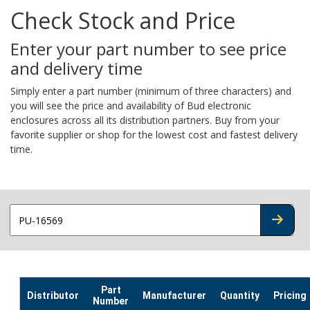
Check Stock and Price
Enter your part number to see price
and delivery time
Simply enter a part number (minimum of three characters) and
you will see the price and availability of Bud electronic
enclosures across all its distribution partners. Buy from your
favorite supplier or shop for the lowest cost and fastest delivery
time.
CHECK