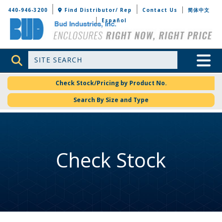
Bud Industries
440-946-3200
Find Distributor/ Rep
Contact Us
简体中文
Español
Site Search
Toggle 
Check Stock/Pricing by Product No.
Search By Size and Type
Check Stock