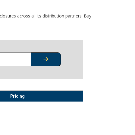
osures across all its distribution partners. Buy
CHECK STOCK OR PRICING