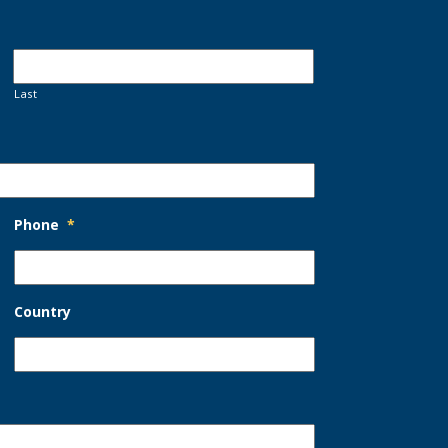
Last
Phone
*
Country