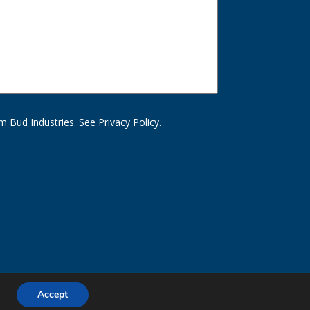
m Bud Industries. See
Privacy Policy
.
Accept