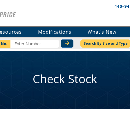
440-94
esources
Modifications
What’s New
CHECK STOCK OR PRICI
Search By Size and Type
 No.
Check Stock