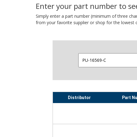
Enter your part number to see
Simply enter a part number (minimum of three charact
from your favorite supplier or shop for the lowest c