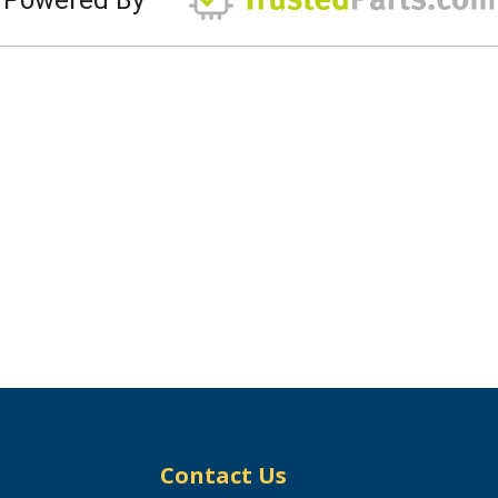
Contact Us