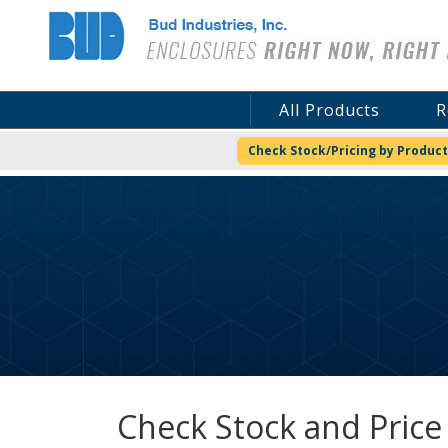
Bud Industries
All Products
R
Check Stock/Pricing by Product
Check Stock and Price