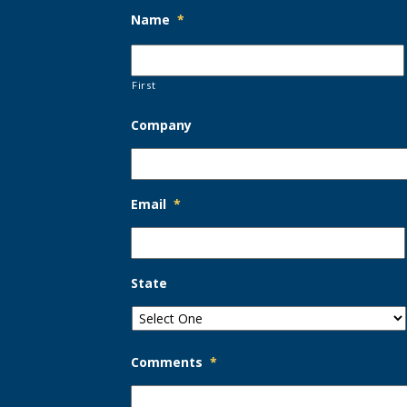
Name
*
First
Company
Email
*
State
Comments
*