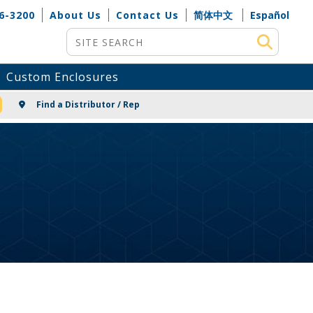
6-3200
About Us
Contact Us
简体中文
Español
Site Search
Custom Enclosures
NG
Find a Distributor / Rep