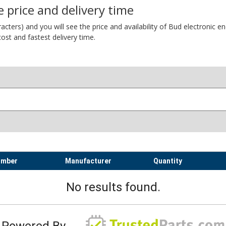
 price and delivery time
ers) and you will see the price and availability of Bud electronic encl
ost and fastest delivery time.