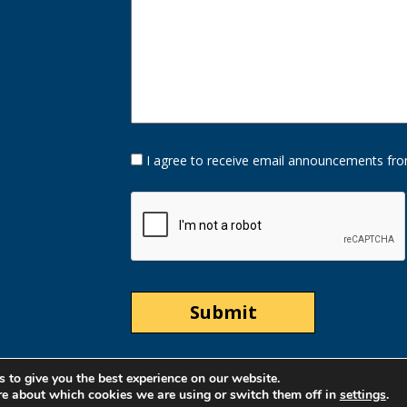
Opt-
I agree to receive email announcements fro
In
Option
CAPTCHA
 to give you the best experience on our website.
re about which cookies we are using or switch them off in
settings
.