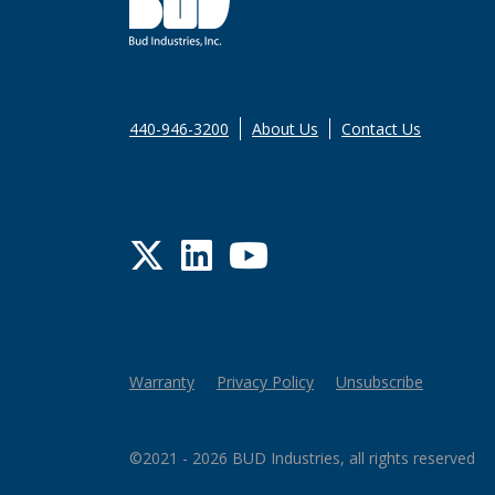
440-946-3200
About Us
Contact Us
Twitter
LinkedIn
YouTube
Warranty
Privacy Policy
Unsubscribe
©2021 - 2026 BUD Industries, all rights reserved