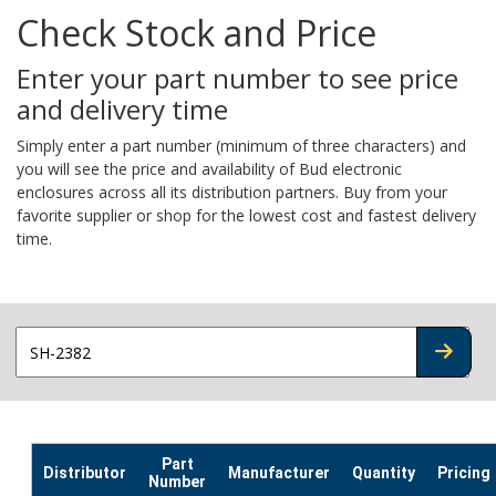
Check Stock and Price
Enter your part number to see price
and delivery time
Simply enter a part number (minimum of three characters) and
you will see the price and availability of Bud electronic
enclosures across all its distribution partners. Buy from your
favorite supplier or shop for the lowest cost and fastest delivery
time.
CHECK