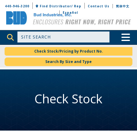
Bud Industries
440-946-3200
Find Distributor/ Rep
Contact Us
简体中文
Español
Site Search
Toggle 
Check Stock/Pricing by Product No.
Search By Size and Type
Check Stock