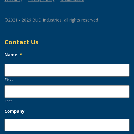
©2021 - 2026 BUD Industries, all rights reserved
Contact Us
Name
*
First
Last
Company