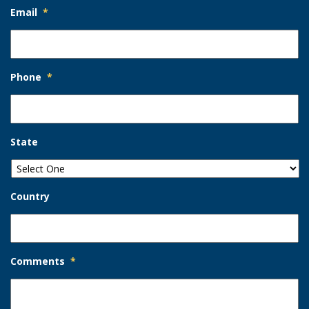
Email
*
Phone
*
State
Country
Comments
*