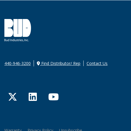
440-946-3200
Find Distributor/ Rep
Contact Us
Twitter
LinkedIn
YouTube
Warranty
Privacy Policy
Unsubscribe