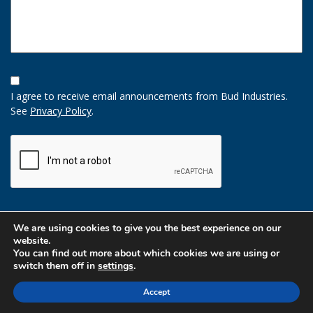
Opt-
In
I agree to receive email announcements from Bud Industries.
Option
See
Privacy Policy
.
CAPTCHA
We are using cookies to give you the best experience on our
website.
You can find out more about which cookies we are using or
switch them off in
settings
.
Accept