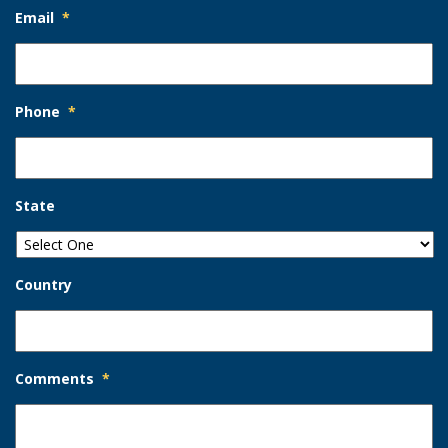
Email
*
Phone
*
State
Country
Comments
*