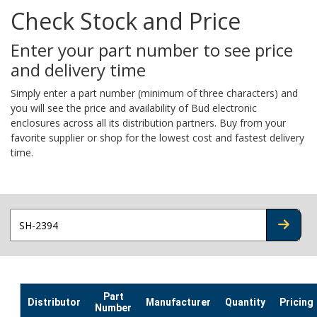
Check Stock and Price
Enter your part number to see price
and delivery time
Simply enter a part number (minimum of three characters) and
you will see the price and availability of Bud electronic
enclosures across all its distribution partners. Buy from your
favorite supplier or shop for the lowest cost and fastest delivery
time.
CHECK