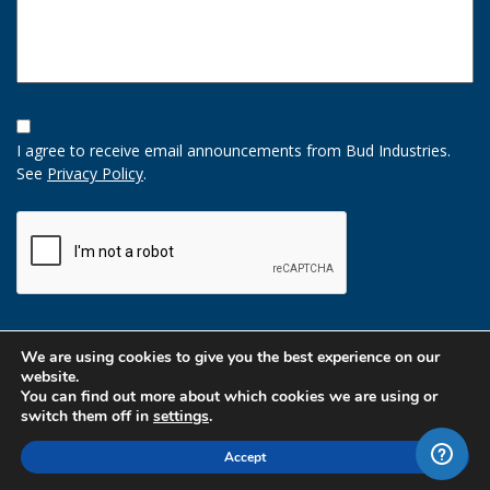
Opt-
In
I agree to receive email announcements from Bud Industries.
Option
See
Privacy Policy
.
CAPTCHA
We are using cookies to give you the best experience on our
website.
You can find out more about which cookies we are using or
switch them off in
settings
.
Accept