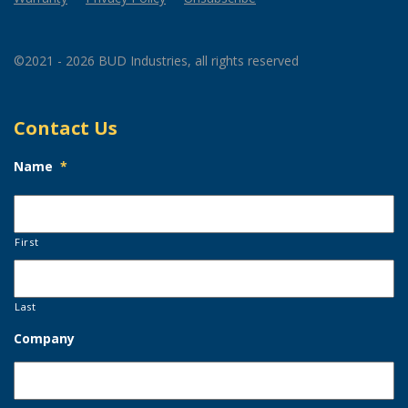
©2021 - 2026 BUD Industries, all rights reserved
Contact Us
Name
*
First
Last
Company