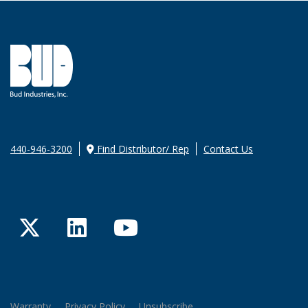
440-946-3200
Find Distributor/ Rep
Contact Us
Twitter
LinkedIn
YouTube
Warranty
Privacy Policy
Unsubscribe