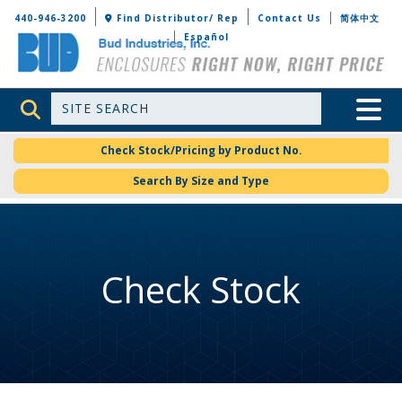
Bud Industries
440-946-3200
Find Distributor/ Rep
Contact Us
简体中文
Español
Site Search
Toggle 
Check Stock/Pricing by Product No.
Search By Size and Type
Check Stock