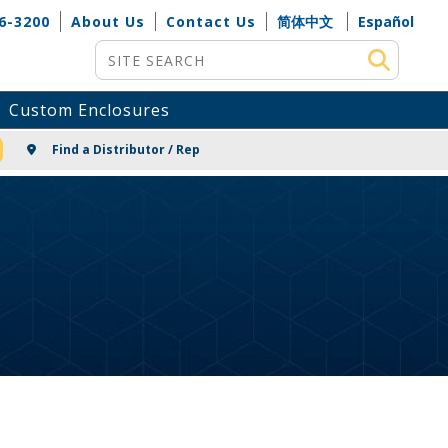
6-3200
About Us
Contact Us
简体中文
Español
Site Search
Custom Enclosures
NG
Find a Distributor / Rep