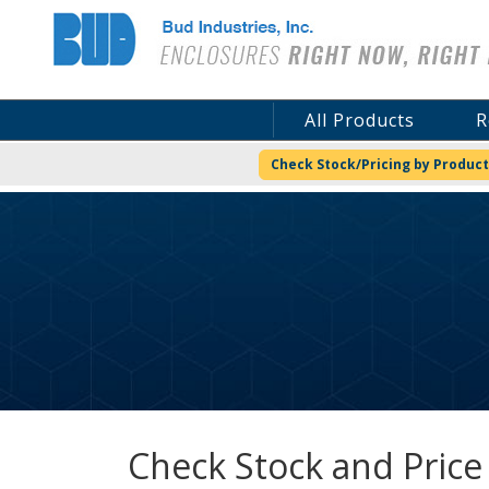
Bud Industries
All Products
R
Check Stock/Pricing by Product
Check Stock and Price