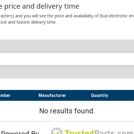
 price and delivery time
ers) and you will see the price and availability of Bud electronic encl
ost and fastest delivery time.