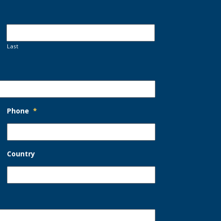
Last
Phone
*
Country