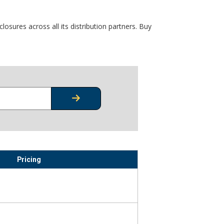
osures across all its distribution partners. Buy
CHECK STOCK OR PRICING