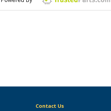
Contact Us