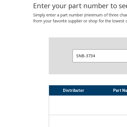
Enter your part number to see
Simply enter a part number (minimum of three charact
from your favorite supplier or shop for the lowest c