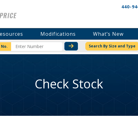
440-94
esources
Modifications
What’s New
CHECK STOCK OR PRICI
Search By Size and Type
 No.
Check Stock