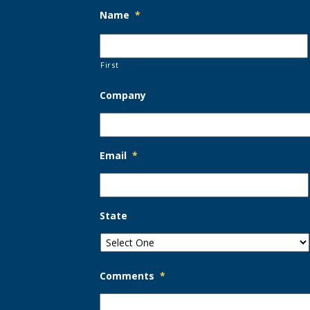
Name
*
First
Company
Email
*
State
Comments
*