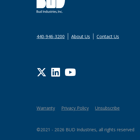
440-946-3200
About Us
Contact Us
Twitter
LinkedIn
YouTube
Warranty
Privacy Policy
Unsubscribe
©2021 - 2026 BUD Industries, all rights reserved