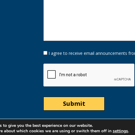
Opt-
I agree to receive email announcements fro
In
Option
CAPTCHA
 to give you the best experience on our website.
re about which cookies we are using or switch them off in
settings
.