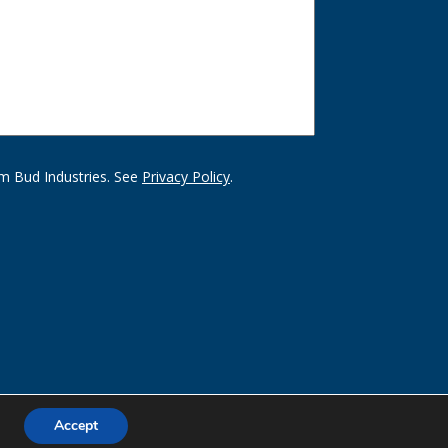
m Bud Industries. See
Privacy Policy
.
Accept