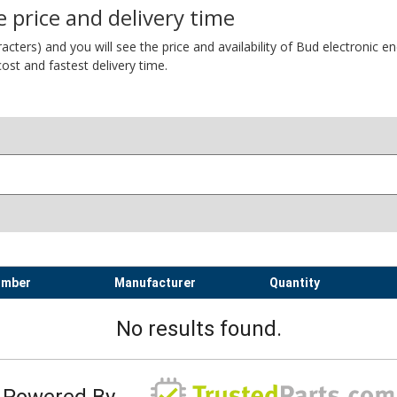
 price and delivery time
ers) and you will see the price and availability of Bud electronic encl
ost and fastest delivery time.