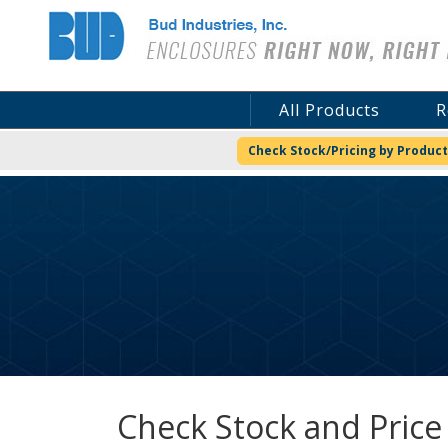
Bud Industries
All Products
R
Check Stock/Pricing by Product
Check Stock and Price