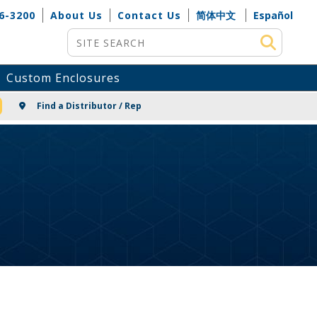
6-3200
About Us
Contact Us
简体中文
Español
Site Search
Custom Enclosures
NG
Find a Distributor / Rep