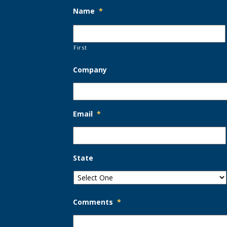
Name
*
First
Company
Email
*
State
Comments
*