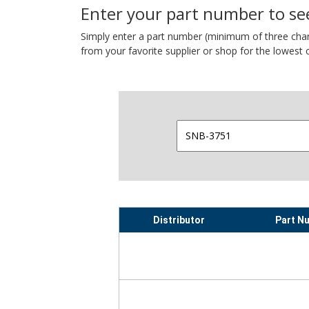
Enter your part number to see
Simply enter a part number (minimum of three charact
from your favorite supplier or shop for the lowest c