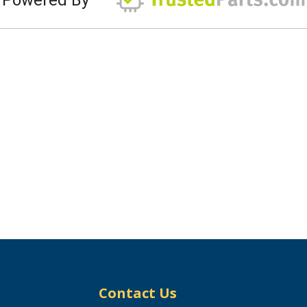
Contact Us