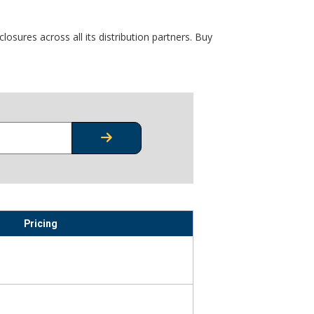
osures across all its distribution partners. Buy
CHECK STOCK OR PRICING