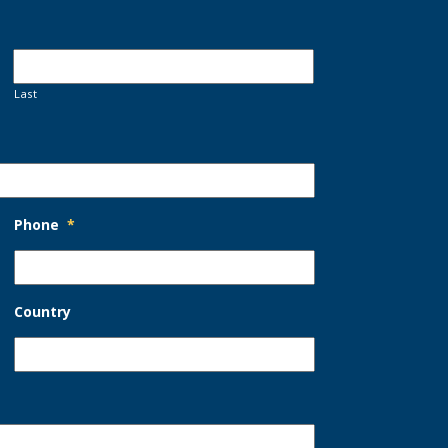
Last
Phone
*
Country