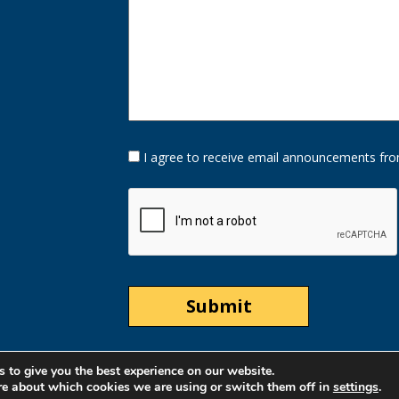
Opt-
I agree to receive email announcements fro
In
Option
CAPTCHA
 to give you the best experience on our website.
re about which cookies we are using or switch them off in
settings
.