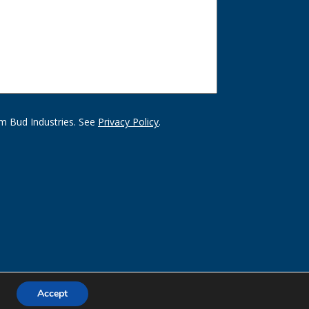
m Bud Industries. See
Privacy Policy
.
Accept