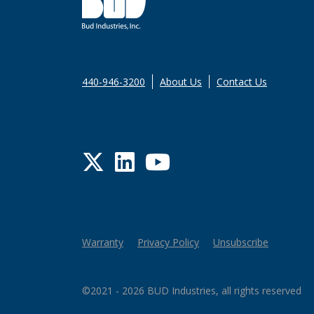
440-946-3200
About Us
Contact Us
Twitter
LinkedIn
YouTube
Warranty
Privacy Policy
Unsubscribe
©2021 - 2026 BUD Industries, all rights reserved