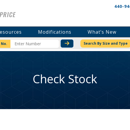
440-94
esources
Modifications
What’s New
CHECK STOCK OR PRICI
Search By Size and Type
 No.
Check Stock