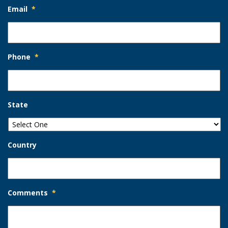
Email
*
Phone
*
State
Country
Comments
*