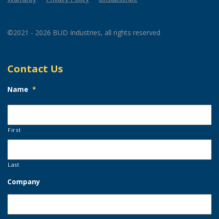
©2021 - 2026 BUD Industries, all rights reserved
Contact Us
Name
*
First
Last
Company