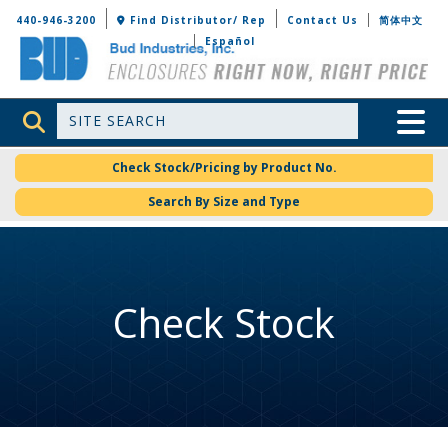
Bud Industries
440-946-3200
Find Distributor/ Rep
Contact Us
简体中文
Español
Site Search
Toggle 
Check Stock/Pricing by Product No.
Search By Size and Type
Check Stock