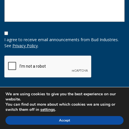
Opt-
In
I agree to receive email announcements from Bud Industries.
Option
See
Privacy Policy
.
CAPTCHA
We are using cookies to give you the best experience on our
website.
You can find out more about which cookies we are using or
switch them off in
settings
.
Accept