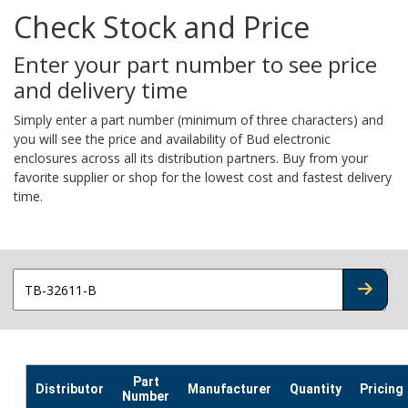
Check Stock and Price
Enter your part number to see price
and delivery time
Simply enter a part number (minimum of three characters) and
you will see the price and availability of Bud electronic
enclosures across all its distribution partners. Buy from your
favorite supplier or shop for the lowest cost and fastest delivery
time.
CHECK