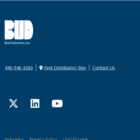
440-946-3200
Find Distributor/ Rep
Contact Us
Twitter
LinkedIn
YouTube
Warranty
Privacy Policy
Unsubscribe