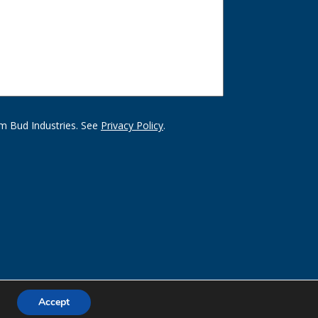
m Bud Industries. See
Privacy Policy
.
Accept