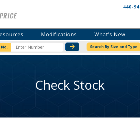
440-94
esources
Modifications
What’s New
CHECK STOCK OR PRICI
Search By Size and Type
 No.
Check Stock