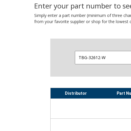
Enter your part number to see
Simply enter a part number (minimum of three charact
from your favorite supplier or shop for the lowest c