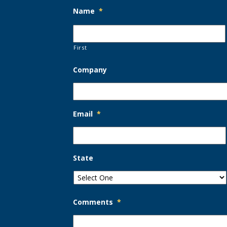
Name
*
First
Company
Email
*
State
Comments
*