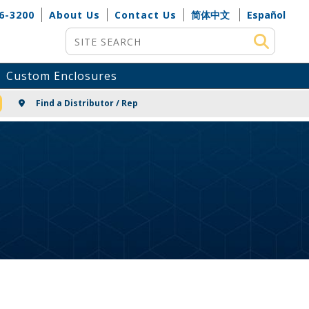
6-3200
About Us
Contact Us
简体中文
Español
Site Search
Custom Enclosures
NG
Find a Distributor / Rep