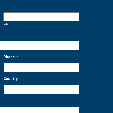
Last
Phone
*
Country