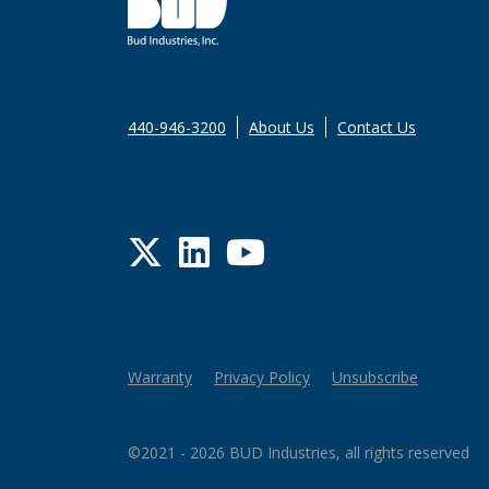
440-946-3200
About Us
Contact Us
Twitter
LinkedIn
YouTube
Warranty
Privacy Policy
Unsubscribe
©2021 - 2026 BUD Industries, all rights reserved