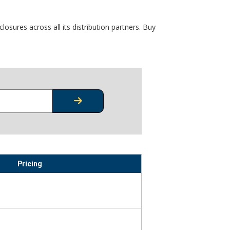
osures across all its distribution partners. Buy
CHECK STOCK OR PRICING