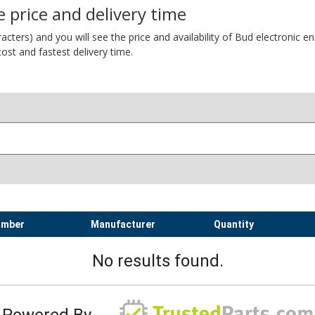
 price and delivery time
ers) and you will see the price and availability of Bud electronic encl
ost and fastest delivery time.