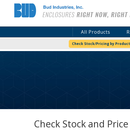
Bud Industries
All Products
R
Check Stock/Pricing by Product
Check Stock and Price