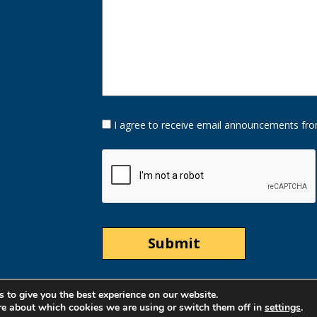
Opt-
I agree to receive email announcements fro
In
Option
CAPTCHA
 to give you the best experience on our website.
re about which cookies we are using or switch them off in
settings
.