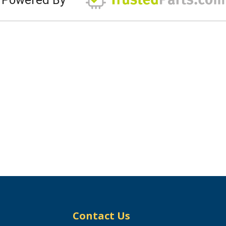
Contact Us