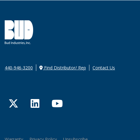
440-946-3200
Find Distributor/ Rep
Contact Us
Twitter
LinkedIn
YouTube
Warranty
Privacy Policy
Unsubscribe