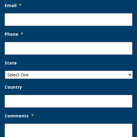
Email
*
Phone
*
State
Country
Comments
*