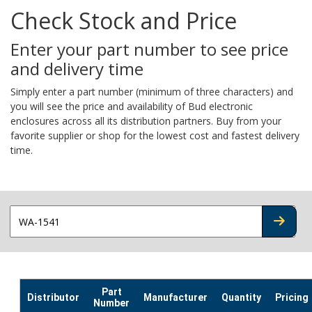
Check Stock and Price
Enter your part number to see price
and delivery time
Simply enter a part number (minimum of three characters) and
you will see the price and availability of Bud electronic
enclosures across all its distribution partners. Buy from your
favorite supplier or shop for the lowest cost and fastest delivery
time.
CHECK