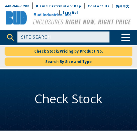
Bud Industries
440-946-3200
Find Distributor/ Rep
Contact Us
简体中文
Español
Site Search
Toggle 
Check Stock/Pricing by Product No.
Search By Size and Type
Check Stock