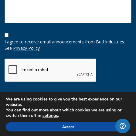
Opt-
In
I agree to receive email announcements from Bud Industries.
Option
See
Privacy Policy
.
CAPTCHA
We are using cookies to give you the best experience on our
website.
You can find out more about which cookies we are using or
switch them off in
settings
.
Accept