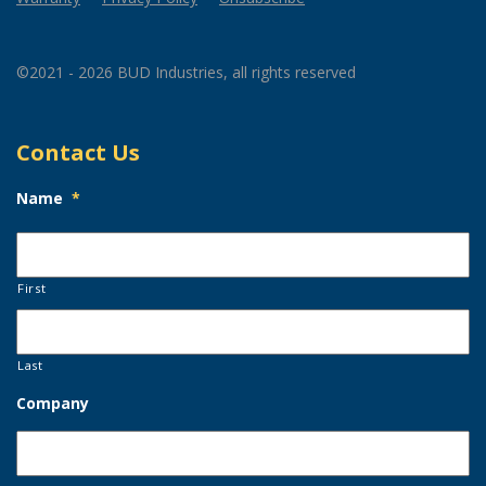
©2021 - 2026 BUD Industries, all rights reserved
Contact Us
Name
*
First
Last
Company