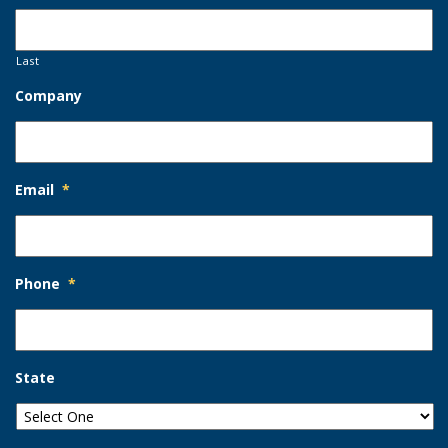
Last
Company
Email
*
Phone
*
State