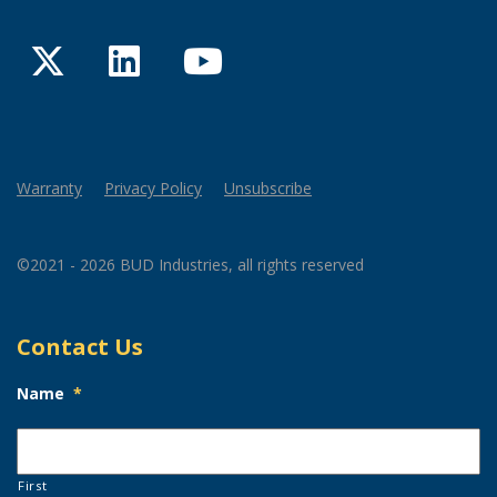
Twitter
LinkedIn
YouTube
Warranty
Privacy Policy
Unsubscribe
©2021 - 2026 BUD Industries, all rights reserved
Contact Us
Name
*
First