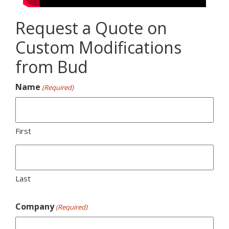
Request a Quote on
Custom Modifications
from Bud
Name
(Required)
First
Last
Company
(Required)