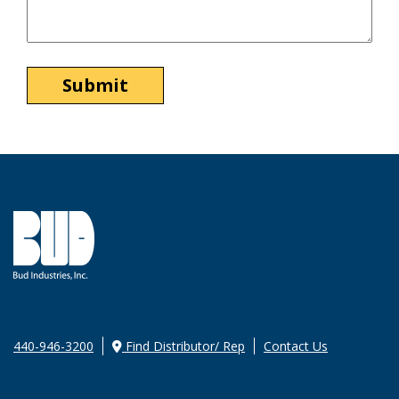
440-946-3200
Find Distributor/ Rep
Contact Us