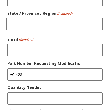
State / Province / Region
(Required)
Email
(Required)
Part Number Requesting Modification
Quantity Needed