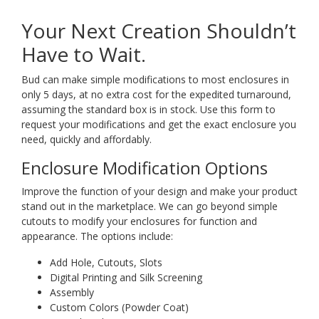
Your Next Creation Shouldn’t
Have to Wait.
Bud can make simple modifications to most enclosures in
only 5 days, at no extra cost for the expedited turnaround,
assuming the standard box is in stock. Use this form to
request your modifications and get the exact enclosure you
need, quickly and affordably.
Enclosure Modification Options
Improve the function of your design and make your product
stand out in the marketplace. We can go beyond simple
cutouts to modify your enclosures for function and
appearance. The options include:
Add Hole, Cutouts, Slots
Digital Printing and Silk Screening
Assembly
Custom Colors (Powder Coat)