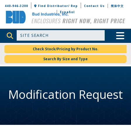
Bud Industries
440-946-3200
Find Distributor/ Rep
Contact Us
简体中文
Español
Site Search
Toggle 
Check Stock/Pricing by Product No.
Search By Size and Type
Modification Request