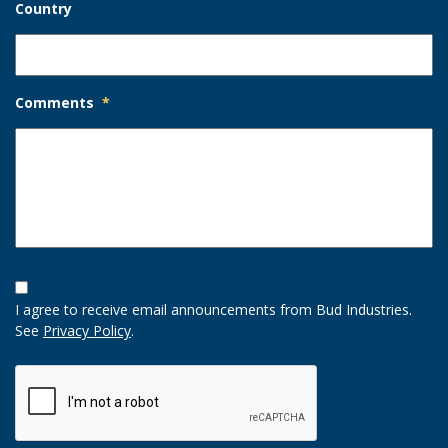
Country
Comments
*
Opt-
In
I agree to receive email announcements from Bud Industries.
Option
See
Privacy Policy
.
CAPTCHA