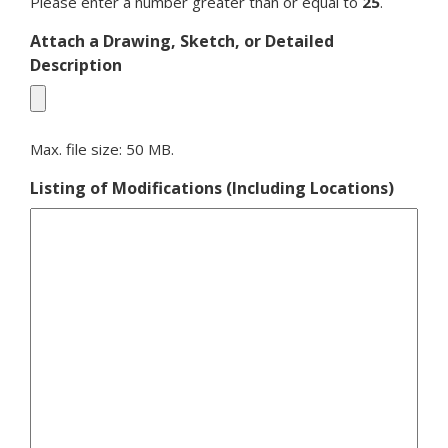
Please enter a number greater than or equal to
25
.
Attach a Drawing, Sketch, or Detailed
Description
Max. file size: 50 MB.
Listing of Modifications (Including Locations)