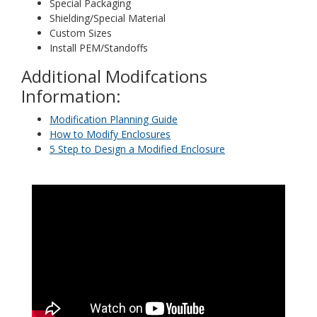
Special Packaging
Shielding/Special Material
Custom Sizes
Install PEM/Standoffs
Additional Modifcations
Information:
Modification Planning Guide
How to Modify Enclosures
5 Step to Design a Modified Enclosure