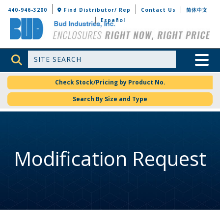
Bud Industries
440-946-3200
Find Distributor/ Rep
Contact Us
简体中文
Español
Site Search
Toggle 
Check Stock/Pricing by Product No.
Search By Size and Type
Modification Request