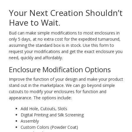
Your Next Creation Shouldn’t
Have to Wait.
Bud can make simple modifications to most enclosures in
only 5 days, at no extra cost for the expedited turnaround,
assuming the standard box is in stock. Use this form to
request your modifications and get the exact enclosure you
need, quickly and affordably.
Enclosure Modification Options
Improve the function of your design and make your product
stand out in the marketplace. We can go beyond simple
cutouts to modify your enclosures for function and
appearance. The options include:
Add Hole, Cutouts, Slots
Digital Printing and Silk Screening
Assembly
Custom Colors (Powder Coat)