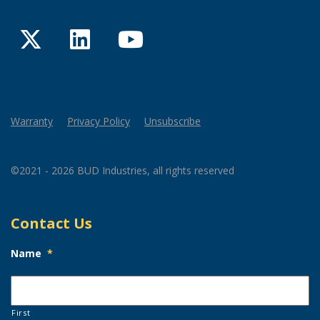
Twitter
LinkedIn
YouTube
Warranty
Privacy Policy
Unsubscribe
©2021 - 2026 BUD Industries, all rights reserved
Contact Us
Name
*
First