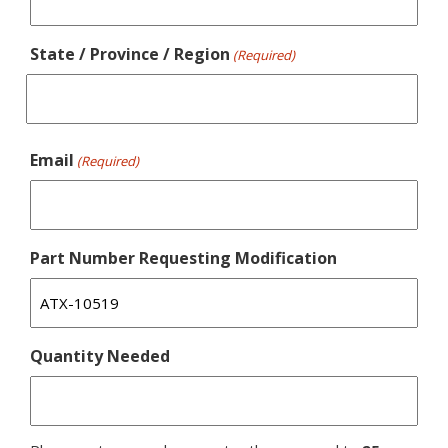
State / Province / Region
(Required)
Email
(Required)
Part Number Requesting Modification
Quantity Needed