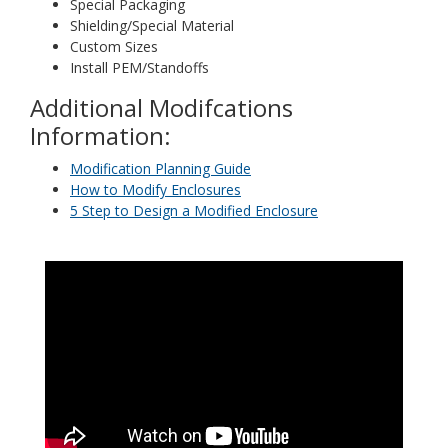
Special Packaging
Shielding/Special Material
Custom Sizes
Install PEM/Standoffs
Additional Modifcations
Information:
Modification Planning Guide
How to Modify Enclosures
5 Step to Design a Modified Enclosure