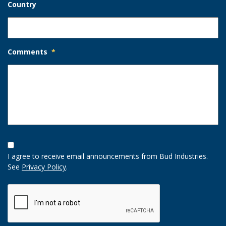
Country
Comments
*
Opt-
In
I agree to receive email announcements from Bud Industries.
Option
See
Privacy Policy
.
CAPTCHA