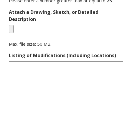
Please enter a number greater than or equal to
25
.
Attach a Drawing, Sketch, or Detailed
Description
Max. file size: 50 MB.
Listing of Modifications (Including Locations)