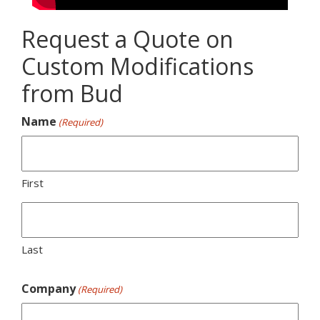
Request a Quote on
Custom Modifications
from Bud
Name
(Required)
First
Last
Company
(Required)