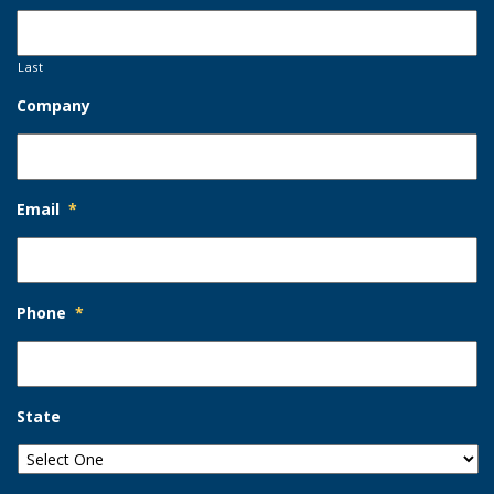
Last
Company
Email
*
Phone
*
State