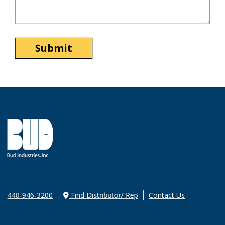
440-946-3200
Find Distributor/ Rep
Contact Us