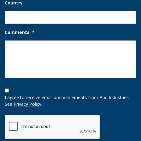
Country
Comments
*
Opt-
In
I agree to receive email announcements from Bud Industries.
Option
See
Privacy Policy
.
CAPTCHA