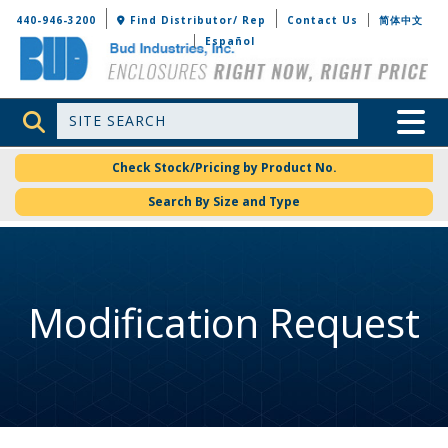
Bud Industries
440-946-3200
Find Distributor/ Rep
Contact Us
简体中文
Español
Site Search
Toggle 
Check Stock/Pricing by Product No.
Search By Size and Type
Modification Request