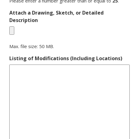
Please enter a number greater than or equal to
25
.
Attach a Drawing, Sketch, or Detailed
Description
Max. file size: 50 MB.
Listing of Modifications (Including Locations)