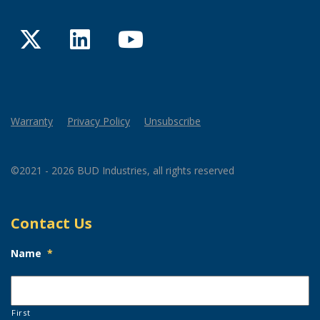
Twitter
LinkedIn
YouTube
Warranty
Privacy Policy
Unsubscribe
©2021 - 2026 BUD Industries, all rights reserved
Contact Us
Name
*
First