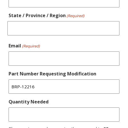
State / Province / Region
(Required)
Email
(Required)
Part Number Requesting Modification
Quantity Needed