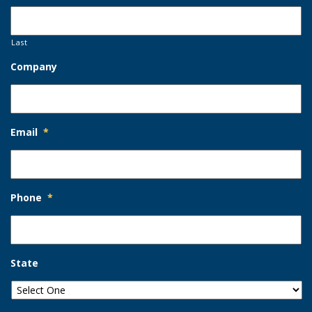
Last
Company
Email
*
Phone
*
State