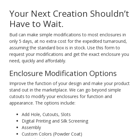
Your Next Creation Shouldn’t
Have to Wait.
Bud can make simple modifications to most enclosures in
only 5 days, at no extra cost for the expedited turnaround,
assuming the standard box is in stock. Use this form to
request your modifications and get the exact enclosure you
need, quickly and affordably.
Enclosure Modification Options
Improve the function of your design and make your product
stand out in the marketplace. We can go beyond simple
cutouts to modify your enclosures for function and
appearance. The options include:
Add Hole, Cutouts, Slots
Digital Printing and Silk Screening
Assembly
Custom Colors (Powder Coat)