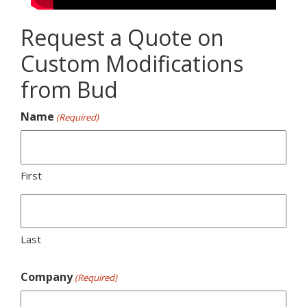
Request a Quote on
Custom Modifications
from Bud
Name
(Required)
First
Last
Company
(Required)