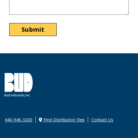
440-946-3200
Find Distributor/ Rep
Contact Us