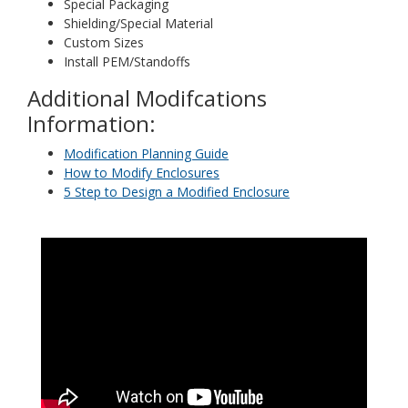
Special Packaging
Shielding/Special Material
Custom Sizes
Install PEM/Standoffs
Additional Modifcations
Information:
Modification Planning Guide
How to Modify Enclosures
5 Step to Design a Modified Enclosure