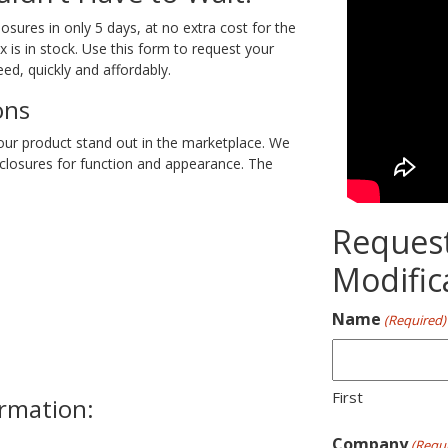
ures in only 5 days, at no extra cost for the
is in stock. Use this form to request your
ed, quickly and affordably.
ons
our product stand out in the marketplace. We
closures for function and appearance. The
Reques
Modific
Name
(Required)
First
ormation:
Company
(Requi