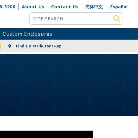
6-3200
About Us
Contact Us
简体中文
Español
Site Search
Custom Enclosures
NG
Find a Distributor / Rep