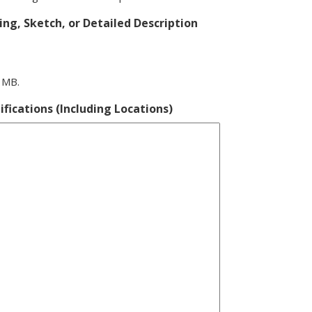
ng, Sketch, or Detailed Description
0 MB.
ifications (Including Locations)