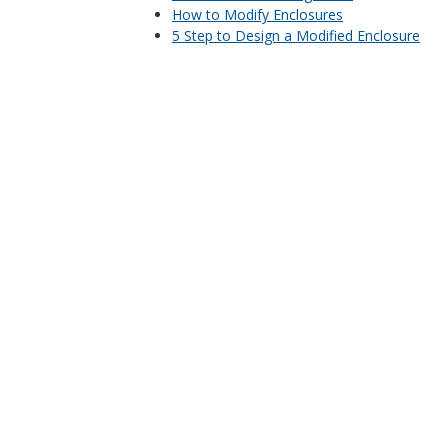
How to Modify Enclosures
5 Step to Design a Modified Enclosure