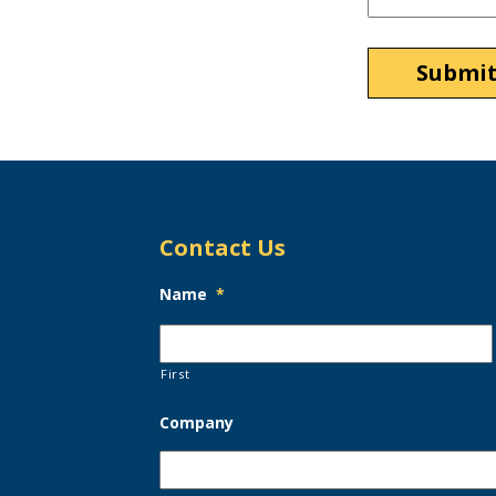
Contact Us
Name
*
First
Company