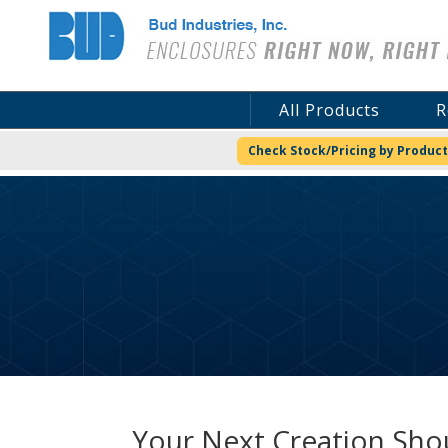
Bud Industries
All Products
R
Check Stock/Pricing by Product
Your Next Creation Shou