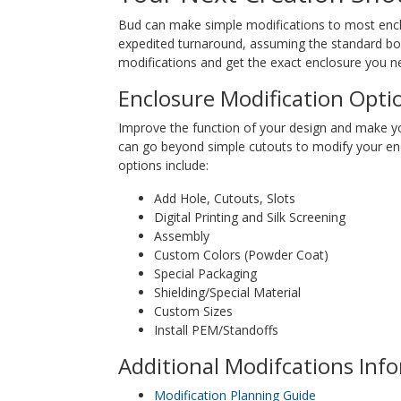
Bud can make simple modifications to most enclos
expedited turnaround, assuming the standard box 
modifications and get the exact enclosure you ne
Enclosure Modification Opti
Improve the function of your design and make y
can go beyond simple cutouts to modify your en
options include:
Add Hole, Cutouts, Slots
Digital Printing and Silk Screening
Assembly
Custom Colors (Powder Coat)
Special Packaging
Shielding/Special Material
Custom Sizes
Install PEM/Standoffs
Additional Modifcations Inf
Modification Planning Guide