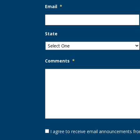
Email
*
State
Comments
*
Opt-
I agree to receive email announcements fro
In
Option