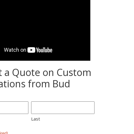
t a Quote on Custom
ations from Bud
Last
red)