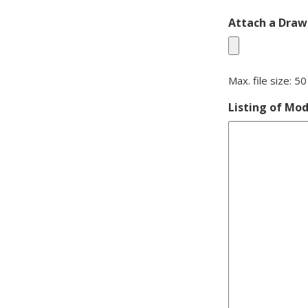
Attach a Drawi
Max. file size: 5
Listing of Mod