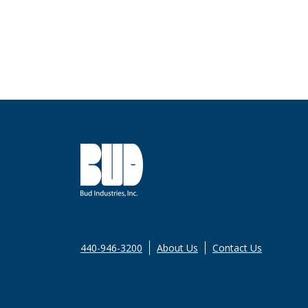
440-946-3200
About Us
Contact Us