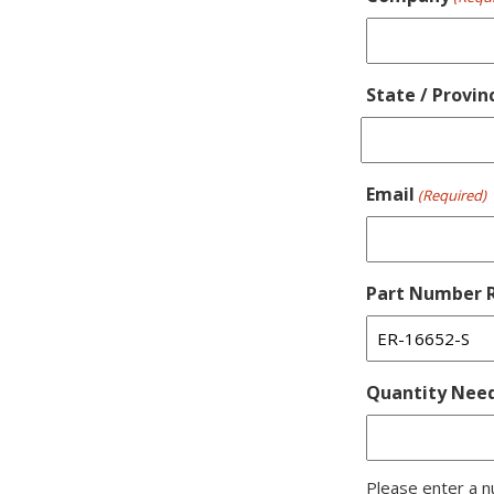
State / Provin
Email
(Required)
Part Number R
Quantity Nee
Please enter a n