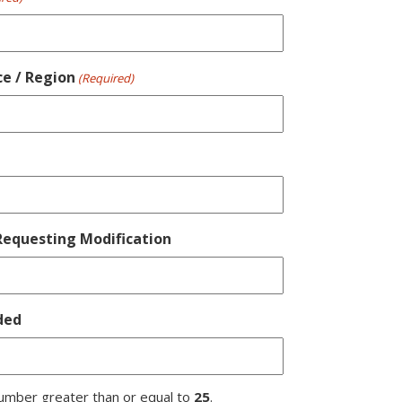
ce / Region
(Required)
equesting Modification
ded
umber greater than or equal to
25
.