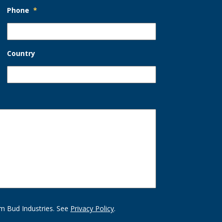
Phone
*
Country
m Bud Industries. See
Privacy Policy
.