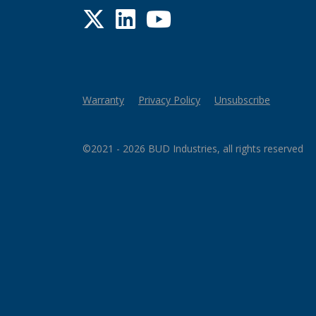
Twitter
LinkedIn
YouTube
Warranty
Privacy Policy
Unsubscribe
©2021 - 2026 BUD Industries, all rights reserved