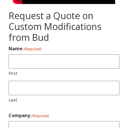
Request a Quote on
Custom Modifications
from Bud
Name
(Required)
First
Last
Company
(Required)