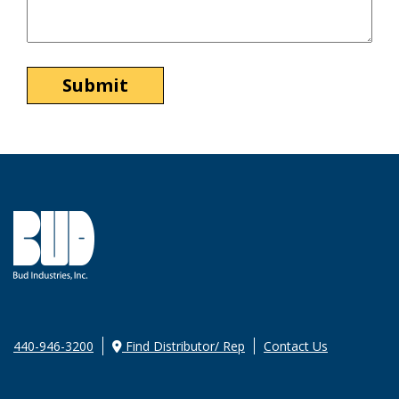
440-946-3200
Find Distributor/ Rep
Contact Us