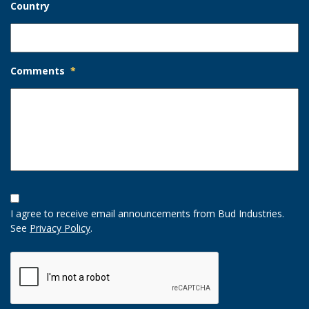
Country
Comments
*
Opt-
In
I agree to receive email announcements from Bud Industries.
Option
See
Privacy Policy
.
CAPTCHA