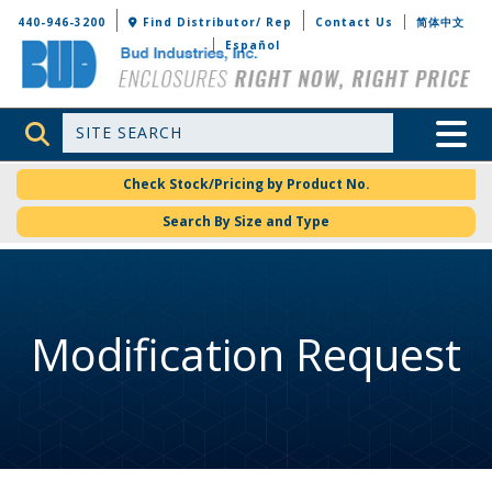
Bud Industries
440-946-3200
Find Distributor/ Rep
Contact Us
简体中文
Español
Site Search
Toggle 
Check Stock/Pricing by Product No.
Search By Size and Type
Modification Request