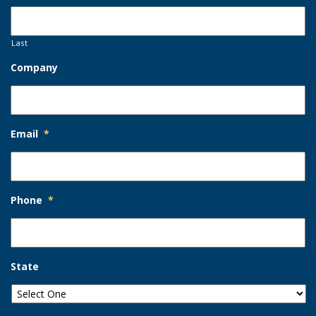
Last
Company
Email
*
Phone
*
State