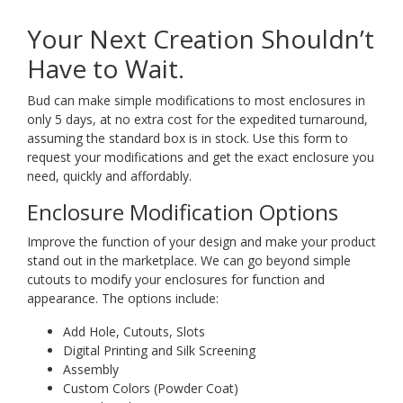
Your Next Creation Shouldn’t
Have to Wait.
Bud can make simple modifications to most enclosures in
only 5 days, at no extra cost for the expedited turnaround,
assuming the standard box is in stock. Use this form to
request your modifications and get the exact enclosure you
need, quickly and affordably.
Enclosure Modification Options
Improve the function of your design and make your product
stand out in the marketplace. We can go beyond simple
cutouts to modify your enclosures for function and
appearance. The options include:
Add Hole, Cutouts, Slots
Digital Printing and Silk Screening
Assembly
Custom Colors (Powder Coat)