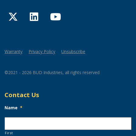
Twitter
LinkedIn
YouTube
Warranty
Privacy Policy
Unsubscribe
©2021 - 2026 BUD Industries, all rights reserved
Contact Us
Name
*
First