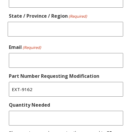
State / Province / Region
(Required)
Email
(Required)
Part Number Requesting Modification
Quantity Needed