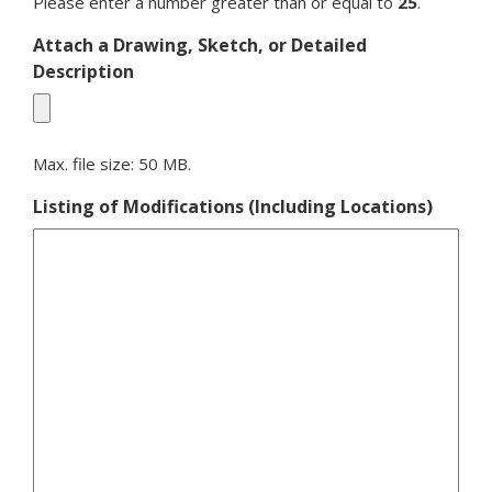
Please enter a number greater than or equal to
25
.
Attach a Drawing, Sketch, or Detailed
Description
Max. file size: 50 MB.
Listing of Modifications (Including Locations)