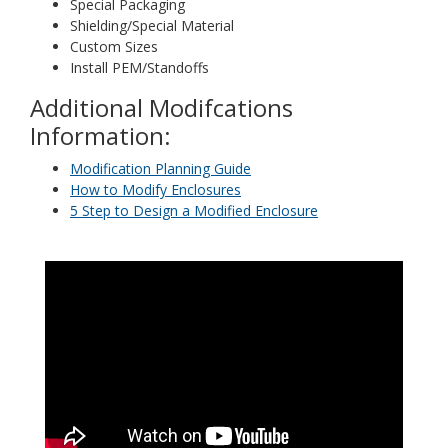
Special Packaging
Shielding/Special Material
Custom Sizes
Install PEM/Standoffs
Additional Modifcations
Information:
Modification Planning Guide
How to Modify Enclosures
5 Step to Design a Modified Enclosure