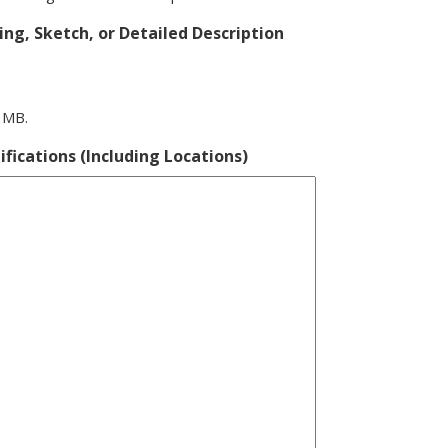
ng, Sketch, or Detailed Description
0 MB.
ifications (Including Locations)