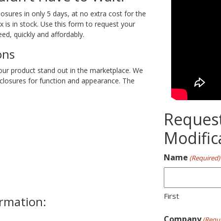
ures in only 5 days, at no extra cost for the
is in stock. Use this form to request your
ed, quickly and affordably.
ons
our product stand out in the marketplace. We
closures for function and appearance. The
Reques
Modific
Name
(Required)
First
ormation:
Company
(Requi