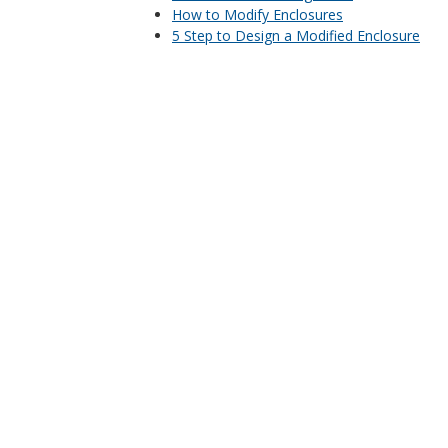
How to Modify Enclosures
5 Step to Design a Modified Enclosure