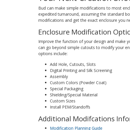
Bud can make simple modifications to most enclos
expedited turnaround, assuming the standard box 
modifications and get the exact enclosure you ne
Enclosure Modification Opti
Improve the function of your design and make y
can go beyond simple cutouts to modify your en
options include:
Add Hole, Cutouts, Slots
Digital Printing and Silk Screening
Assembly
Custom Colors (Powder Coat)
Special Packaging
Shielding/Special Material
Custom Sizes
Install PEM/Standoffs
Additional Modifcations Inf
Modification Planning Guide