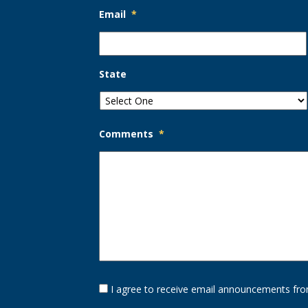
Email
*
State
Comments
*
Opt-
I agree to receive email announcements fro
In
Option