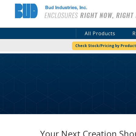
Bud Industries
All Products
R
Check Stock/Pricing by Product
Your Next Creation Shou