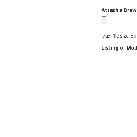
Attach a Drawi
Max. file size: 5
Listing of Mod