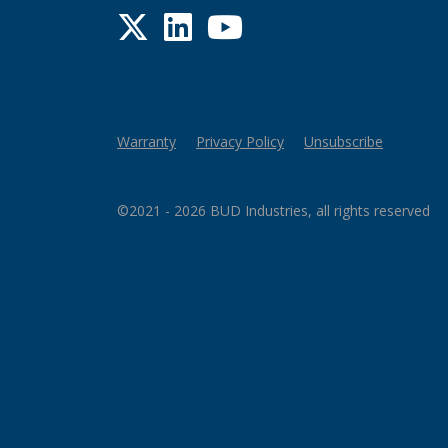
Twitter
LinkedIn
YouTube
Warranty
Privacy Policy
Unsubscribe
©2021 - 2026 BUD Industries, all rights reserved