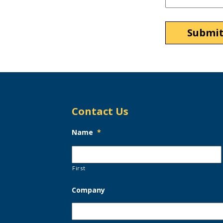
Contact Us
Name
*
First
Company