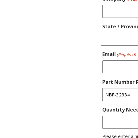
State / Provin
Email
(Required)
Part Number R
Quantity Nee
Please enter a n