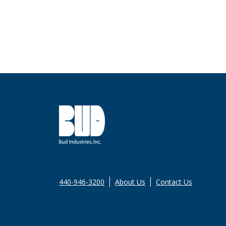
440-946-3200
About Us
Contact Us