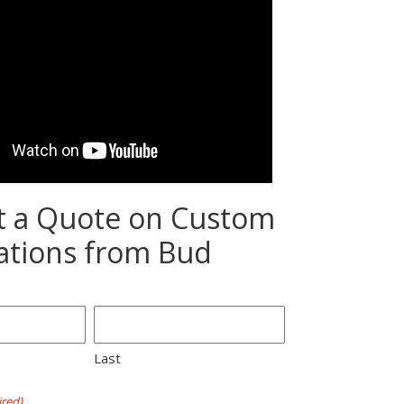
t a Quote on Custom
ations from Bud
Last
red)