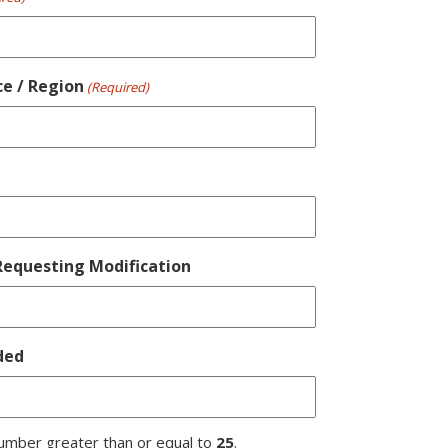
ce / Region
(Required)
equesting Modification
ded
umber greater than or equal to
25
.