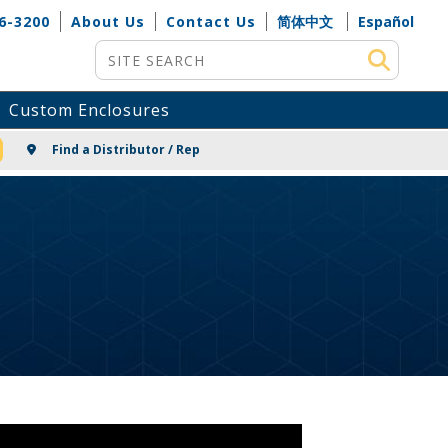
6-3200
About Us
Contact Us
简体中文
Español
Site Search
Custom Enclosures
NG
Find a Distributor / Rep