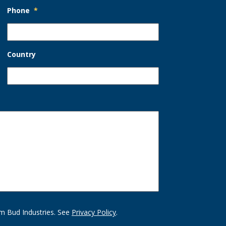
Phone
*
Country
m Bud Industries. See
Privacy Policy
.