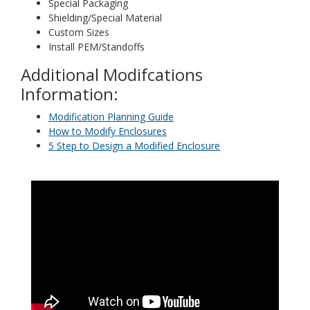
Special Packaging
Shielding/Special Material
Custom Sizes
Install PEM/Standoffs
Additional Modifcations
Information:
Modification Planning Guide
How to Modify Enclosures
5 Step to Design a Modified Enclosure