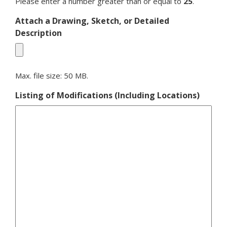
Please enter a number greater than or equal to
25
.
Attach a Drawing, Sketch, or Detailed
Description
Max. file size: 50 MB.
Listing of Modifications (Including Locations)