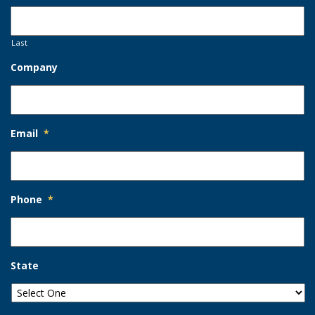
Last
Company
Email
*
Phone
*
State