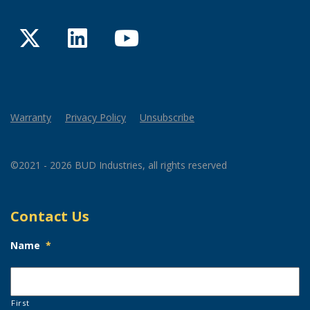
Twitter
LinkedIn
YouTube
Warranty
Privacy Policy
Unsubscribe
©2021 - 2026 BUD Industries, all rights reserved
Contact Us
Name
*
First