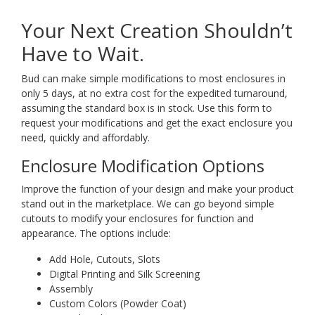
Your Next Creation Shouldn’t
Have to Wait.
Bud can make simple modifications to most enclosures in
only 5 days, at no extra cost for the expedited turnaround,
assuming the standard box is in stock. Use this form to
request your modifications and get the exact enclosure you
need, quickly and affordably.
Enclosure Modification Options
Improve the function of your design and make your product
stand out in the marketplace. We can go beyond simple
cutouts to modify your enclosures for function and
appearance. The options include:
Add Hole, Cutouts, Slots
Digital Printing and Silk Screening
Assembly
Custom Colors (Powder Coat)