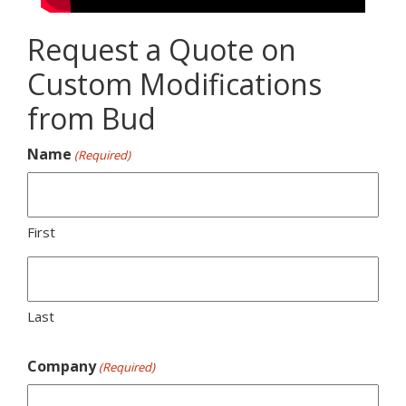
Request a Quote on
Custom Modifications
from Bud
Name
(Required)
First
Last
Company
(Required)