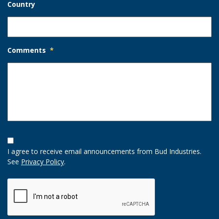
Country
Comments
*
Opt-
In
I agree to receive email announcements from Bud Industries.
Option
See
Privacy Policy
.
CAPTCHA