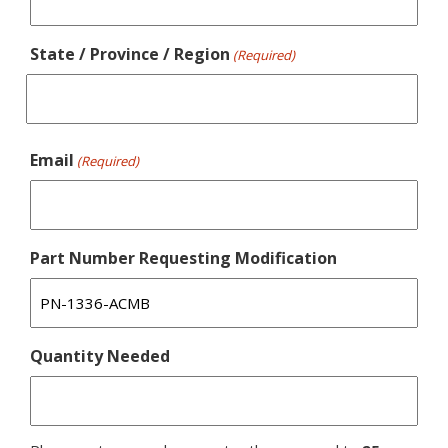
State / Province / Region
(Required)
Email
(Required)
Part Number Requesting Modification
Quantity Needed