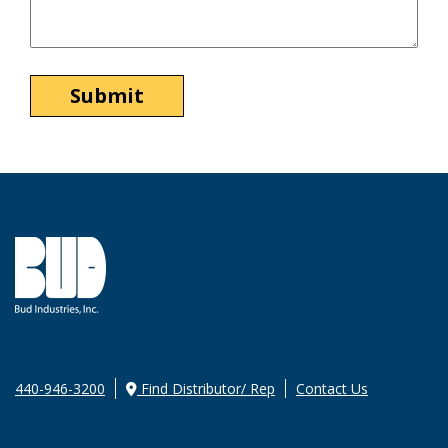
440-946-3200
Find Distributor/ Rep
Contact Us