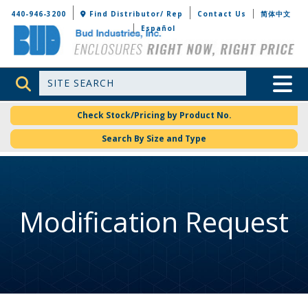
Bud Industries
440-946-3200
Find Distributor/ Rep
Contact Us
简体中文
Español
Site Search
Toggle 
Check Stock/Pricing by Product No.
Search By Size and Type
Modification Request