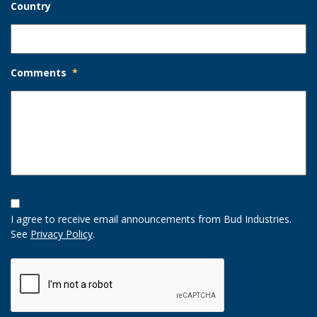
Country
Comments
*
Opt-
In
I agree to receive email announcements from Bud Industries.
Option
See
Privacy Policy
.
CAPTCHA