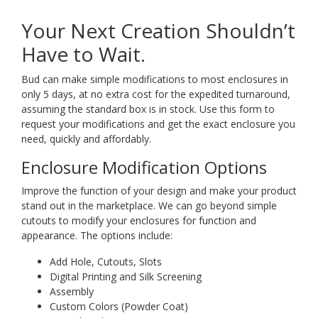
Your Next Creation Shouldn’t
Have to Wait.
Bud can make simple modifications to most enclosures in
only 5 days, at no extra cost for the expedited turnaround,
assuming the standard box is in stock. Use this form to
request your modifications and get the exact enclosure you
need, quickly and affordably.
Enclosure Modification Options
Improve the function of your design and make your product
stand out in the marketplace. We can go beyond simple
cutouts to modify your enclosures for function and
appearance. The options include:
Add Hole, Cutouts, Slots
Digital Printing and Silk Screening
Assembly
Custom Colors (Powder Coat)