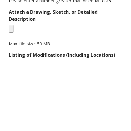
Please enter a number greater than or equal to
25
.
Attach a Drawing, Sketch, or Detailed
Description
Max. file size: 50 MB.
Listing of Modifications (Including Locations)