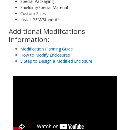
Special Packaging
Shielding/Special Material
Custom Sizes
Install PEM/Standoffs
Additional Modifcations
Information:
Modification Planning Guide
How to Modify Enclosures
5 Step to Design a Modified Enclosure