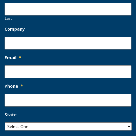
Last
Company
Email
*
Phone
*
State