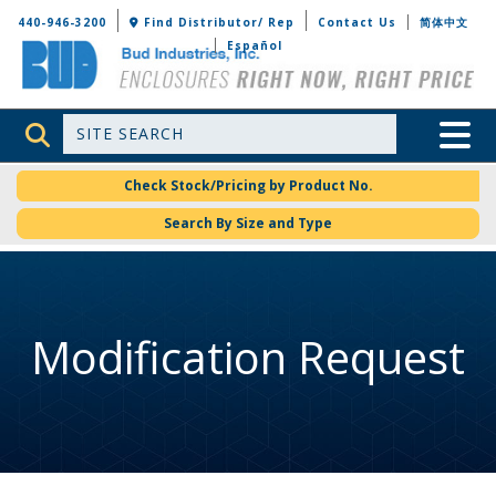
Bud Industries
440-946-3200
Find Distributor/ Rep
Contact Us
简体中文
Español
Site Search
Toggle 
Check Stock/Pricing by Product No.
Search By Size and Type
Modification Request