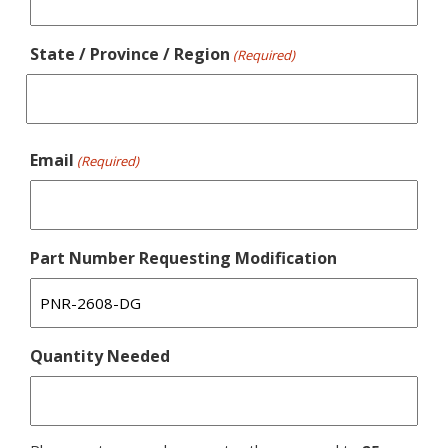
State / Province / Region
(Required)
Email
(Required)
Part Number Requesting Modification
Quantity Needed