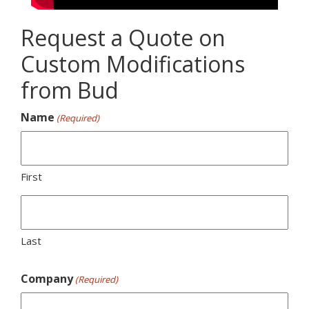
Request a Quote on
Custom Modifications
from Bud
Name
(Required)
First
Last
Company
(Required)