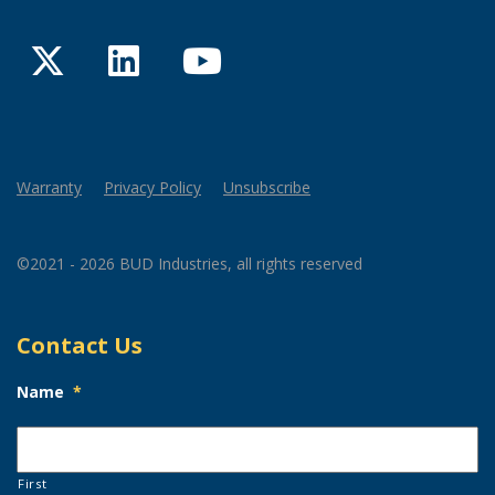
Twitter
LinkedIn
YouTube
Warranty
Privacy Policy
Unsubscribe
©2021 - 2026 BUD Industries, all rights reserved
Contact Us
Name
*
First