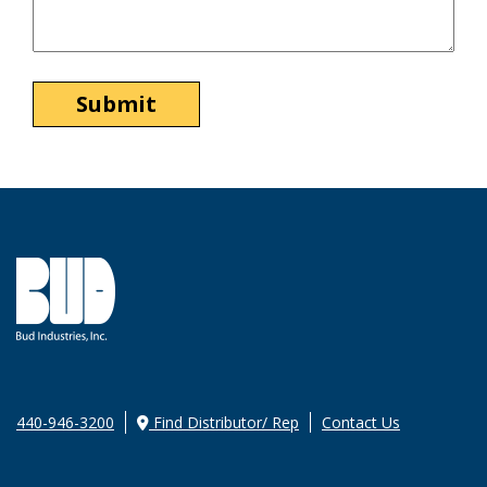
440-946-3200
Find Distributor/ Rep
Contact Us