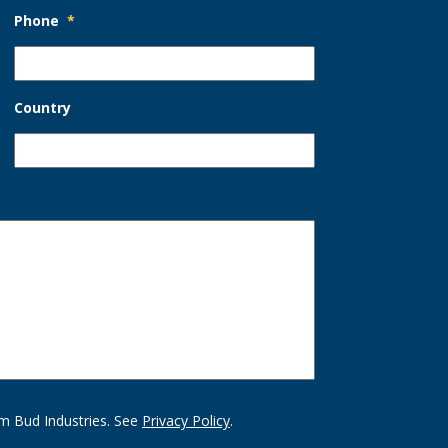
Phone
*
Country
m Bud Industries. See
Privacy Policy
.