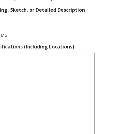
ng, Sketch, or Detailed Description
0 MB.
ifications (Including Locations)