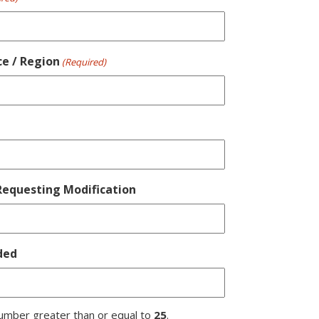
ce / Region
(Required)
equesting Modification
ded
umber greater than or equal to
25
.