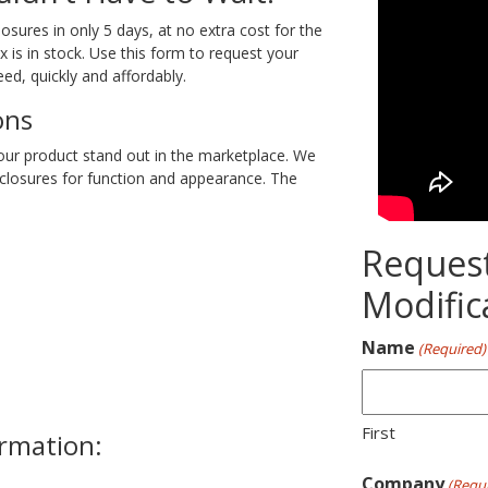
ures in only 5 days, at no extra cost for the
is in stock. Use this form to request your
ed, quickly and affordably.
ons
our product stand out in the marketplace. We
closures for function and appearance. The
Reques
Modific
Name
(Required)
First
ormation:
Company
(Requi