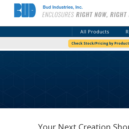
Bud Industries
All Products
R
Check Stock/Pricing by Product
Your Next Creation Shou