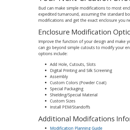
Bud can make simple modifications to most enclos
expedited turnaround, assuming the standard box 
modifications and get the exact enclosure you ne
Enclosure Modification Opti
Improve the function of your design and make y
can go beyond simple cutouts to modify your en
options include:
Add Hole, Cutouts, Slots
Digital Printing and Silk Screening
Assembly
Custom Colors (Powder Coat)
Special Packaging
Shielding/Special Material
Custom Sizes
Install PEM/Standoffs
Additional Modifcations Inf
Modification Planning Guide