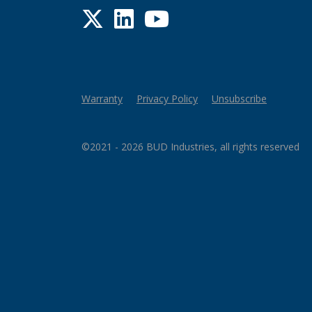
Twitter
LinkedIn
YouTube
Warranty
Privacy Policy
Unsubscribe
©2021 - 2026 BUD Industries, all rights reserved