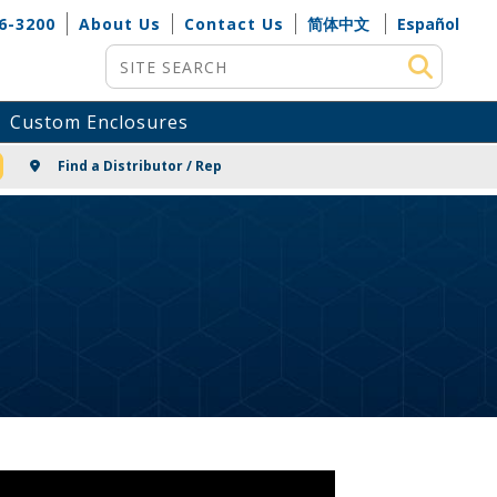
6-3200
About Us
Contact Us
简体中文
Español
Site Search
Custom Enclosures
NG
Find a Distributor / Rep