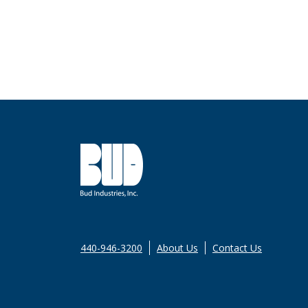
440-946-3200
About Us
Contact Us