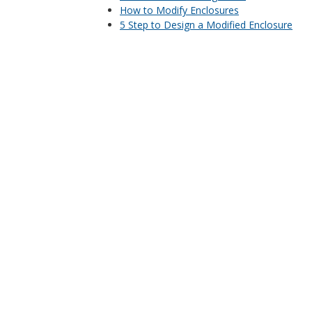
How to Modify Enclosures
5 Step to Design a Modified Enclosure