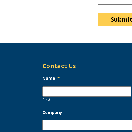
Contact Us
Name
*
First
Company