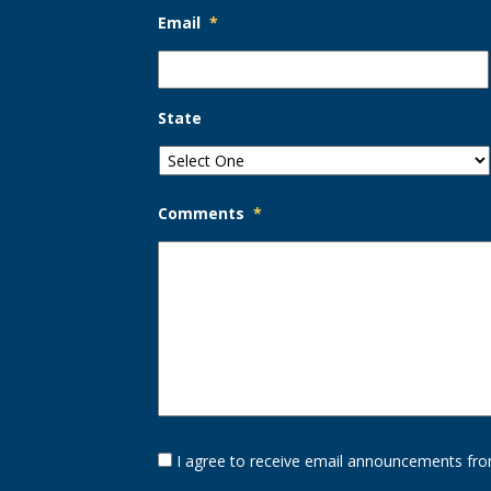
Email
*
State
Comments
*
Opt-
I agree to receive email announcements fro
In
Option