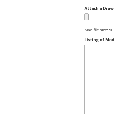
Attach a Drawi
Max. file size: 5
Listing of Mod