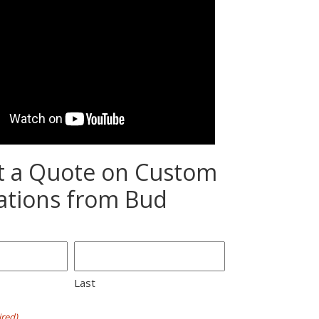
t a Quote on Custom
ations from Bud
Last
red)