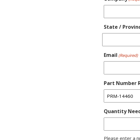
State / Provin
Email
(Required)
Part Number R
Quantity Nee
Please enter a n