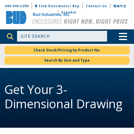
Bud Industries
440-946-3200
Find Distributor/ Rep
Contact Us
简体中文
Español
Site Search
Toggle 
Check Stock/Pricing by Product No.
Search By Size and Type
Get Your 3-
Dimensional Drawing