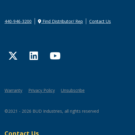
440-946-3200
Find Distributor/ Rep
Contact Us
Twitter
LinkedIn
YouTube
Warranty
Privacy Policy
Unsubscribe
©2021 - 2026 BUD Industries, all rights reserved
Contact Us