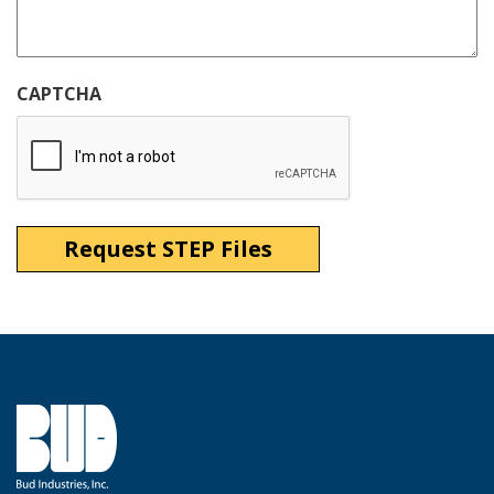
CAPTCHA