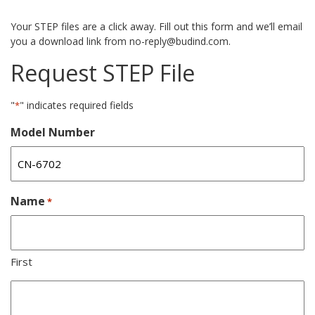
Your STEP files are a click away. Fill out this form and we’ll email
you a download link from no-reply@budind.com.
Request STEP File
"
" indicates required fields
*
Model Number
Name
*
First