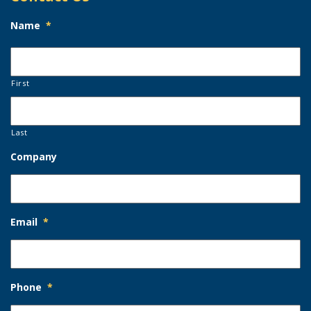
Name
*
First
Last
Company
Email
*
Phone
*