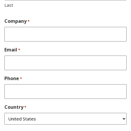
Last
Company
*
Email
*
Phone
*
Country
*