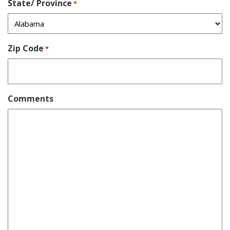
State/ Province
*
Zip Code
*
Comments