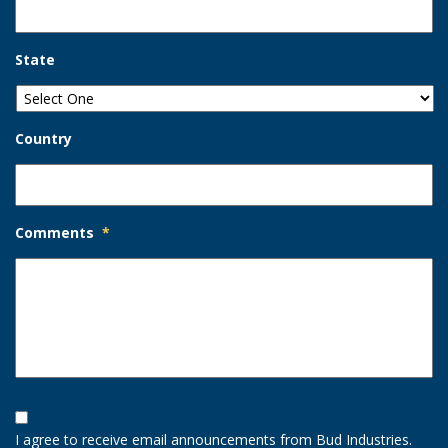
State
Country
Comments
*
Opt-
In
I agree to receive email announcements from Bud Industries.
Option