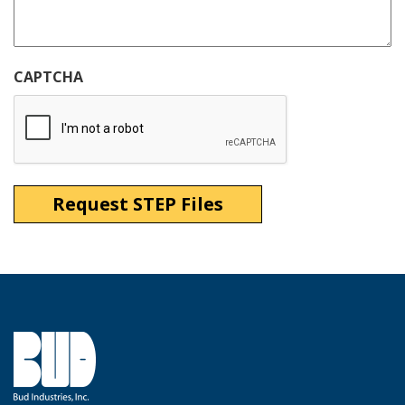
CAPTCHA