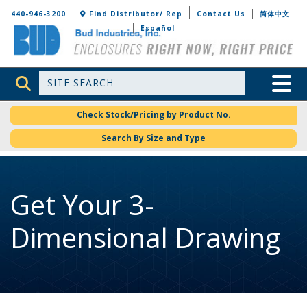
Bud Industries
440-946-3200
Find Distributor/ Rep
Contact Us
简体中文
Español
Site Search
Toggle 
Check Stock/Pricing by Product No.
Search By Size and Type
Get Your 3-
Dimensional Drawing