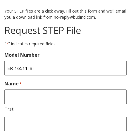
Your STEP files are a click away. Fill out this form and we’ll email
you a download link from no-reply@budind.com.
Request STEP File
"
" indicates required fields
*
Model Number
Name
*
First