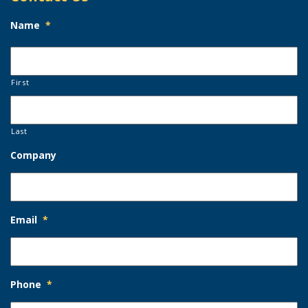
Name
*
First
Last
Company
Email
*
Phone
*