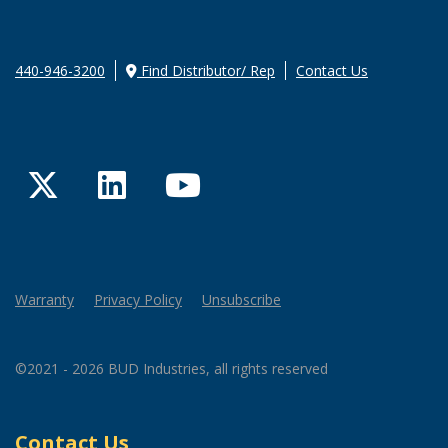
440-946-3200
Find Distributor/ Rep
Contact Us
Twitter
LinkedIn
YouTube
Warranty
Privacy Policy
Unsubscribe
©2021 - 2026 BUD Industries, all rights reserved
Contact Us