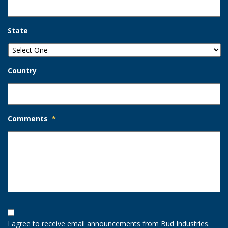
State
Country
Comments
*
Opt-
In
I agree to receive email announcements from Bud Industries.
Option