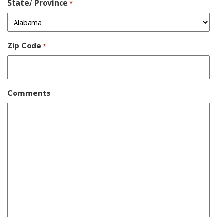
State/ Province
*
Zip Code
*
Comments