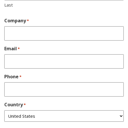
Last
Company
*
Email
*
Phone
*
Country
*