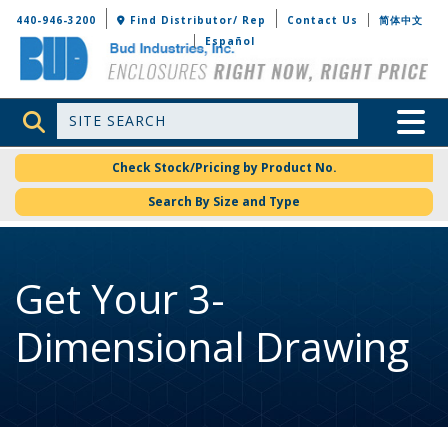
Bud Industries
440-946-3200
Find Distributor/ Rep
Contact Us
简体中文
Español
Site Search
Toggle 
Check Stock/Pricing by Product No.
Search By Size and Type
Get Your 3-
Dimensional Drawing