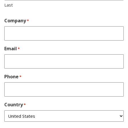
Last
Company
*
Email
*
Phone
*
Country
*