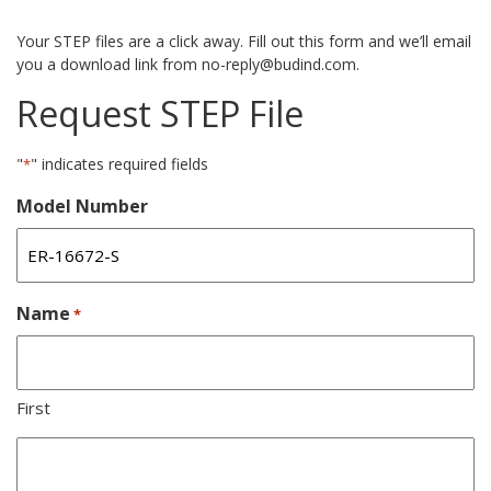
Your STEP files are a click away. Fill out this form and we’ll email
you a download link from no-reply@budind.com.
Request STEP File
"
" indicates required fields
*
Model Number
Name
*
First