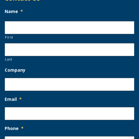
Name
*
First
Last
Company
Email
*
Phone
*