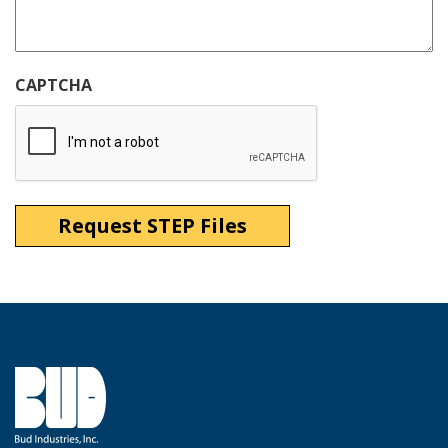
CAPTCHA