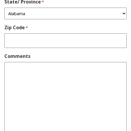
State/ Province
*
Zip Code
*
Comments