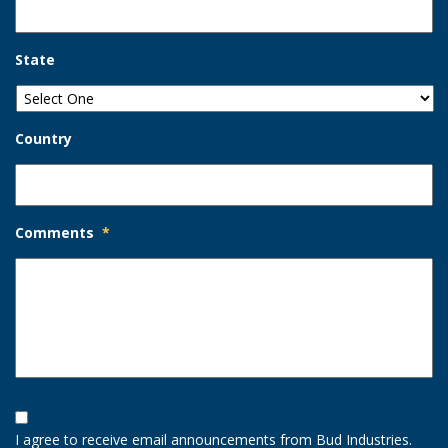
State
Country
Comments
*
Opt-
In
I agree to receive email announcements from Bud Industries.
Option