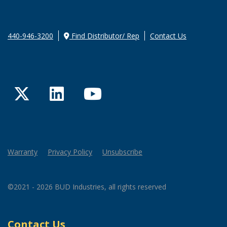
440-946-3200
Find Distributor/ Rep
Contact Us
Twitter
LinkedIn
YouTube
Warranty
Privacy Policy
Unsubscribe
©2021 - 2026 BUD Industries, all rights reserved
Contact Us