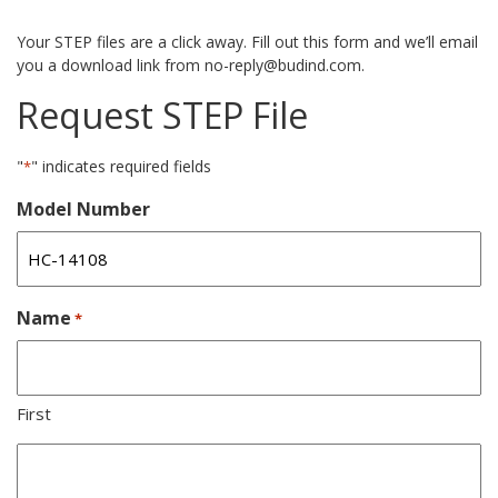
Your STEP files are a click away. Fill out this form and we’ll email
you a download link from no-reply@budind.com.
Request STEP File
"
" indicates required fields
*
Model Number
Name
*
First