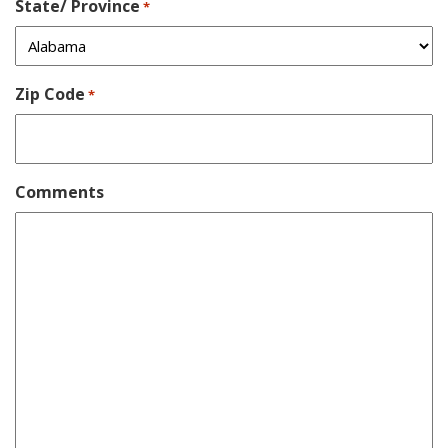
State/ Province
*
Zip Code
*
Comments