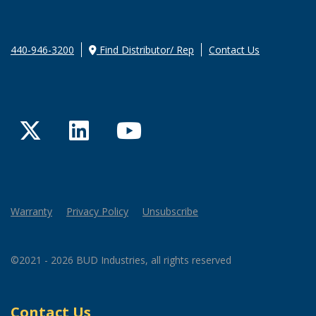
440-946-3200
Find Distributor/ Rep
Contact Us
Twitter
LinkedIn
YouTube
Warranty
Privacy Policy
Unsubscribe
©2021 - 2026 BUD Industries, all rights reserved
Contact Us