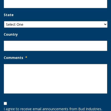
State
Country
Comments
*
Opt-
In
I agree to receive email announcements from Bud Industries.
Option