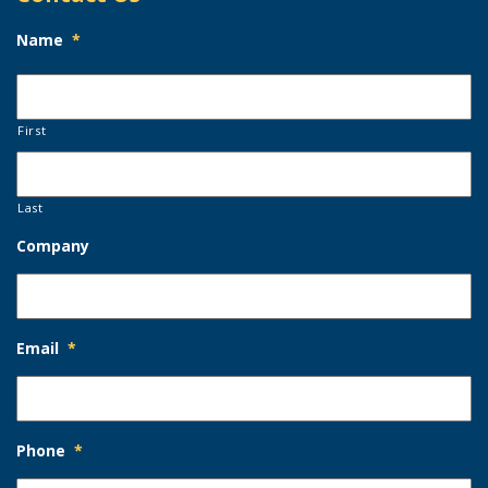
Name
*
First
Last
Company
Email
*
Phone
*