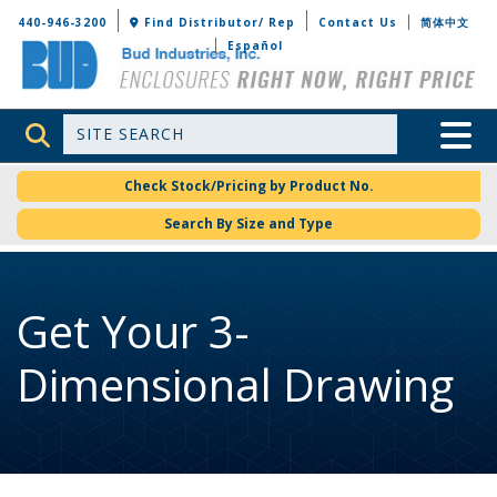
Bud Industries
440-946-3200
Find Distributor/ Rep
Contact Us
简体中文
Español
Site Search
Toggle 
Check Stock/Pricing by Product No.
Search By Size and Type
Get Your 3-
Dimensional Drawing