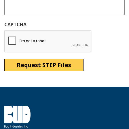
CAPTCHA