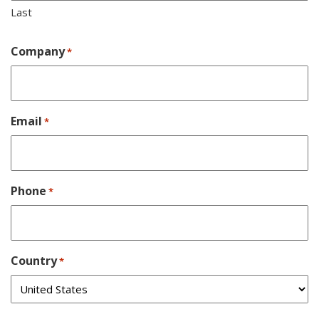
Last
Company
*
Email
*
Phone
*
Country
*