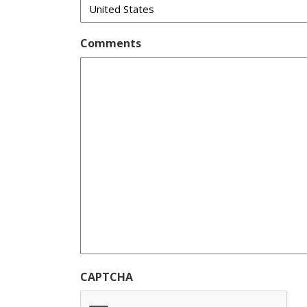
Comments
CAPTCHA