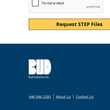
440-946-3200
About Us
Contact Us