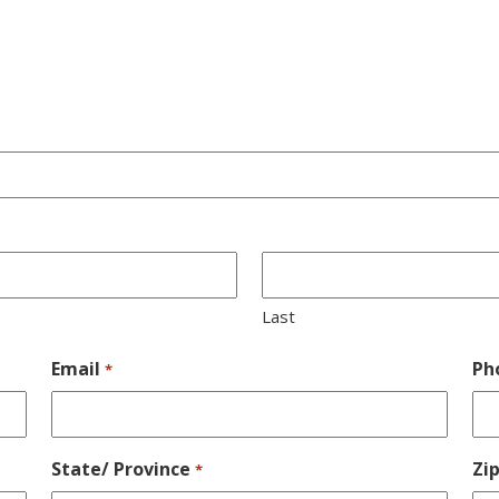
Last
Email
Ph
*
State/ Province
Zi
*