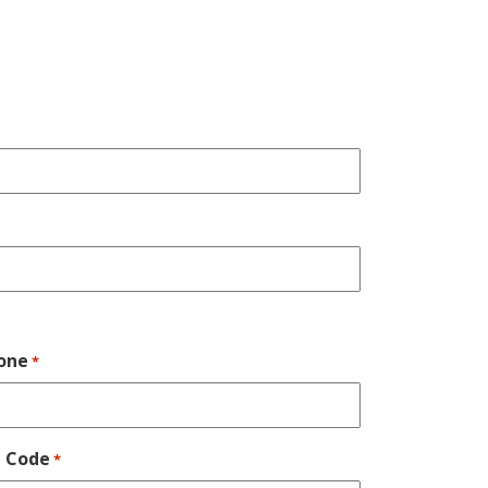
one
*
p Code
*