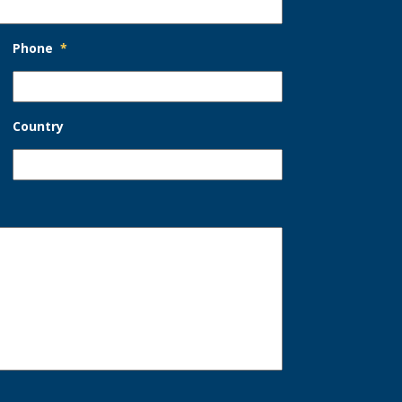
Phone
*
Country