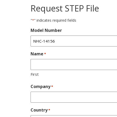
Request STEP File
"
" indicates required fields
*
Model Number
Name
*
First
Company
*
Country
*