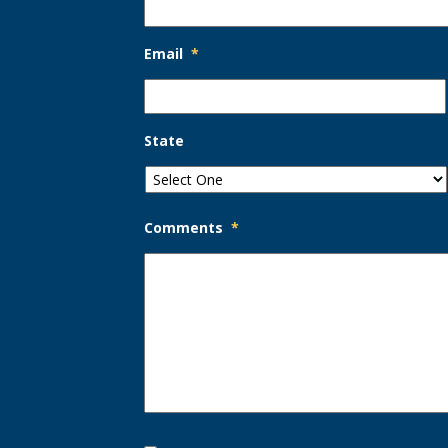
Email
*
State
Comments
*
Opt-