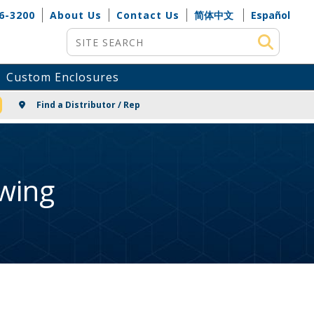
6-3200
About Us
Contact Us
简体中文
Español
Site Search
Custom Enclosures
NG
Find a Distributor / Rep
wing