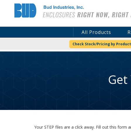
Bud Industries
All Products
R
Check Stock/Pricing by Product
Get
Your STEP files are a click away. Fill out this for