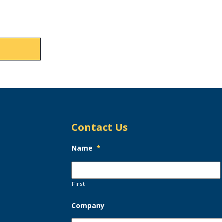
Contact Us
Name
*
First
Company