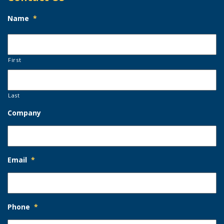
Name
*
First
Last
Company
Email
*
Phone
*