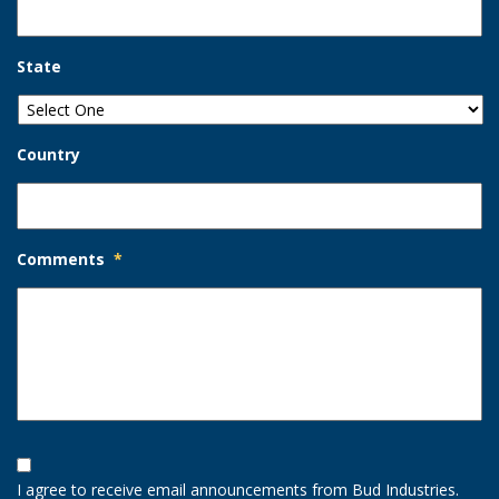
State
Country
Comments
*
Opt-
In
I agree to receive email announcements from Bud Industries.
Option