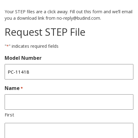
Your STEP files are a click away. Fill out this form and we’ll email
you a download link from no-reply@budind.com.
Request STEP File
"
" indicates required fields
*
Model Number
Name
*
First