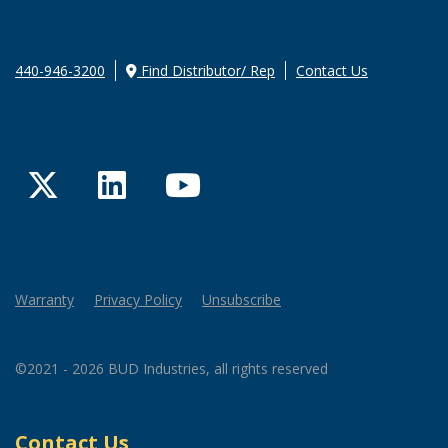
440-946-3200
Find Distributor/ Rep
Contact Us
Twitter
LinkedIn
YouTube
Warranty
Privacy Policy
Unsubscribe
©2021 - 2026 BUD Industries, all rights reserved
Contact Us