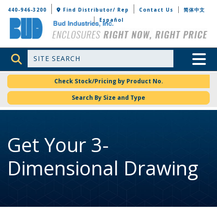
Bud Industries
440-946-3200
Find Distributor/ Rep
Contact Us
简体中文
Español
Site Search
Toggle 
Check Stock/Pricing by Product No.
Search By Size and Type
Get Your 3-
Dimensional Drawing