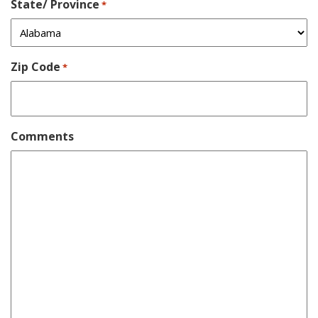
State/ Province
*
Zip Code
*
Comments