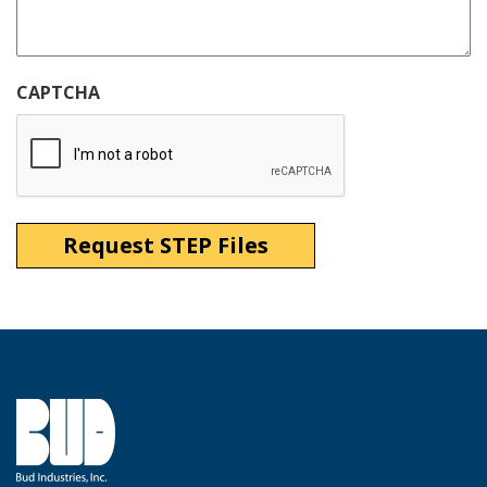
CAPTCHA