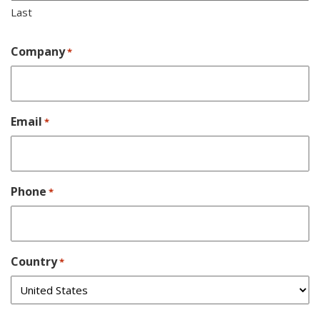
Last
Company
*
Email
*
Phone
*
Country
*