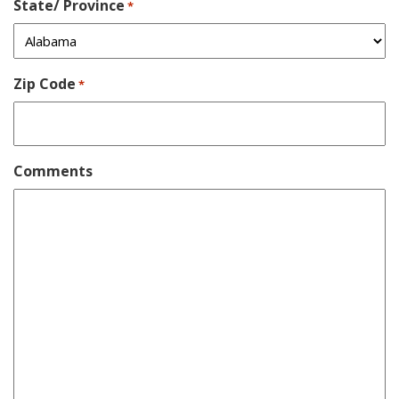
State/ Province
*
Zip Code
*
Comments