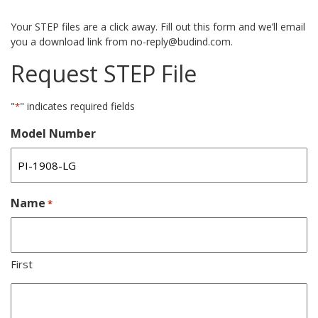
Your STEP files are a click away. Fill out this form and we’ll email
you a download link from no-reply@budind.com.
Request STEP File
"
" indicates required fields
*
Model Number
Name
*
First