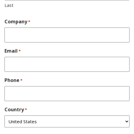
Last
Company
*
Email
*
Phone
*
Country
*