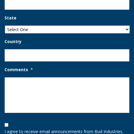
State
Country
Comments
*
Opt-
In
I agree to receive email announcements from Bud Industries.
Option