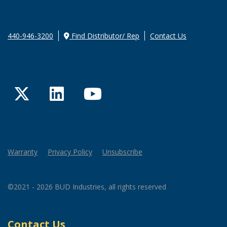
440-946-3200
Find Distributor/ Rep
Contact Us
Twitter
LinkedIn
YouTube
Warranty
Privacy Policy
Unsubscribe
©2021 - 2026 BUD Industries, all rights reserved
Contact Us