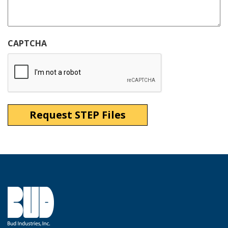
CAPTCHA