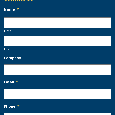
Name
*
First
Last
Company
Email
*
Phone
*