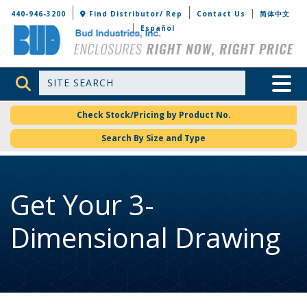
Bud Industries
440-946-3200
Find Distributor/ Rep
Contact Us
简体中文
Español
Site Search
Toggle 
Check Stock/Pricing by Product No.
Search By Size and Type
Get Your 3-
Dimensional Drawing