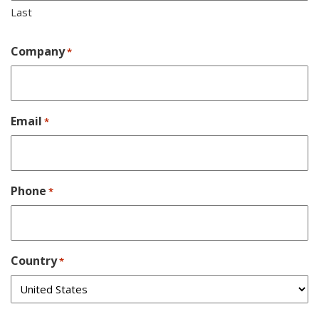
Last
Company
*
Email
*
Phone
*
Country
*