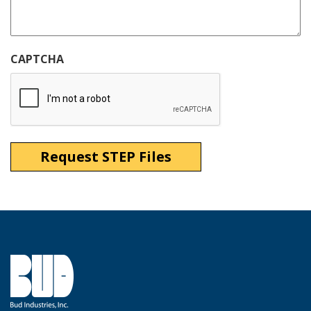
CAPTCHA