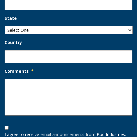
State
Country
Comments
*
Opt-
In
I agree to receive email announcements from Bud Industries.
Option