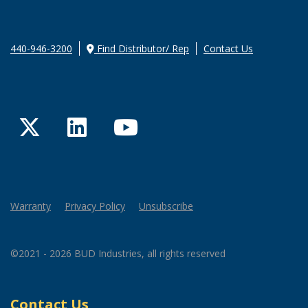
440-946-3200
Find Distributor/ Rep
Contact Us
Twitter
LinkedIn
YouTube
Warranty
Privacy Policy
Unsubscribe
©2021 - 2026 BUD Industries, all rights reserved
Contact Us