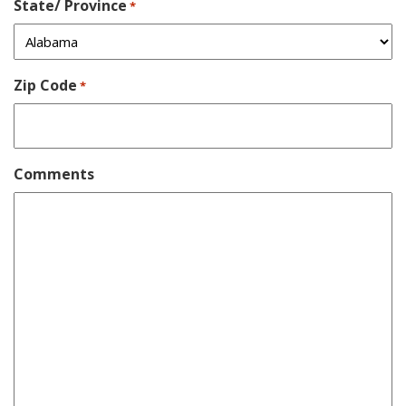
State/ Province
*
Zip Code
*
Comments