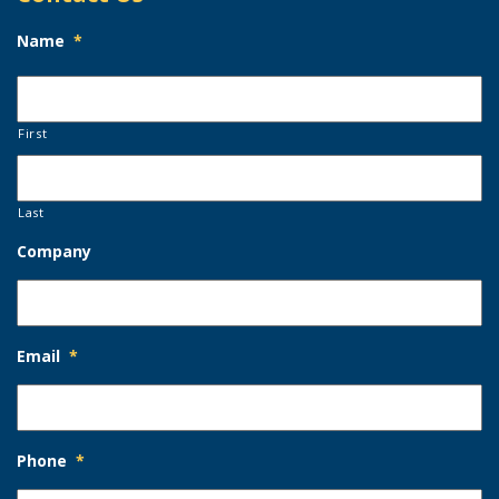
Name
*
First
Last
Company
Email
*
Phone
*