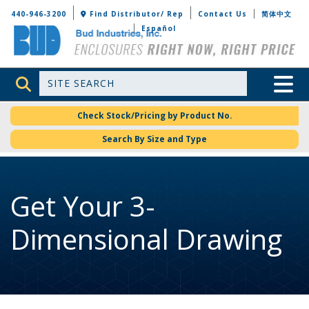
Bud Industries
440-946-3200
Find Distributor/ Rep
Contact Us
简体中文
Español
Site Search
Toggle 
Check Stock/Pricing by Product No.
Search By Size and Type
Get Your 3-
Dimensional Drawing