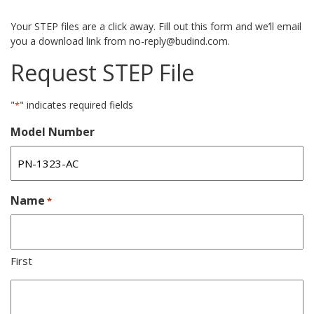
Your STEP files are a click away. Fill out this form and we’ll email
you a download link from no-reply@budind.com.
Request STEP File
"
" indicates required fields
*
Model Number
Name
*
First