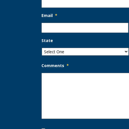
Email
*
State
Comments
*
Opt-