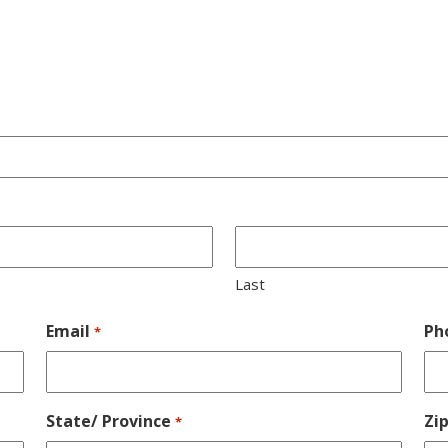
Last
Email
Ph
*
State/ Province
Zi
*