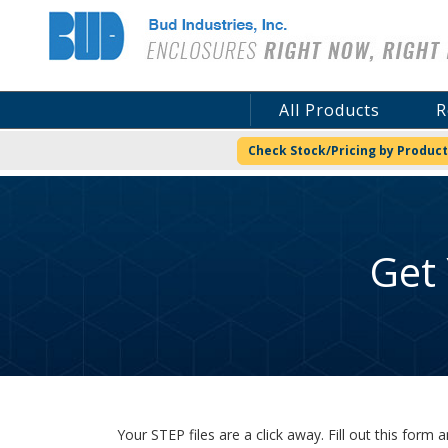
Bud Industries
All Products
R
Check Stock/Pricing by Product
Get
Your STEP files are a click away. Fill out this for