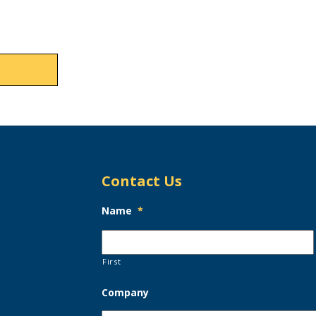
Contact Us
Name
*
First
Company