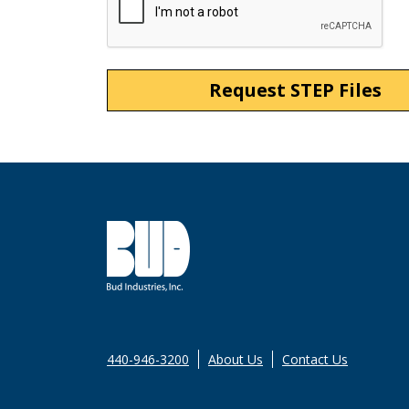
440-946-3200
About Us
Contact Us