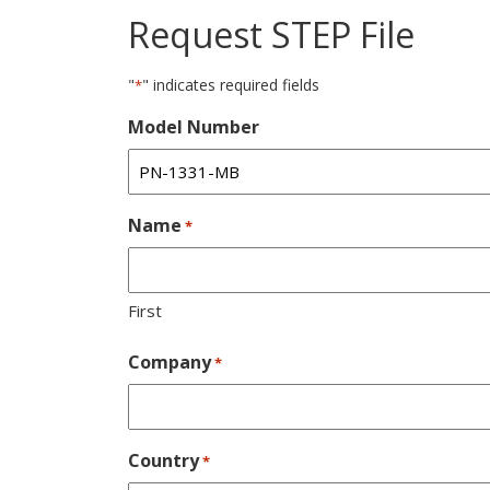
Request STEP File
"
" indicates required fields
*
Model Number
Name
*
First
Company
*
Country
*