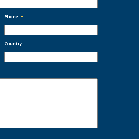
Phone
*
Country