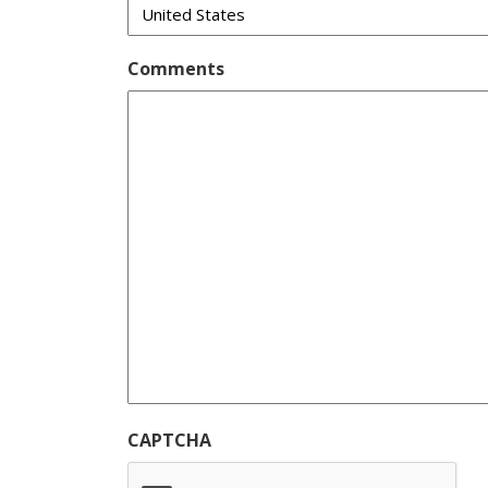
Comments
CAPTCHA