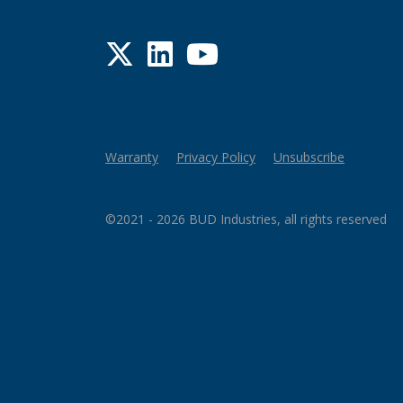
Twitter
LinkedIn
YouTube
Warranty
Privacy Policy
Unsubscribe
©2021 - 2026 BUD Industries, all rights reserved