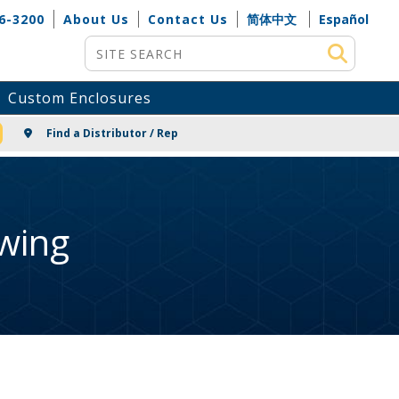
6-3200
About Us
Contact Us
简体中文
Español
Site Search
Custom Enclosures
NG
Find a Distributor / Rep
wing