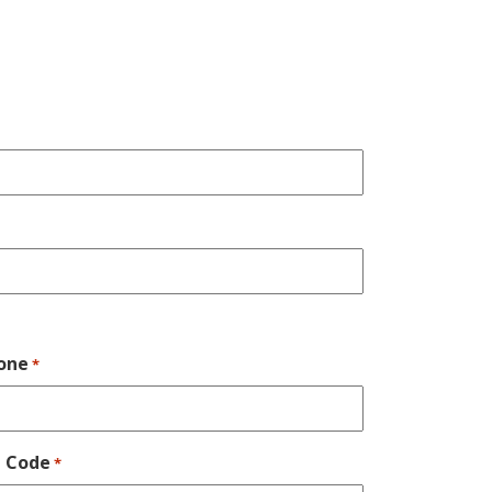
one
*
p Code
*