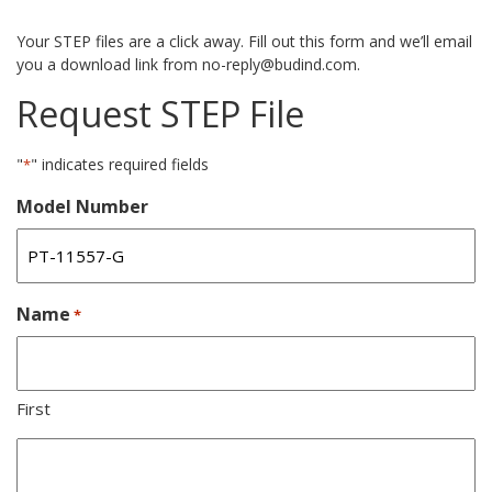
Your STEP files are a click away. Fill out this form and we’ll email
you a download link from no-reply@budind.com.
Request STEP File
"
" indicates required fields
*
Model Number
Name
*
First