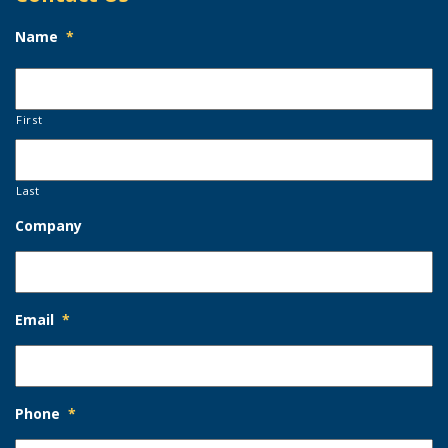
Name
*
First
Last
Company
Email
*
Phone
*