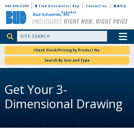
Bud Industries
440-946-3200
Find Distributor/ Rep
Contact Us
简体中文
Español
Site Search
Toggle 
Check Stock/Pricing by Product No.
Search By Size and Type
Get Your 3-
Dimensional Drawing