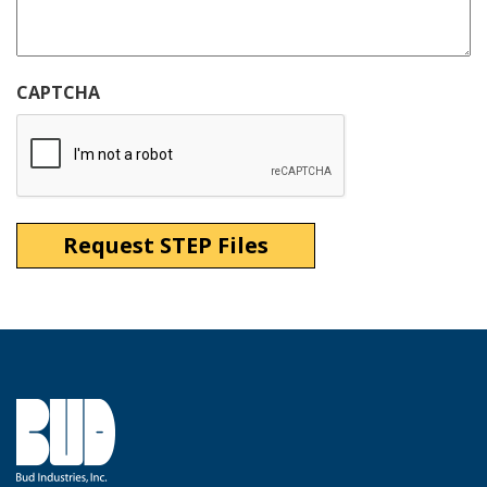
CAPTCHA