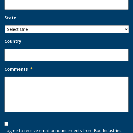
State
Country
Comments
*
Opt-
In
I agree to receive email announcements from Bud Industries.
Option