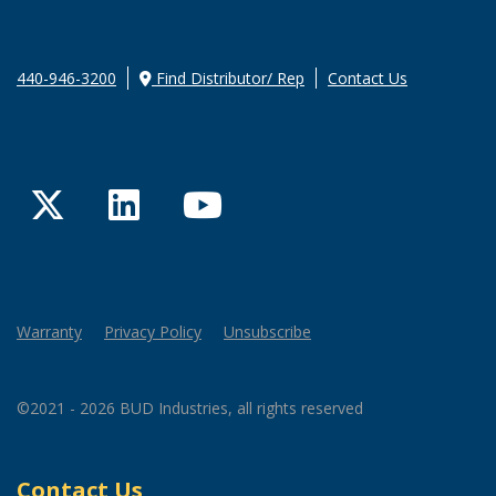
440-946-3200
Find Distributor/ Rep
Contact Us
Twitter
LinkedIn
YouTube
Warranty
Privacy Policy
Unsubscribe
©2021 - 2026 BUD Industries, all rights reserved
Contact Us