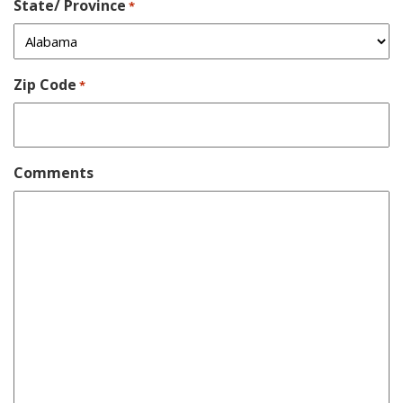
State/ Province
*
Zip Code
*
Comments