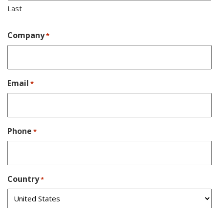
Last
Company
*
Email
*
Phone
*
Country
*