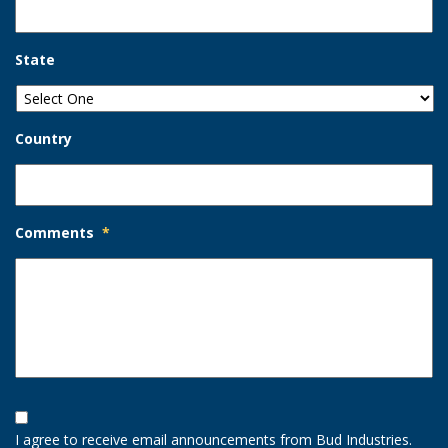
State
Country
Comments
*
Opt-
In
I agree to receive email announcements from Bud Industries.
Option