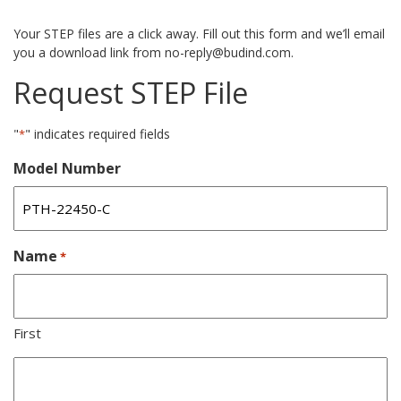
Your STEP files are a click away. Fill out this form and we’ll email
you a download link from no-reply@budind.com.
Request STEP File
"
" indicates required fields
*
Model Number
Name
*
First