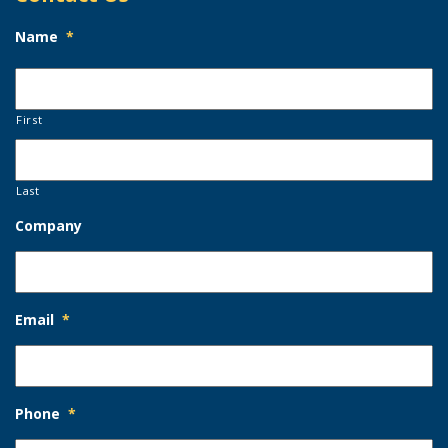
Name
*
First
Last
Company
Email
*
Phone
*