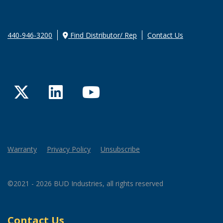
440-946-3200
Find Distributor/ Rep
Contact Us
Twitter
LinkedIn
YouTube
Warranty
Privacy Policy
Unsubscribe
©2021 - 2026 BUD Industries, all rights reserved
Contact Us