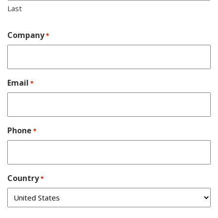
Last
Company
*
Email
*
Phone
*
Country
*