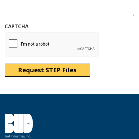
CAPTCHA