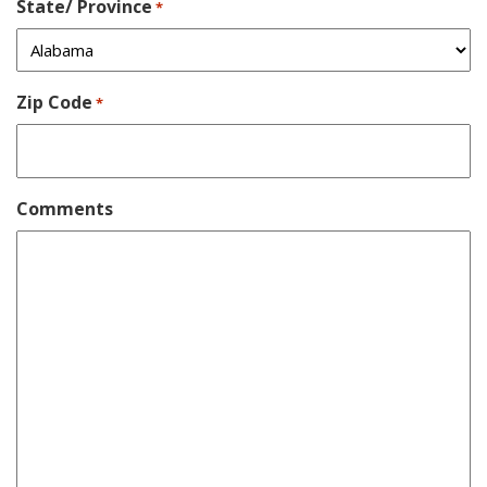
State/ Province
*
Zip Code
*
Comments