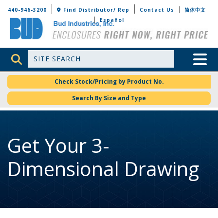
Bud Industries
440-946-3200
Find Distributor/ Rep
Contact Us
简体中文
Español
Site Search
Toggle 
Check Stock/Pricing by Product No.
Search By Size and Type
Get Your 3-
Dimensional Drawing