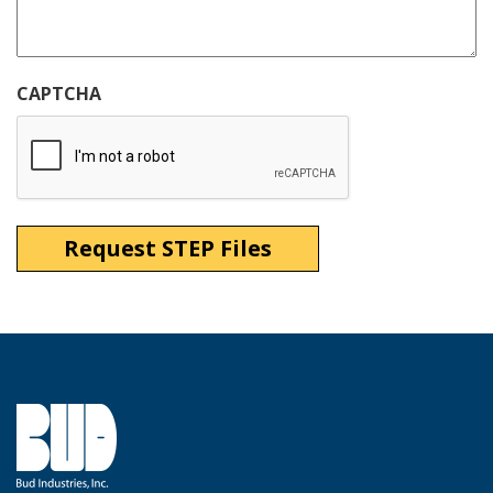
CAPTCHA