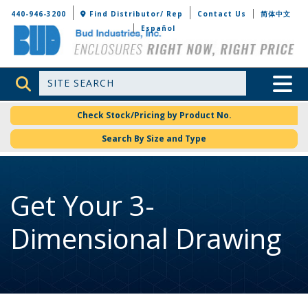
Bud Industries
440-946-3200
Find Distributor/ Rep
Contact Us
简体中文
Español
Site Search
Toggle 
Check Stock/Pricing by Product No.
Search By Size and Type
Get Your 3-
Dimensional Drawing