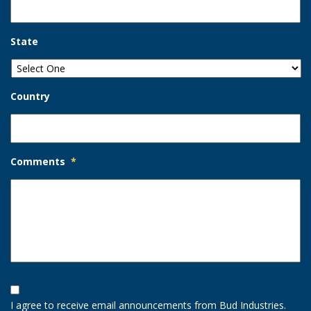
State
Country
Comments
*
Opt-
In
I agree to receive email announcements from Bud Industries.
Option