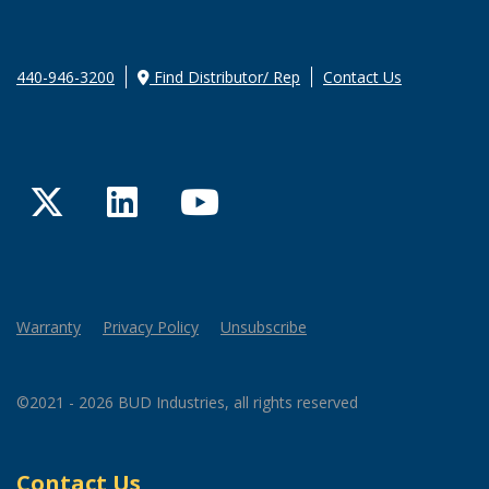
440-946-3200
Find Distributor/ Rep
Contact Us
Twitter
LinkedIn
YouTube
Warranty
Privacy Policy
Unsubscribe
©2021 - 2026 BUD Industries, all rights reserved
Contact Us