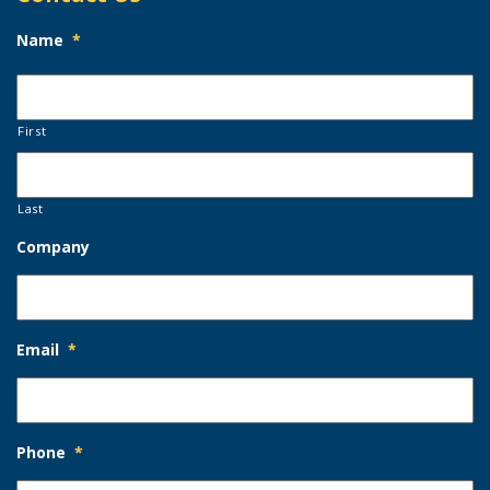
Name
*
First
Last
Company
Email
*
Phone
*