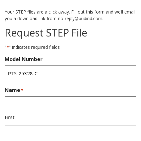
Your STEP files are a click away. Fill out this form and we’ll email
you a download link from no-reply@budind.com.
Request STEP File
"
" indicates required fields
*
Model Number
Name
*
First