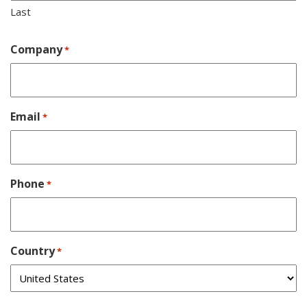
Last
Company
*
Email
*
Phone
*
Country
*