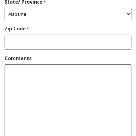
State/ Province
*
Zip Code
*
Comments