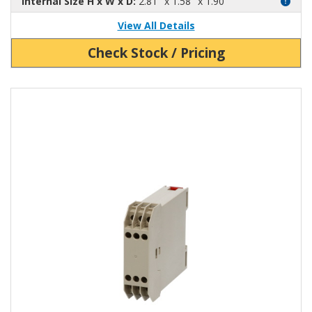
Internal Size H x W x D:
2.81" x 1.58" x 1.90"
View All Details
Check Stock / Pricing
View Product Detials