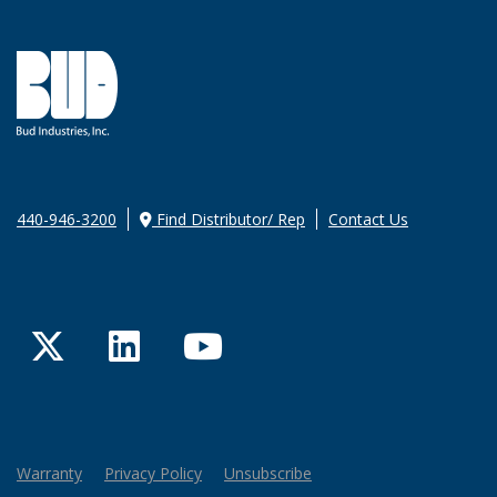
440-946-3200
Find Distributor/ Rep
Contact Us
Twitter
LinkedIn
YouTube
Warranty
Privacy Policy
Unsubscribe