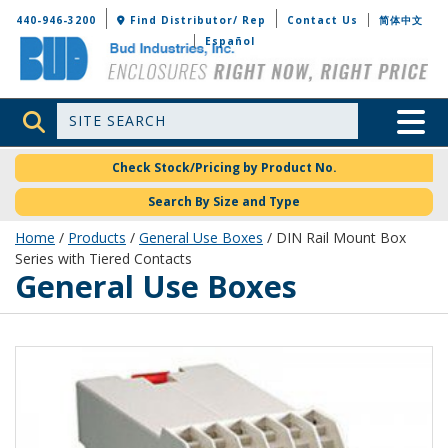
Bud Industries
440-946-3200
Find Distributor/ Rep
Contact Us
简体中文
Español
Site Search
Toggle 
Check Stock/Pricing by Product No.
Search By Size and Type
Home
/
Products
/
General Use Boxes
/ DIN Rail Mount Box
Series with Tiered Contacts
General Use Boxes