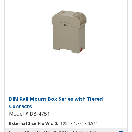
DIN Rail Mount Box with Tiered
DIN Rail Mount Box Series with Tiered
Contacts
Model # DB-4751
External Size H x W x D:
3.23" x 1.72" x 3.91"