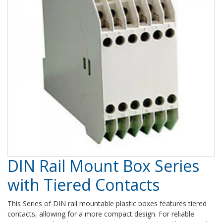
DIN Rail Mount Box Series
with Tiered Contacts
This Series of DIN rail mountable plastic boxes features tiered
contacts, allowing for a more compact design. For reliable