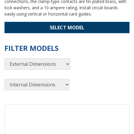
connections, the clamp-type contacts are tin-plated brass, with
lock washers, and a 10 ampere rating. Install circuit boards
easily using vertical or horizontal card guides.
SELECT MODEL
FILTER MODELS
External Dimensions
Internal Dimensions
View Product Detials