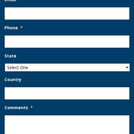
Phone
*
State
Country
Comments
*