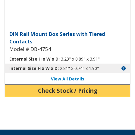
DIN Rail Mount Box with Tiered
DIN Rail Mount Box Series with Tiered
Contacts
Model # DB-4754
External Size H x W x D:
3.23" x 0.89" x 3.91"
Internal Size H x W x D:
2.81" x 0.74" x 1.90"
View All Details
Check Stock / Pricing