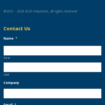
©2021 - 2026 BUD Industries, all rights reserved
Contact Us
Name
*
First
Last
Company
Email
*