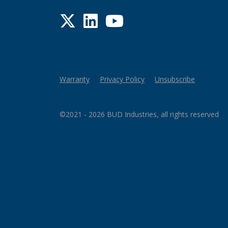
Twitter
LinkedIn
YouTube
Warranty
Privacy Policy
Unsubscribe
©2021 - 2026 BUD Industries, all rights reserved