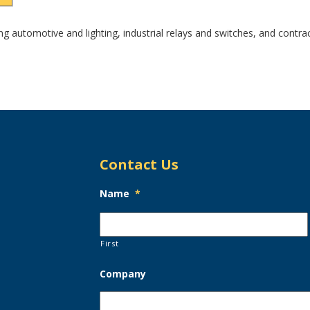
ding automotive and lighting, industrial relays and switches, and contr
Contact Us
Name
*
First
Company