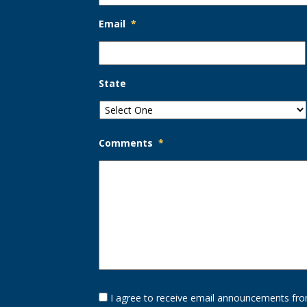
Email
*
State
Comments
*
Opt-
I agree to receive email announcements fro
In