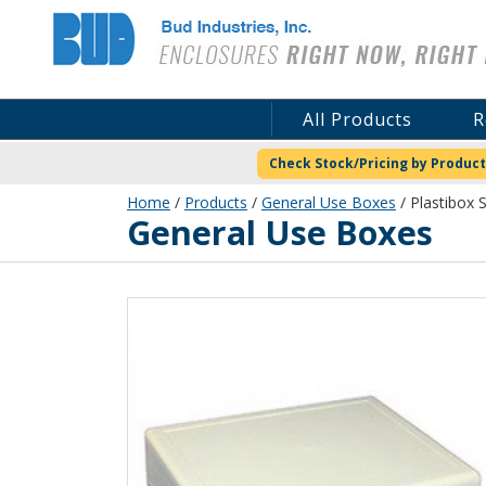
Bud Industries
All Products
R
Check Stock/Pricing by Product
Home
/
Products
/
General Use Boxes
/ Plastibox S
General Use Boxes