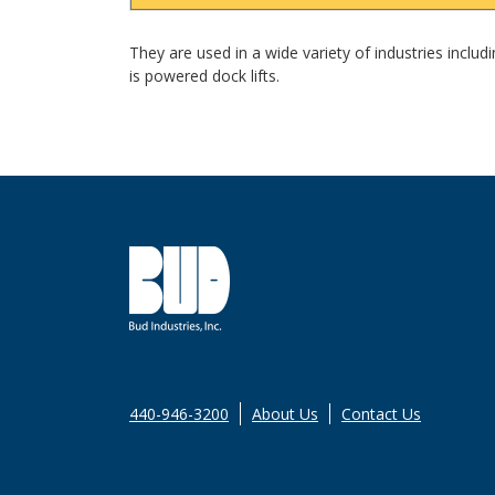
They are used in a wide variety of industries inclu
is powered dock lifts.
440-946-3200
About Us
Contact Us