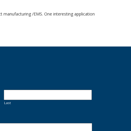
act manufacturing /EMS. One interesting application
Last