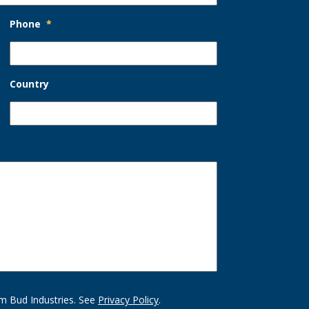
Phone
*
Country
m Bud Industries. See
Privacy Policy
.