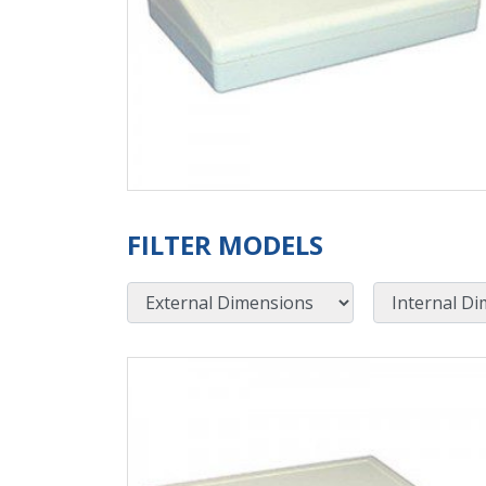
FILTER MODELS
External Dimensions
Internal Dimensions
View Product Detials