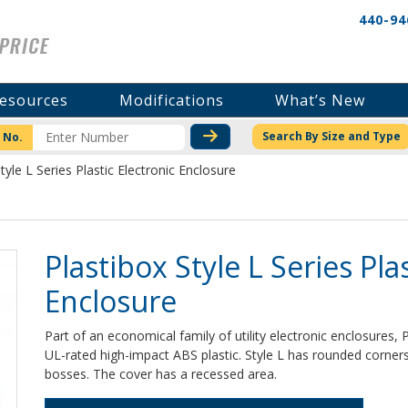
440-94
esources
Modifications
What’s New
CHECK STOCK OR PRICI
Search By Size and Type
 No.
tyle L Series Plastic Electronic Enclosure
Plastibox Style L Series Pla
Enclosure
Part of an economical family of utility electronic enclosures,
UL-rated high-impact ABS plastic. Style L has rounded corne
bosses. The cover has a recessed area.