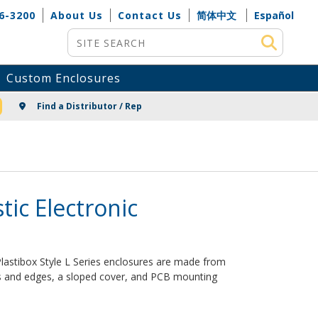
6-3200
About Us
Contact Us
简体中文
Español
Site Search
Custom Enclosures
NG
Find a Distributor / Rep
stic Electronic
 Plastibox Style L Series enclosures are made from
rs and edges, a sloped cover, and PCB mounting