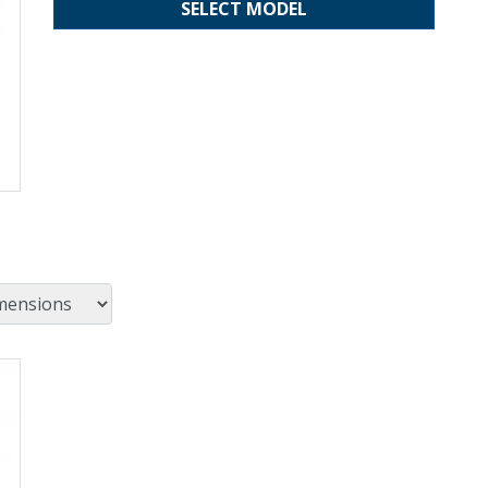
SELECT MODEL