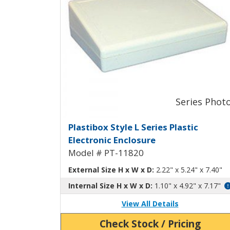
Plastibox Style L Plastic
Plastibox Style L Series Plastic
Electronic Enclosure
Model # PT-11820
External Size H x W x D:
2.22" x 5.24" x 7.40"
Internal Size H x W x D:
1.10" x 4.92" x 7.17"
View All Details
Check Stock / Pricing