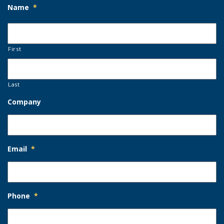
Name
*
First
Last
Company
Email
*
Phone
*