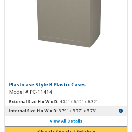
Plasticase B Plastic Case PC-1141
Plasticase Style B Plastic Cases
Model # PC-11414
External Size H x W x D:
4.04" x 6.12" x 6.32"
Internal Size H x W x D:
3.79" x 5.77" x 5.73"
View All Details