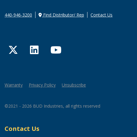
440-946-3200
Find Distributor/ Rep
Contact Us
Twitter
LinkedIn
YouTube
Warranty
Privacy Policy
Unsubscribe
©2021 - 2026 BUD Industries, all rights reserved
Contact Us