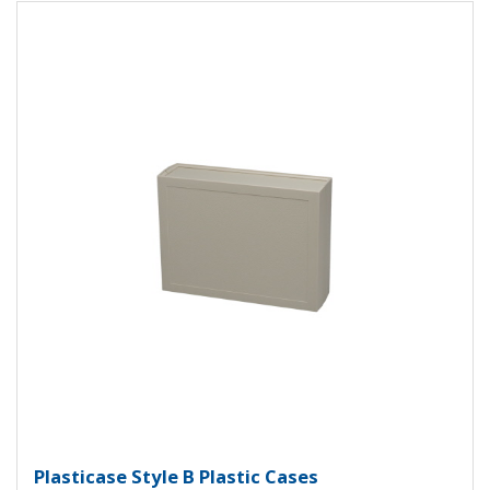
View Product Detials
Plasticase B Plastic Case PC-1142
Plasticase Style B Plastic Cases