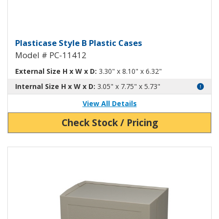
Plasticase B Plastic Case PC-1141
Plasticase Style B Plastic Cases
Model # PC-11412
External Size H x W x D:
3.30" x 8.10" x 6.32"
Internal Size H x W x D:
3.05" x 7.75" x 5.73"
View All Details
Check Stock / Pricing
View Product Detials