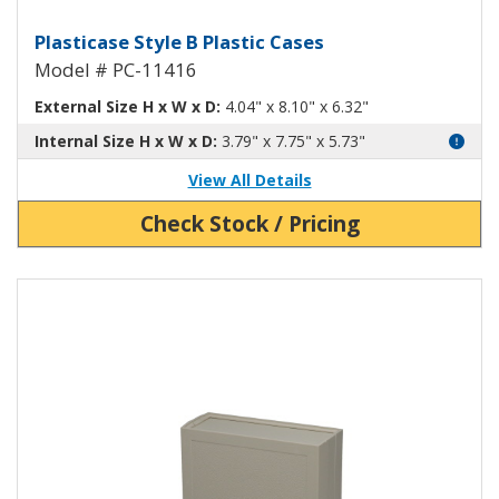
Plasticase B Plastic Case PC-1141
Plasticase Style B Plastic Cases
Model # PC-11416
External Size H x W x D:
4.04" x 8.10" x 6.32"
Internal Size H x W x D:
3.79" x 7.75" x 5.73"
View All Details
Check Stock / Pricing
View Product Detials