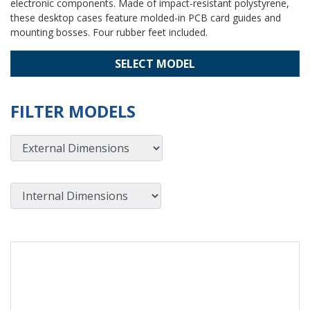
electronic components. Made of impact-resistant polystyrene,
these desktop cases feature molded-in PCB card guides and
mounting bosses. Four rubber feet included.
SELECT MODEL
FILTER MODELS
External Dimensions
Internal Dimensions
View Product Detials