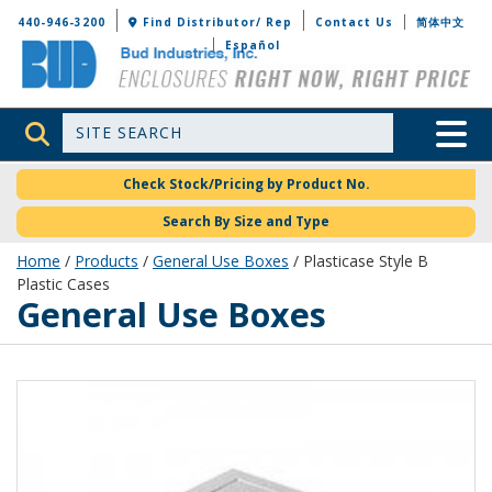
Bud Industries
440-946-3200
Find Distributor/ Rep
Contact Us
简体中文
Español
Site Search
Toggle 
Check Stock/Pricing by Product No.
Search By Size and Type
Home
/
Products
/
General Use Boxes
/ Plasticase Style B
Plastic Cases
General Use Boxes