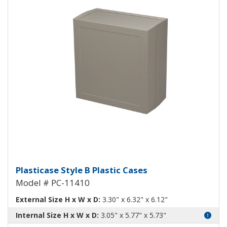
Plasticase B Plastic Case PC-1141
Plasticase Style B Plastic Cases
Model # PC-11410
External Size H x W x D:
3.30" x 6.32" x 6.12"
Internal Size H x W x D:
3.05" x 5.77" x 5.73"