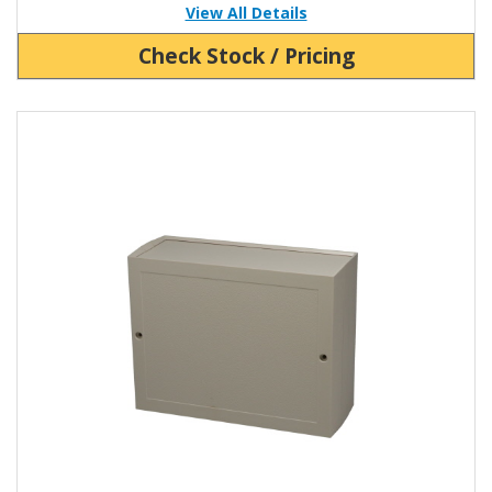
View All Details
Check Stock / Pricing
View Product Detials