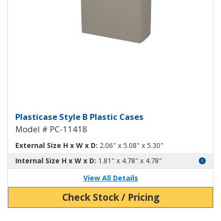
Plasticase B Plastic Case PC-1141
Plasticase Style B Plastic Cases
Model # PC-11418
External Size H x W x D:
2.06" x 5.08" x 5.30"
Internal Size H x W x D:
1.81" x 4.78" x 4.78"
View All Details
Check Stock / Pricing