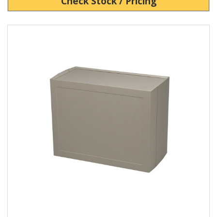
Check Stock / Pricing
View Product Detials