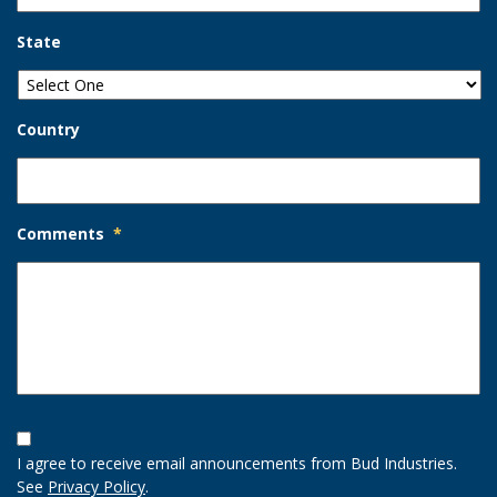
State
Country
Comments
*
Opt-
In
I agree to receive email announcements from Bud Industries.
Option
See
Privacy Policy
.