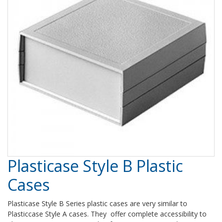
Plasticase Style B Plastic
Cases
Plasticase Style B Series plastic cases are very similar to
Plasticcase Style A cases. They offer complete accessibility to