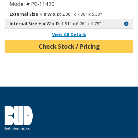
Model # PC-11420
External Size H x W x D:
2.06" x 7.06" x 5.30"
Internal Size H x W x D:
1.81" x 6.76" x 4.78"
View All Details
Check Stock / Pricing