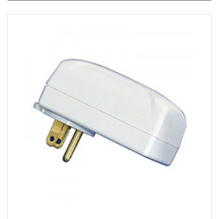
View Product Detials