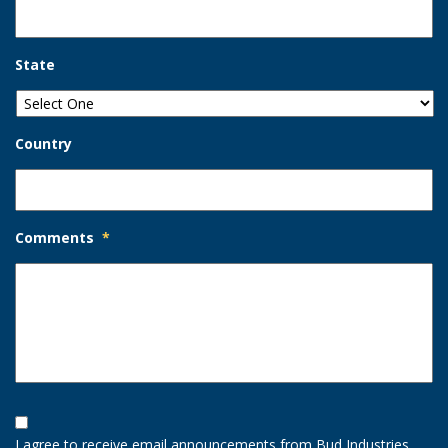
State
Country
Comments
*
Opt-
In
I agree to receive email announcements from Bud Industries.