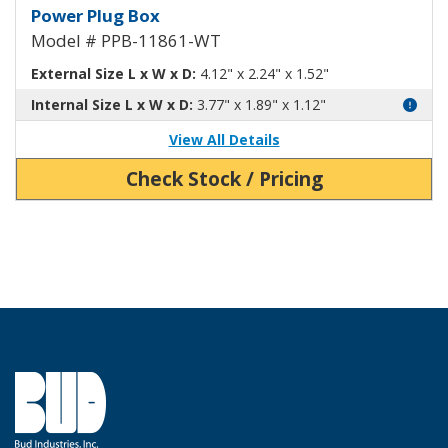
Power Plug Box White PPB-1186
Power Plug Box
Model # PPB-11861-WT
External Size L x W x D:
4.12" x 2.24" x 1.52"
Internal Size L x W x D:
3.77" x 1.89" x 1.12"
View All Details
Check Stock / Pricing