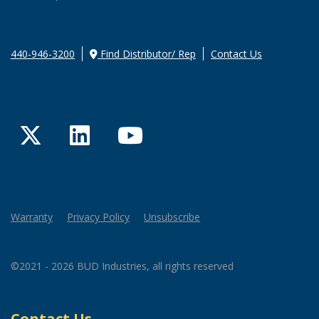
440-946-3200
Find Distributor/ Rep
Contact Us
Twitter
LinkedIn
YouTube
Warranty
Privacy Policy
Unsubscribe
©2021 - 2026 BUD Industries, all rights reserved
Contact Us