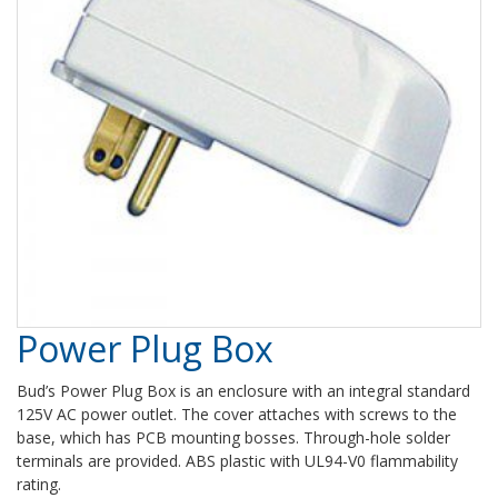
Power Plug Box
Bud’s Power Plug Box is an enclosure with an integral standard
125V AC power outlet. The cover attaches with screws to the
base, which has PCB mounting bosses. Through-hole solder
terminals are provided. ABS plastic with UL94-V0 flammability
rating.