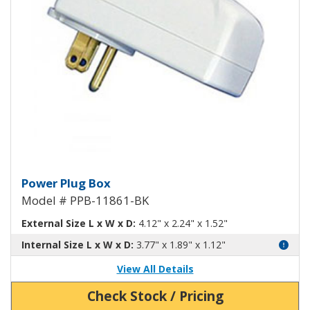
Power Plug Box Black PPB-1186
Power Plug Box
Model # PPB-11861-BK
External Size L x W x D:
4.12" x 2.24" x 1.52"
Internal Size L x W x D:
3.77" x 1.89" x 1.12"
View All Details
Check Stock / Pricing