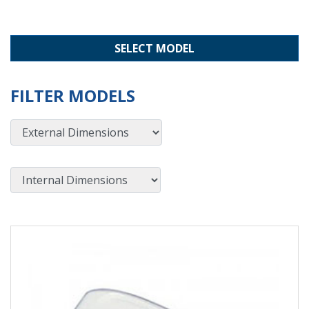
SELECT MODEL
FILTER MODELS
External Dimensions
Internal Dimensions
View Product Detials