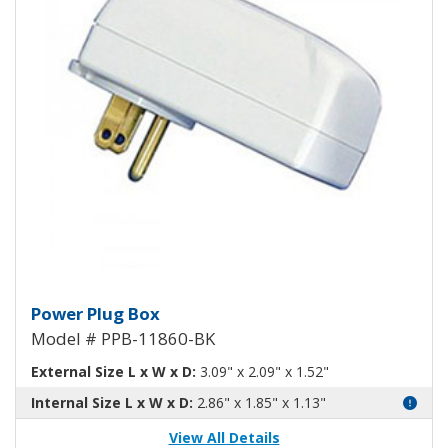
Power Plug Box Black PPB-1186
Power Plug Box
Model # PPB-11860-BK
External Size L x W x D:
3.09" x 2.09" x 1.52"
Internal Size L x W x D:
2.86" x 1.85" x 1.13"
View All Details