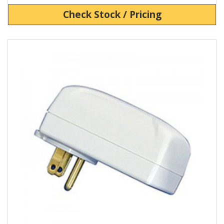
Check Stock / Pricing
View Product Detials