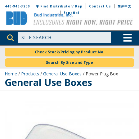
Bud Industries
440-946-3200
Find Distributor/ Rep
Contact Us
简体中文
Español
Site Search
Toggle 
Check Stock/Pricing by Product No.
Search By Size and Type
Home
/
Products
/
General Use Boxes
/ Power Plug Box
General Use Boxes