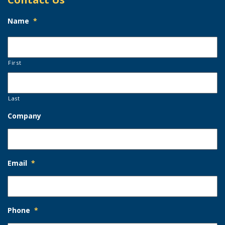
Name
*
First
Last
Company
Email
*
Phone
*