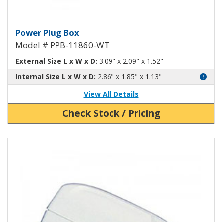
Power Plug Box White PPB-1186
Power Plug Box
Model # PPB-11860-WT
External Size L x W x D:
3.09" x 2.09" x 1.52"
Internal Size L x W x D:
2.86" x 1.85" x 1.13"
View All Details
Check Stock / Pricing
View Product Detials