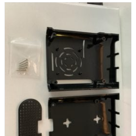
View Product Detials