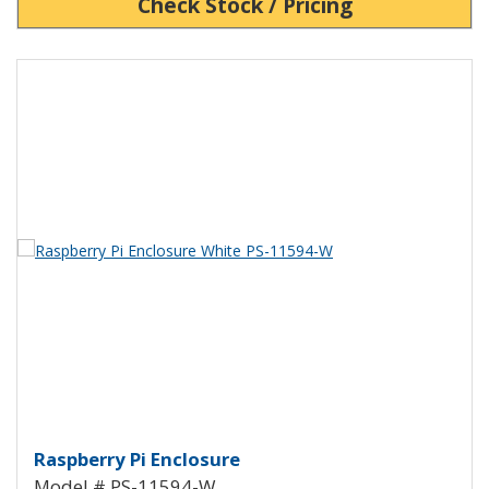
Check Stock / Pricing
View Product Detials
Raspberry Pi Enclosure White P
Raspberry Pi Enclosure
Model # PS-11594-W