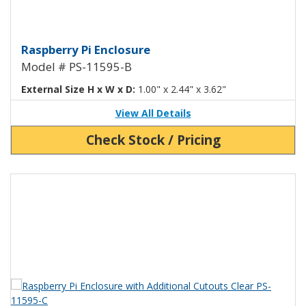
Raspberry Pi Enclosure with Addi
Raspberry Pi Enclosure
Model # PS-11595-B
External Size H x W x D:
1.00" x 2.44" x 3.62"
View All Details
Check Stock / Pricing
View Product Detials