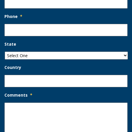
Phone
*
State
Country
Comments
*