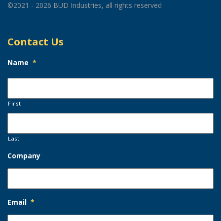
©2021 - 2026 BUD Industries, all rights reserved
Contact Us
Name
*
First
Last
Company
Email
*