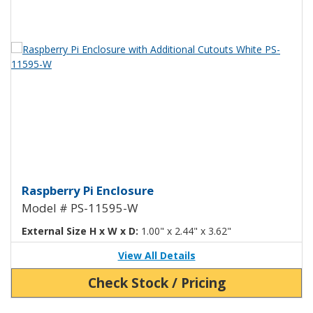
View Product Detials
Raspberry Pi Enclosure with Add
Raspberry Pi Enclosure
Model # PS-11595-W
External Size H x W x D:
1.00" x 2.44" x 3.62"
View All Details
Check Stock / Pricing