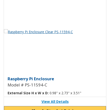
View Product Detials
Raspberry Pi Enclosure Clear PS
Raspberry Pi Enclosure
Model # PS-11594-C
External Size H x W x D:
0.98" x 2.73" x 3.51"
View All Details