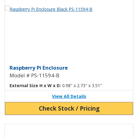
View Product Detials
Raspberry Pi Enclosure Black PS
Raspberry Pi Enclosure
Model # PS-11594-B
External Size H x W x D:
0.98" x 2.73" x 3.51"
View All Details
Check Stock / Pricing