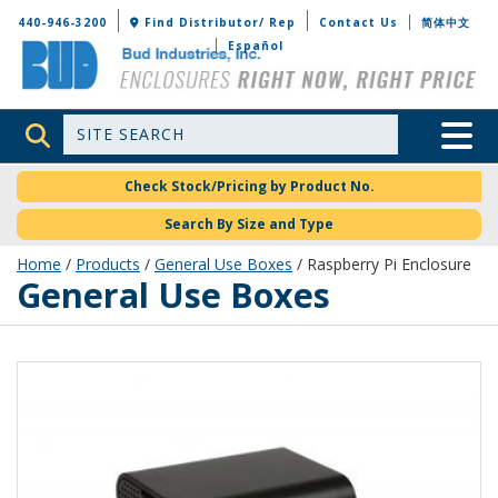
Bud Industries
440-946-3200
Find Distributor/ Rep
Contact Us
简体中文
Español
Site Search
Toggle 
Check Stock/Pricing by Product No.
Search By Size and Type
Home
/
Products
/
General Use Boxes
/ Raspberry Pi Enclosure
General Use Boxes