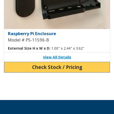
Raspberry Pi 4 Enclosure with Ad
Raspberry Pi Enclosure
Model # PS-11596-B
External Size H x W x D:
1.00" x 2.44" x 3.62"
View All Details
Check Stock / Pricing