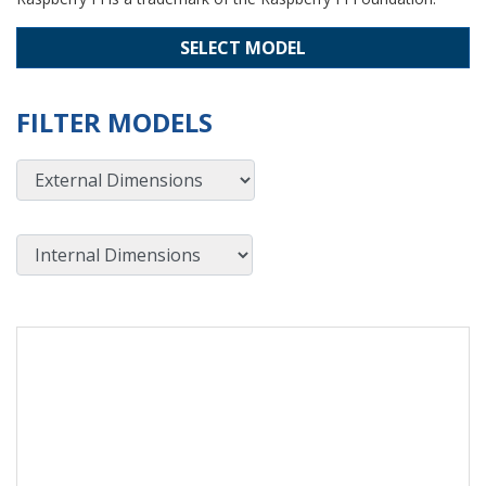
SELECT MODEL
FILTER MODELS
External Dimensions
Internal Dimensions