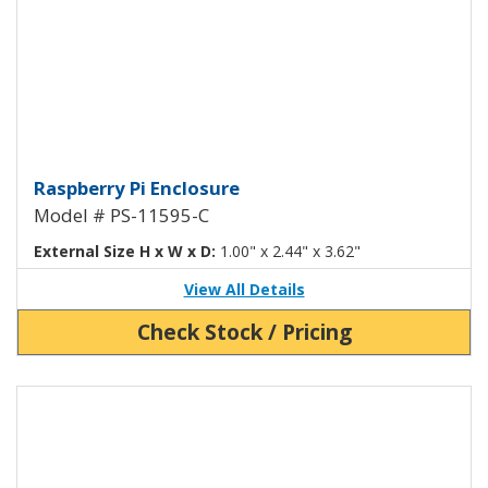
Raspberry Pi Enclosure with Addi
Raspberry Pi Enclosure
Model # PS-11595-C
External Size H x W x D:
1.00" x 2.44" x 3.62"
View All Details
Check Stock / Pricing