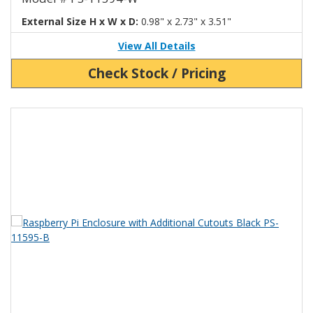
External Size H x W x D:
0.98" x 2.73" x 3.51"
View All Details
Check Stock / Pricing
View Product Detials