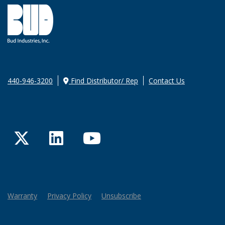
440-946-3200
Find Distributor/ Rep
Contact Us
Twitter
LinkedIn
YouTube
Warranty
Privacy Policy
Unsubscribe