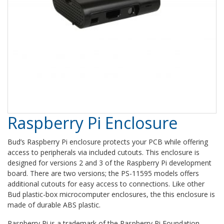
Raspberry Pi Enclosure
Bud’s Raspberry Pi enclosure protects your PCB while offering
access to peripherals via included cutouts. This enclosure is
designed for versions 2 and 3 of the Raspberry Pi development
board. There are two versions; the
PS-11595 models
offers
additional cutouts for easy access to connections. Like other
Bud plastic-box microcomputer enclosures, the this enclosure is
made of durable ABS plastic.
Raspberry Pi is a trademark of the Raspberry Pi Foundation.