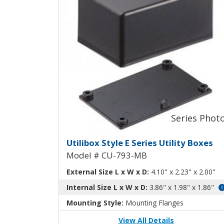
Utilibox Style E Plastic 
Utilibox Style E Series Utility Boxes
Model # CU-793-MB
External Size L x W x D:
4.10" x 2.23" x 2.00"
Internal Size L x W x D:
3.86" x 1.98" x 1.86"
Mounting Style:
Mounting Flanges
View All Details