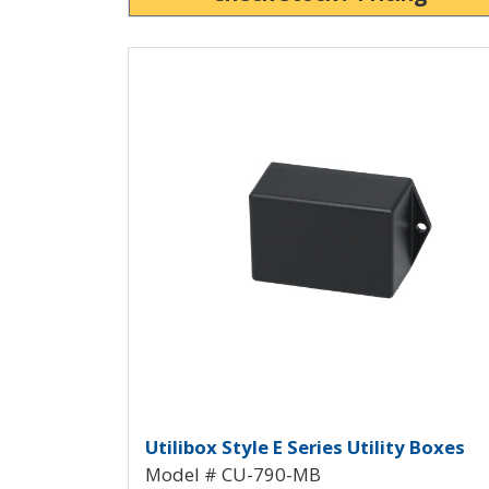
View Product Detials
Utilibox Style E Plastic 
Utilibox Style E Series Utility Boxes
Model # CU-790-MB