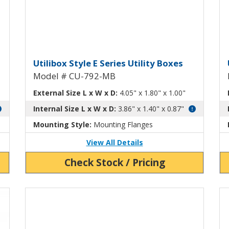
tility Box CU-792
Utilibox Style E Plastic Utili
U
Utilibox Style E Series Utility Boxes
Model # CU-792-MB
External Size L x W x D:
4.05" x 1.80" x 1.00"
Internal Size L x W x D:
3.86" x 1.40" x 0.87"
Mounting Style:
Mounting Flanges
View All Details
Check Stock / Pricing
Vi