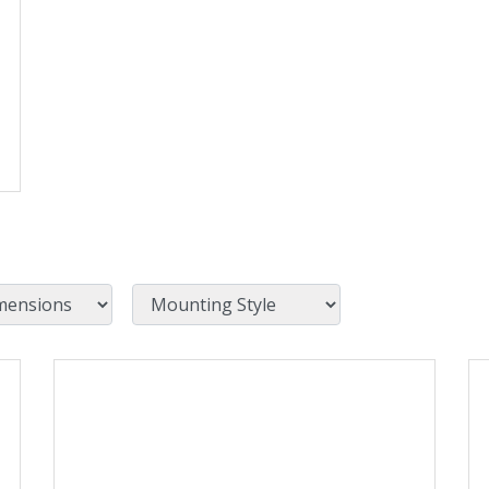
Mounting Style
View Product Detials