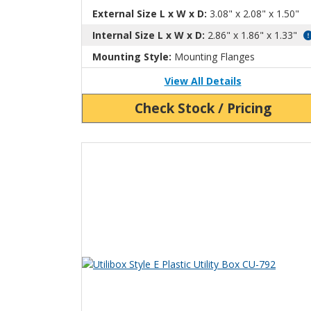
External Size L x W x D:
3.08" x 2.08" x 1.50"
Internal Size L x W x D:
2.86" x 1.86" x 1.33"
Mounting Style:
Mounting Flanges
View All Details
Check Stock / Pricing
View Product Detials