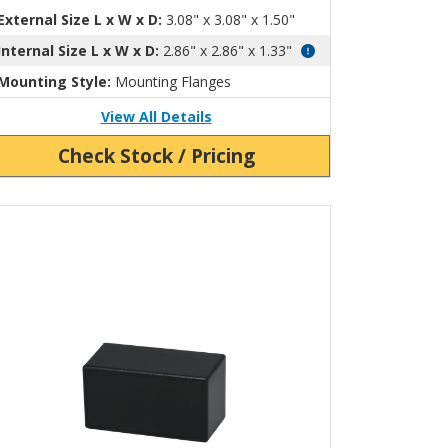
External Size L x W x D:
3.08" x 3.08" x 1.50"
Internal Size L x W x D:
2.86" x 2.86" x 1.33"
Mounting Style:
Mounting Flanges
View All Details
Check Stock / Pricing
ew Product Detials