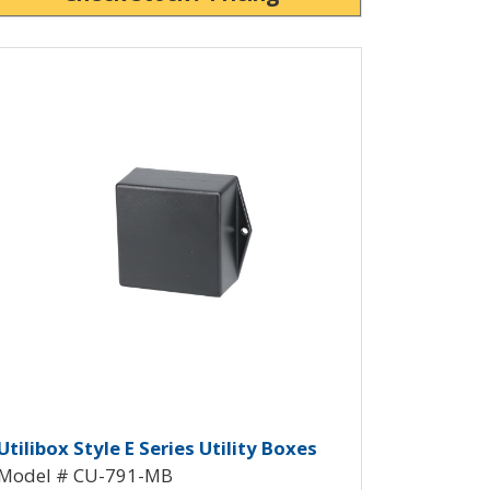
ew Product Detials
CU-790-MB
 Box CU-791
tilibox Style E Plastic Utility Bo
Utilibox Style E Series Utility Boxes
Model # CU-791-MB