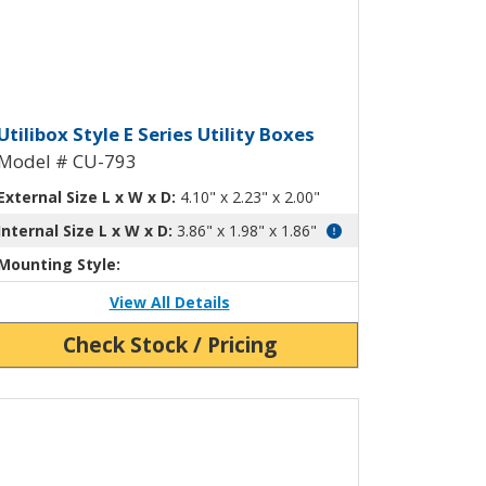
ty Box with Mounting Flanges CU-79
tilibox Style E Plastic Utility Box P
Utilibox Style E Series Utility Boxes
Model # CU-793
External Size L x W x D:
4.10" x 2.23" x 2.00"
Internal Size L x W x D:
3.86" x 1.98" x 1.86"
Mounting Style:
View All Details
Check Stock / Pricing
ew Product Detials