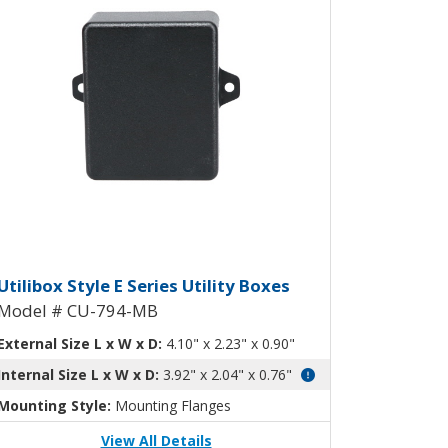
CU-793-MB
 Box CU-794
tilibox Style E Plastic Utility Bo
Utilibox Style E Series Utility Boxes
Model # CU-794-MB
External Size L x W x D:
4.10" x 2.23" x 0.90"
Internal Size L x W x D:
3.92" x 2.04" x 0.76"
Mounting Style:
Mounting Flanges
View All Details