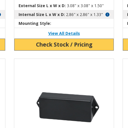
External Size L x W x D:
3.08" x 3.08" x 1.50"
Internal Size L x W x D:
2.86" x 2.86" x 1.33"
Mounting Style:
View All Details
Check Stock / Pricing
View Product Detials
Vi