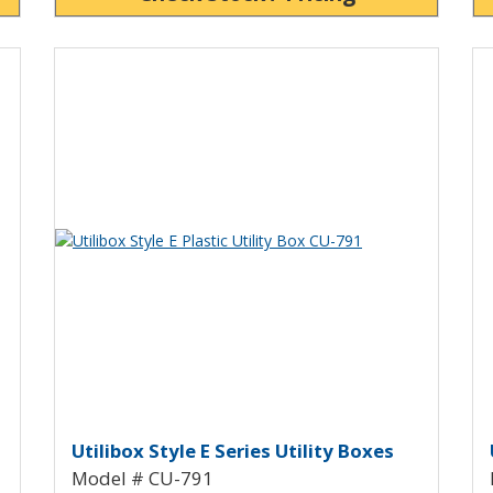
Vi
View Product Detials
Utility Box with Mounting Flanges 
Utilibox Style E Plastic Utility
U
Utilibox Style E Series Utility Boxes
Model # CU-791