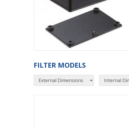
FILTER MODELS
External Dimensions
Internal Dimensions
View Product Detials