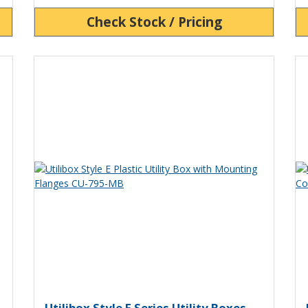
Check Stock / Pricing
View Product Detials
Vi
ility Box Plastic Utility Box CU-795
Utilibox Style E Plastic Utili
U
Utilibox Style E Series Utility Boxes