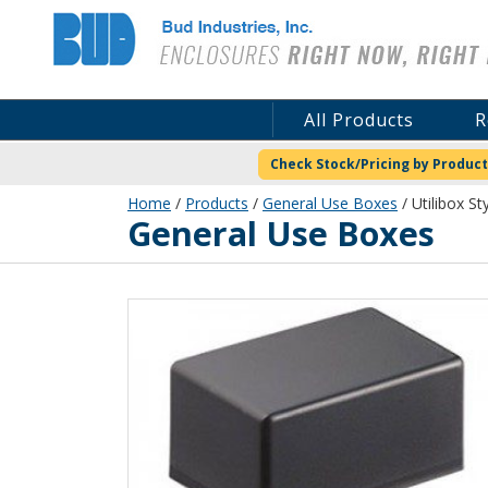
Bud Industries
All Products
R
Check Stock/Pricing by Product
Home
/
Products
/
General Use Boxes
/ Utilibox St
General Use Boxes