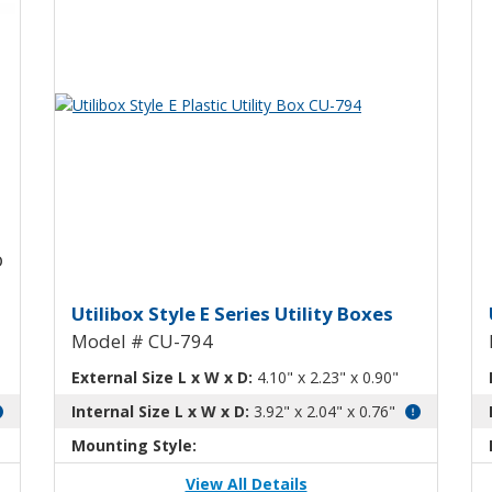
View Product Detials
Utility Box with Mounting Flanges 
Utilibox Style E Plastic Utility
U
Utilibox Style E Series Utility Boxes
Model # CU-794
External Size L x W x D:
4.10" x 2.23" x 0.90"
Internal Size L x W x D:
3.92" x 2.04" x 0.76"
Mounting Style:
View All Details