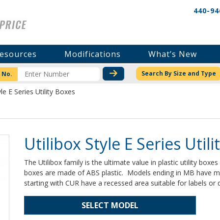
440-94
esources
Modifications
What’s New
CHECK STOCK OR PRICI
Search By Size and Type
 No.
yle E Series Utility Boxes
Utilibox Style E Series Util
The Utilibox family is the ultimate value in plastic utility boxe
boxes are made of ABS plastic. Models ending in MB have m
starting with CUR have a recessed area suitable for labels or di
SELECT MODEL