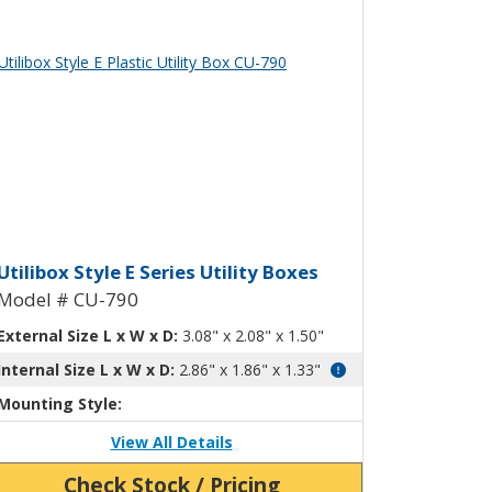
ew Product Detials
ty Box with Mounting Flanges CU-78
tilibox Style E Plastic Utility Box 
Utilibox Style E Series Utility Boxes
Model # CU-790
External Size L x W x D:
3.08" x 2.08" x 1.50"
Internal Size L x W x D:
2.86" x 1.86" x 1.33"
Mounting Style:
View All Details
Check Stock / Pricing