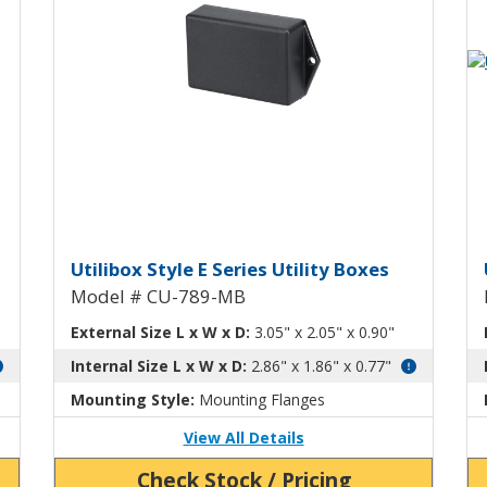
Vi
tility Box CU-789
Utilibox Style E Plastic Utili
U
Utilibox Style E Series Utility Boxes
Model # CU-789-MB
External Size L x W x D:
3.05" x 2.05" x 0.90"
Internal Size L x W x D:
2.86" x 1.86" x 0.77"
Mounting Style:
Mounting Flanges
View All Details
Check Stock / Pricing