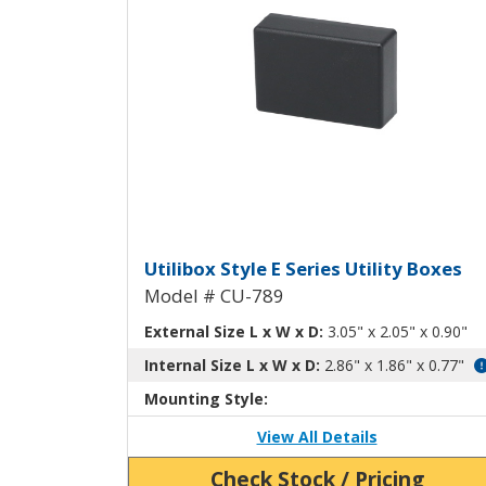
Utilibox Style E Plastic U
Utilibox Style E Series Utility Boxes
Model # CU-789
External Size L x W x D:
3.05" x 2.05" x 0.90"
Internal Size L x W x D:
2.86" x 1.86" x 0.77"
Mounting Style:
View All Details
Check Stock / Pricing