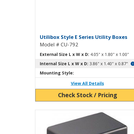
Utilibox Style E Plastic U
Utilibox Style E Series Utility Boxes
Model # CU-792
External Size L x W x D:
4.05" x 1.80" x 1.00"
Internal Size L x W x D:
3.86" x 1.40" x 0.87"
Mounting Style:
View All Details
Check Stock / Pricing
View Product Detials