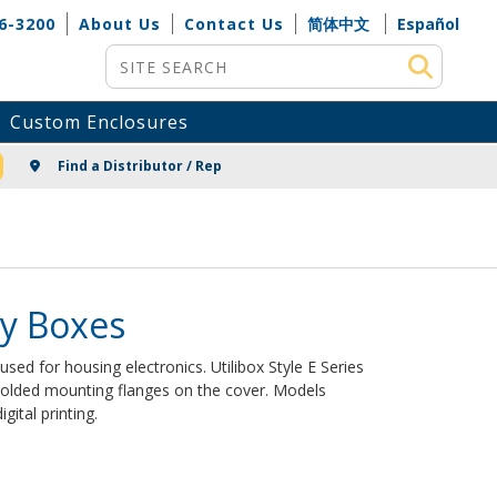
6-3200
About Us
Contact Us
简体中文
Español
Site Search
Custom Enclosures
NG
Find a Distributor / Rep
ity Boxes
s used for housing electronics. Utilibox Style E Series
olded mounting flanges on the cover. Models
gital printing.