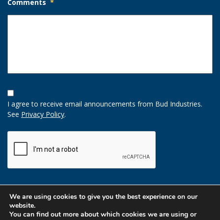
Comments
*
Opt-
In
I agree to receive email announcements from Bud Industries.
Option
See
Privacy Policy
.
CAPTCHA
We are using cookies to give you the best experience on our
website.
You can find out more about which cookies we are using or