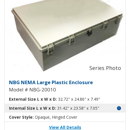
Large Plastic NEMA Enclosure N
NBG NEMA Large Plastic Enclosure
Model # NBG-20010
External Size L x W x D:
32.72" x 24.86" x 7.49"
Internal Size L x W x D:
31.42" x 23.58" x 7.05"
Cover Style:
Opaque, Hinged Cover
View All Details