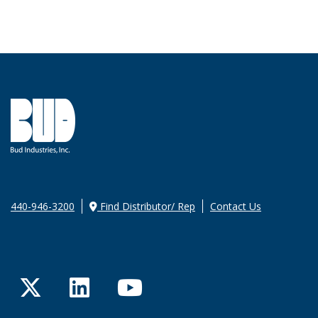
440-946-3200
Find Distributor/ Rep
Contact Us
Twitter
LinkedIn
YouTube