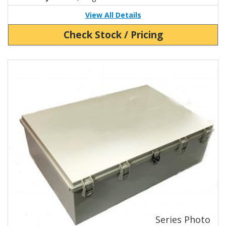
View All Details
Check Stock / Pricing
View Product Detials