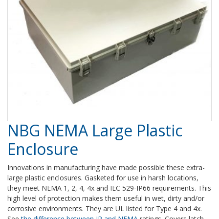
NBG NEMA Large Plastic
Enclosure
Innovations in manufacturing have made possible these extra-
large plastic enclosures. Gasketed for use in harsh locations,
they meet NEMA 1, 2, 4, 4x and IEC 529-IP66 requirements. This
high level of protection makes them useful in wet, dirty and/or
corrosive environments. They are UL listed for Type 4 and 4x.
See
the difference between IP and NEMA
ratings. Covers latch