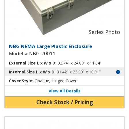
Large Plastic NEMA Enclosure N
NBG NEMA Large Plastic Enclosure
Model # NBG-20011
External Size L x W x D:
32.74" x 24.88" x 11.34"
Internal Size L x W x D:
31.42" x 23.39" x 10.91"
Cover Style:
Opaque, Hinged Cover
View All Details
Check Stock / Pricing
View Product Detials