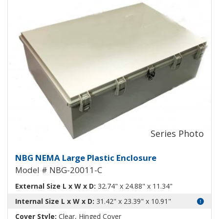
Large Plastic NEMA Enclosure wi
NBG NEMA Large Plastic Enclosure
Model # NBG-20011-C
External Size L x W x D:
32.74" x 24.88" x 11.34"
Internal Size L x W x D:
31.42" x 23.39" x 10.91"
Cover Style:
Clear, Hinged Cover