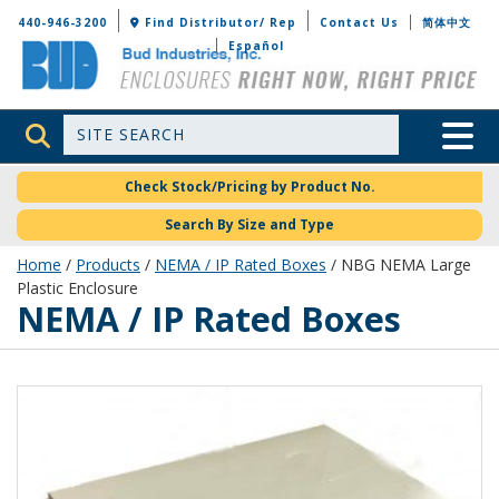
Bud Industries
440-946-3200
Find Distributor/ Rep
Contact Us
简体中文
Español
Site Search
Toggle 
Check Stock/Pricing by Product No.
Search By Size and Type
Home
/
Products
/
NEMA / IP Rated Boxes
/ NBG NEMA Large
Plastic Enclosure
NEMA / IP Rated Boxes