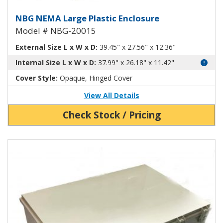
Large Plastic NEMA Enclosure N
NBG NEMA Large Plastic Enclosure
Model # NBG-20015
External Size L x W x D:
39.45" x 27.56" x 12.36"
Internal Size L x W x D:
37.99" x 26.18" x 11.42"
Cover Style:
Opaque, Hinged Cover
View All Details
Check Stock / Pricing
View Product Detials