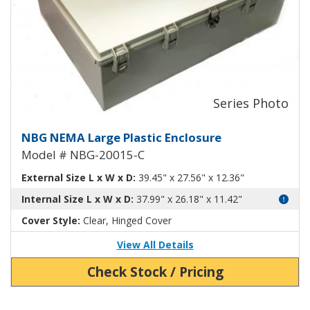
Large Plastic NEMA Enclosure wi
NBG NEMA Large Plastic Enclosure
Model # NBG-20015-C
External Size L x W x D:
39.45" x 27.56" x 12.36"
Internal Size L x W x D:
37.99" x 26.18" x 11.42"
Cover Style:
Clear, Hinged Cover
View All Details
Check Stock / Pricing