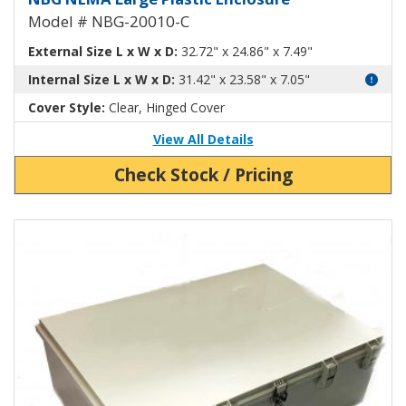
Model # NBG-20010-C
External Size L x W x D:
32.72" x 24.86" x 7.49"
Internal Size L x W x D:
31.42" x 23.58" x 7.05"
Cover Style:
Clear, Hinged Cover
View All Details
Check Stock / Pricing
View Product Detials