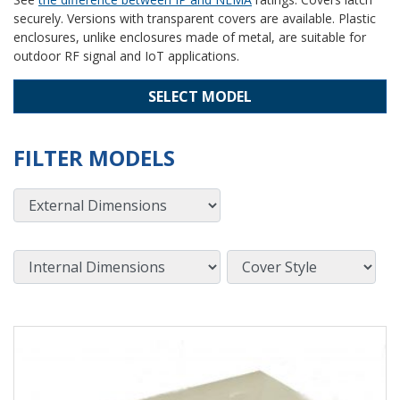
securely. Versions with transparent covers are available. Plastic
enclosures, unlike enclosures made of metal, are suitable for
outdoor RF signal and IoT applications.
SELECT MODEL
FILTER MODELS
External Dimensions
Internal Dimensions
Cover Style
View Product Detials