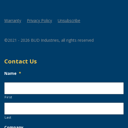
Warranty
Privacy Policy
Unsubscribe
©2021 - 2026 BUD Industries, all rights reserved
Contact Us
Name
*
First
Last
Company