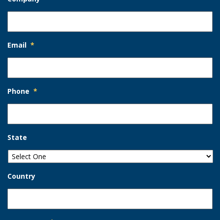
Email
*
Phone
*
State
Country