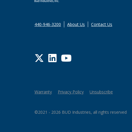
440-946-3200
About Us
Contact Us
Twitter
LinkedIn
YouTube
Warranty
Privacy Policy
Unsubscribe
©2021 - 2026 BUD Industries, all rights reserved