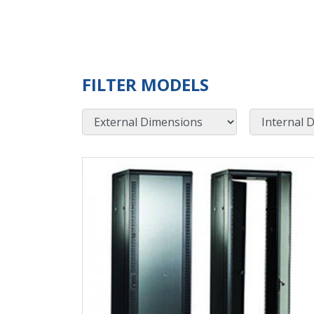
FILTER MODELS
External Dimensions
Internal Dimensions
View Product Detials