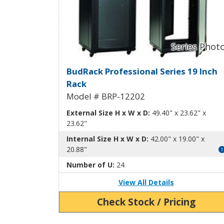
BudRack Professional Ra
BudRack Professional Series 19 Inch
Rack
Model # BRP-12202
External Size H x W x D:
49.40" x 23.62" x
23.62"
Internal Size H x W x D:
42.00" x 19.00" x
20.88"
Number of U:
24
View All Details
Check Stock / Pricing