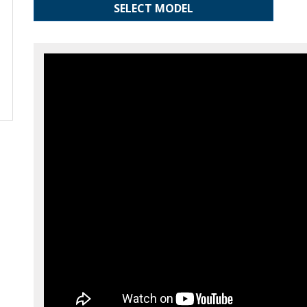
SELECT MODEL