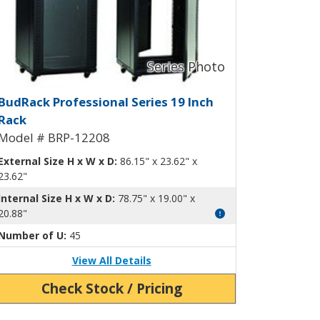
RP-12206
udRack Professional Rack BRP-12
BudRack Professional Series 19 Inch
Rack
Model # BRP-12208
External Size H x W x D:
86.15" x 23.62" x
23.62"
Internal Size H x W x D:
78.75" x 19.00" x
20.88"
Number of U:
45
View All Details
Check Stock / Pricing