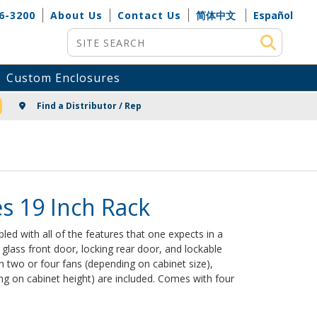
6-3200
About Us
Contact Us
简体中文
Español
Site Search
Custom Enclosures
NG
Find a Distributor / Rep
s 19 Inch Rack
d with all of the features that one expects in a
glass front door, locking rear door, and lockable
 two or four fans (depending on cabinet size),
ng on cabinet height) are included. Comes with four