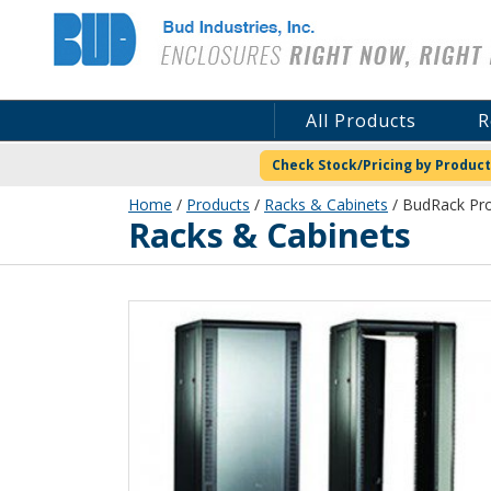
Bud Industries
All Products
R
Check Stock/Pricing by Product
Home
/
Products
/
Racks & Cabinets
/ BudRack Pro
Racks & Cabinets