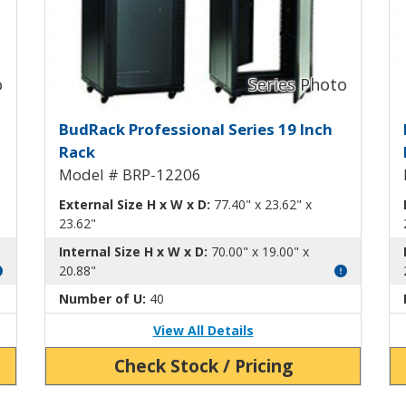
ck BRP-12202
BudRack Professional Rack B
B
BudRack Professional Series 19 Inch
Rack
Model # BRP-12206
External Size H x W x D:
77.40" x 23.62" x
23.62"
Internal Size H x W x D:
70.00" x 19.00" x
20.88"
Number of U:
40
View All Details
Check Stock / Pricing