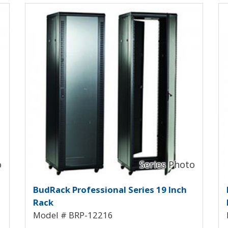
View Product Detials
Vi
ck BRP-12212
BudRack Professional Rack B
B
BudRack Professional Series 19 Inch
Rack
Model # BRP-12216