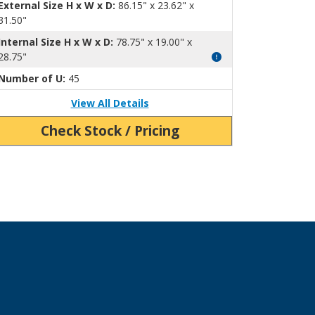
External Size H x W x D:
86.15" x 23.62" x
31.50"
Internal Size H x W x D:
78.75" x 19.00" x
28.75"
Number of U:
45
View All Details
Check Stock / Pricing