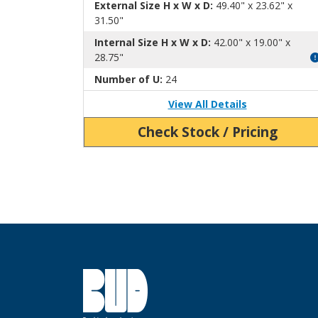
External Size H x W x D:
49.40" x 23.62" x
31.50"
Internal Size H x W x D:
42.00" x 19.00" x
28.75"
Number of U:
24
View All Details
Check Stock / Pricing