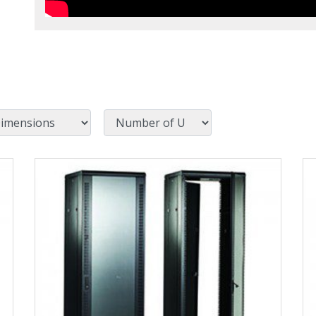
Number of U
View Product Detials
Vi