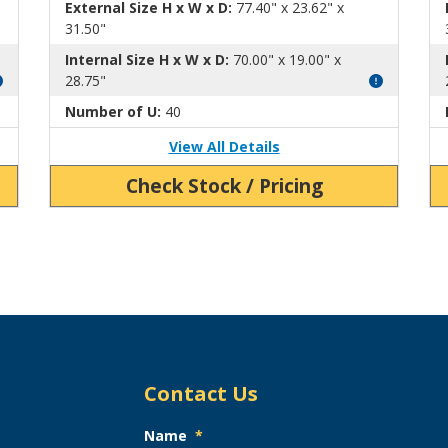
External Size H x W x D:
77.40" x 23.62" x
31.50"
Internal Size H x W x D:
70.00" x 19.00" x
28.75"
Number of U:
40
View All Details
Check Stock / Pricing
Contact Us
Name
*