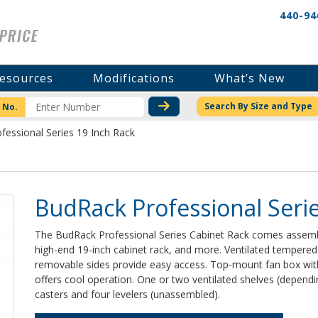
440-94
esources
Modifications
What’s New
CHECK STOCK OR PRICI
Search By Size and Type
 No.
fessional Series 19 Inch Rack
BudRack Professional Serie
The BudRack Professional Series Cabinet Rack comes assemble
high-end 19-inch cabinet rack, and more. Ventilated tempered 
removable sides provide easy access. Top-mount fan box with
offers cool operation. One or two ventilated shelves (dependi
casters and four levelers (unassembled).