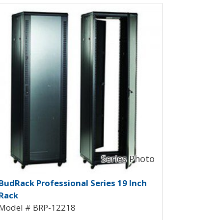
ew Product Detials
RP-12216
udRack Professional Rack BRP-12
BudRack Professional Series 19 Inch
Rack
Model # BRP-12218