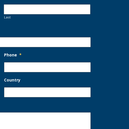
Last
Phone
*
Country