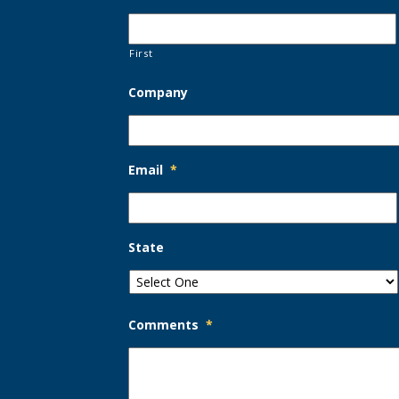
First
Company
Email
*
State
Comments
*