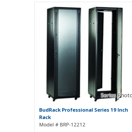
View Product Detials
BudRack Professional Ra
BudRack Professional Series 19 Inch
Rack
Model # BRP-12212