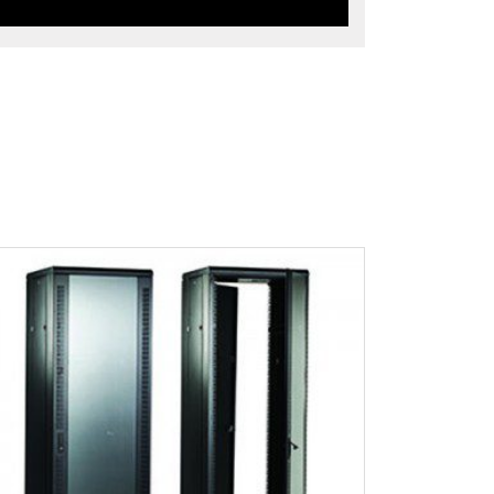
ew Product Detials