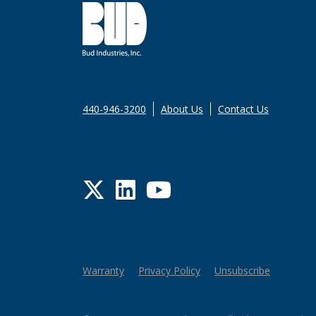
440-946-3200
About Us
Contact Us
Twitter
LinkedIn
YouTube
Warranty
Privacy Policy
Unsubscribe