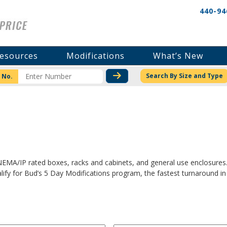
440-94
esources
Modifications
What’s New
CHECK STOCK OR PRICI
Search By Size and Type
 No.
 NEMA/IP rated boxes, racks and cabinets, and general use enclosures
fy for Bud’s 5 Day Modifications program, the fastest turnaround in 