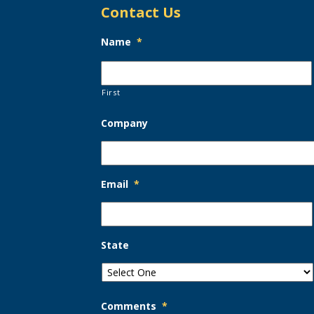
Contact Us
Name
*
First
Company
Email
*
State
Comments
*