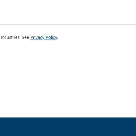
Industries. See
Privacy Policy
.