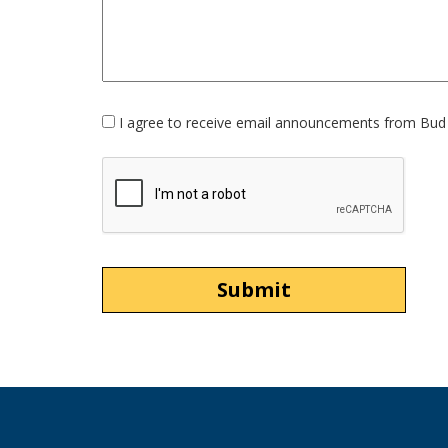
Opt-
I agree to receive email announcements from Bud 
In
Option
CAPTCHA