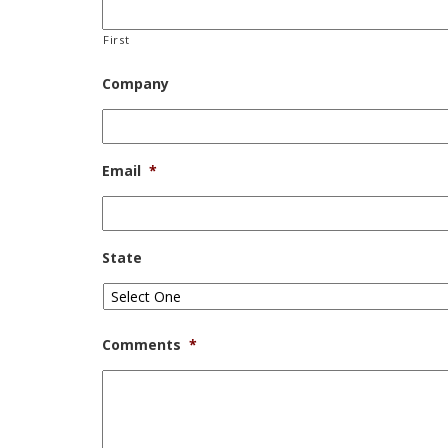
First
Company
Email
*
State
Comments
*