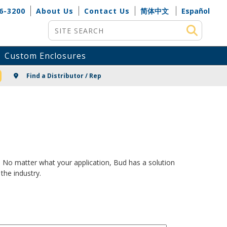
6-3200
About Us
Contact Us
简体中文
Español
Site Search
Custom Enclosures
NG
Find a Distributor / Rep
. No matter what your application, Bud has a solution
the industry.