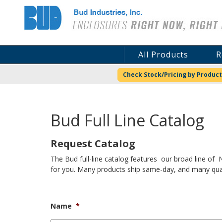
Bud Industries
All Products
R
Check Stock/Pricing by Product
Bud Full Line Catalog
Request Catalog
The Bud full-line catalog features our broad line of
for you. Many products ship same-day, and many quali
Name
*