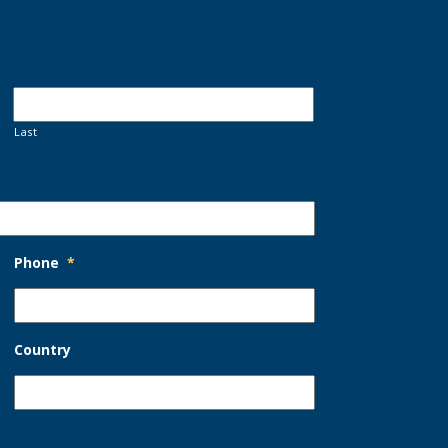
Last
Phone
*
Country