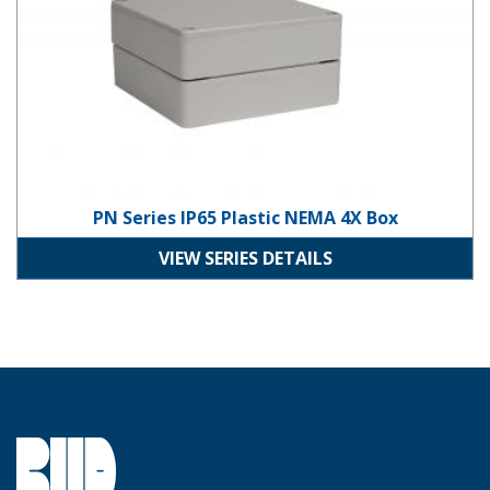
PN Series IP65 Plastic NEMA 4X Box
VIEW SERIES DETAILS