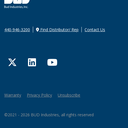
440-946-3200
Find Distributor/ Rep
Contact Us
Twitter
LinkedIn
YouTube
Warranty
Privacy Policy
Unsubscribe
©2021 - 2026 BUD Industries, all rights reserved