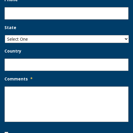
State
Country
Comments
*
Opt-