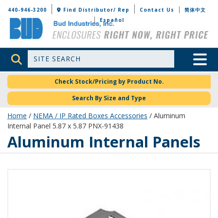
Bud Industries
440-946-3200
Find Distributor/ Rep
Contact Us
简体中文
Español
Site Search
Toggle 
Check Stock/Pricing by Product No.
Search By Size and Type
Home
/
NEMA / IP Rated Boxes Accessories
/ Aluminum
Internal Panel 5.87 x 5.87 PNX-91438
Aluminum Internal Panels