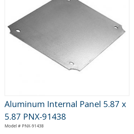
Product Details
Aluminum Internal Panel 5.87 x
5.87 PNX-91438
Model # PNX-91438