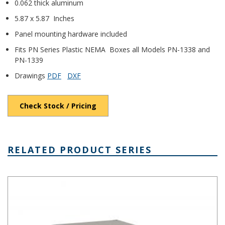
0.062 thick aluminum
5.87 x 5.87 Inches
Panel mounting hardware included
Fits PN Series Plastic NEMA Boxes all Models PN-1338 and
PN-1339
Drawings
PDF
DXF
Check Stock / Pricing
RELATED PRODUCT SERIES
PN Series IP65 Plastic NEMA 4X Box