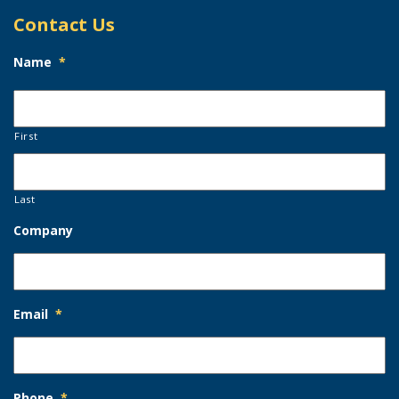
Contact Us
Name
*
First
Last
Company
Email
*
Phone
*