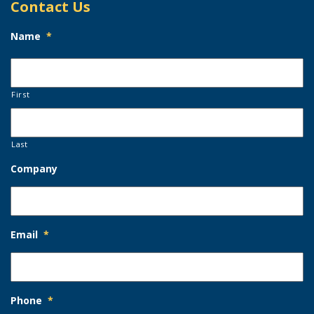
Contact Us
Name
*
First
Last
Company
Email
*
Phone
*