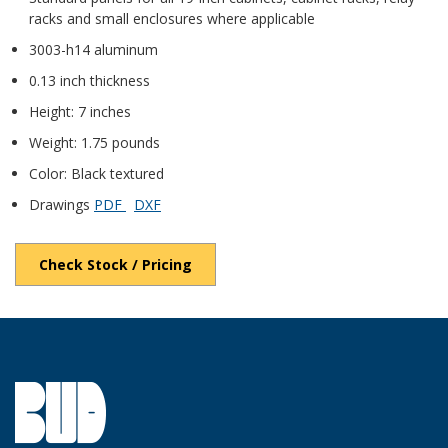
racks and small enclosures where applicable
3003-h14 aluminum
0.13 inch thickness
Height: 7 inches
Weight: 1.75 pounds
Color: Black textured
Drawings
PDF
DXF
Check Stock / Pricing