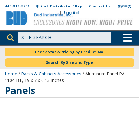
Bud Industries
440-946-3200
Find Distributor/ Rep
Contact Us
简体中文
Español
Site Search
Toggle 
Check Stock/Pricing by Product No.
Search By Size and Type
Home
/
Racks & Cabinets Accessories
/ Aluminum Panel PA-
1104-BT, 19 x 7 x 0.13 Inches
Panels