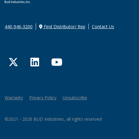
440-946-3200
Find Distributor/ Rep
Contact Us
Twitter
LinkedIn
YouTube
Warranty
Privacy Policy
Unsubscribe
©2021 - 2026 BUD Industries, all rights reserved