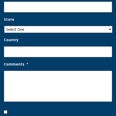
State
Country
Comments
*
Opt-
In