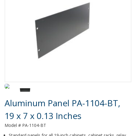
Product Details
Aluminum Panel PA-1104-BT,
19 x 7 x 0.13 Inches
Model # PA-1104-BT
Standard panels for all 19-inch cabinets, cabinet racks, relay