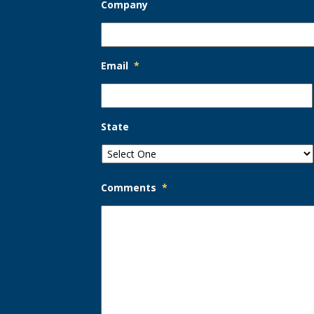
Company
Email
*
State
Comments
*