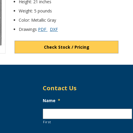
Height: 21 inches
Weight: 5 pounds
Color: Metallic Gray
Drawings
PDF
DXF
Check Stock / Pricing
Contact Us
Name
*
First