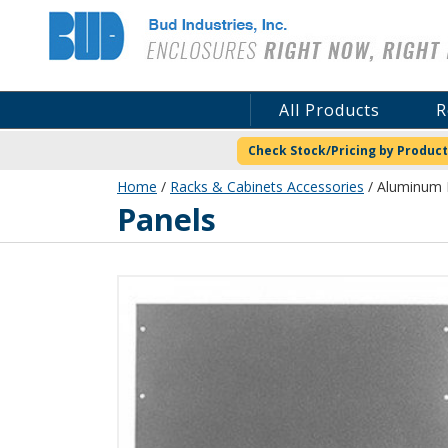
Bud Industries
All Products
R
Check Stock/Pricing by Product
Home
/
Racks & Cabinets Accessories
/ Aluminum P
Panels