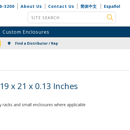
6-3200
About Us
Contact Us
简体中文
Español
Site Search
Custom Enclosures
NG
Find a Distributor / Rep
9 x 21 x 0.13 Inches
ay racks and small enclosures where applicable