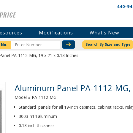
440-94
esources
Modifications
What’s New
CHECK STOCK OR PRICI
Search By Size and Type
 No.
anel PA-1112-MG, 19 x 21 x 0.13 Inches
Product Details
Aluminum Panel PA-1112-MG, 1
Model # PA-1112-MG
Standard panels for all 19-inch cabinets, cabinet racks, rel
3003-h14 aluminum
0.13 inch thickness