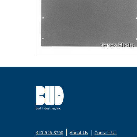
440-946-3200
About Us
Contact Us