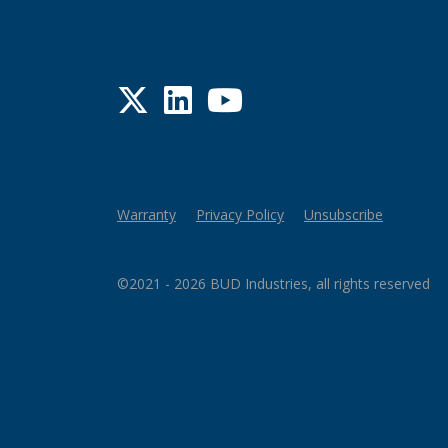
Twitter
LinkedIn
YouTube
Warranty
Privacy Policy
Unsubscribe
©2021 - 2026 BUD Industries, all rights reserved