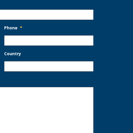
Phone
*
Country